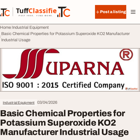
Skip to content
Tuff
Classified
Post a listing
TuffClassified
POST FREE. FIND MORE.
Home
Industrial Equipment
Basic Chemical Properties for Potassium Superoxide KO2 Manufacturer
Industrial Usage
03/04/2026
Industrial Equipment
Basic Chemical Properties for
Potassium Superoxide KO2
Manufacturer Industrial Usage