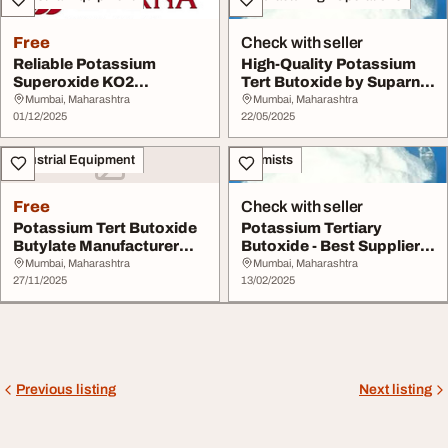
Free
Check with seller
Reliable Potassium
High-Quality Potassium
Superoxide KO2
Tert Butoxide by Suparna
Manufacturer
Chemical
Mumbai, Maharashtra
Mumbai, Maharashtra
01/12/2025
22/05/2025
Industrial Equipment
Chemists
Free
Check with seller
Potassium Tert Butoxide
Potassium Tertiary
Butylate Manufacturer
Butoxide - Best Supplier
You Can Trust ...
for Pharmaceutic...
Mumbai, Maharashtra
Mumbai, Maharashtra
27/11/2025
13/02/2025
Previous listing
Next listing