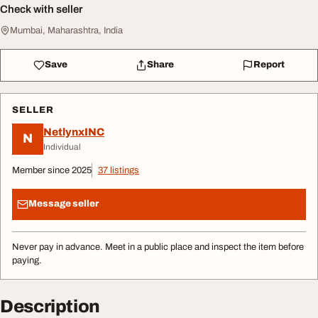
Check with seller
Mumbai, Maharashtra, India
Save
Share
Report
SELLER
NetlynxINC
N
Individual
Member since 2025
37 listings
Message seller
Never pay in advance. Meet in a public place and inspect the item before
paying.
Description