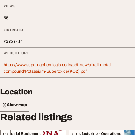
VIEWS
55
LISTING ID
#2853414
WEBSITE URL
https://www.suparnachemicals.co.in/pdf-new/alkali-metal-
compound/Potassium-Superoxide(KO2).pdf
Location
Show map
Related listings
Industrial Equipment
Manufacturing - Operations