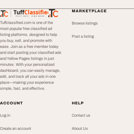
Tuff
Classified
MARKETPLACE
TuffClassified
POST FREE. FIND MORE.
Tuffclassified.com is one of the
Browse listings
most popular free classified ad
listing platforms, designed to help
Post a listing
you buy, sell, and promote with
ease. Join as a free member today
and start posting your classified ads
and Yellow Pages listings in just
minutes. With your personalized
dashboard, you can easily manage,
edit, and track all your ads in one
place—making your experience
simple, fast, and effective.
ACCOUNT
HELP
Log in
Contact us
Create an account
About Us