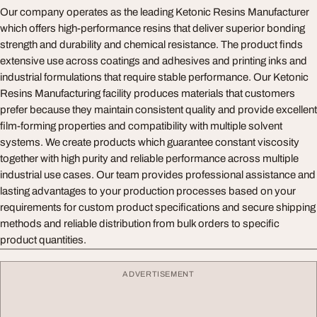
Our company operates as the leading Ketonic Resins Manufacturer
which offers high-performance resins that deliver superior bonding
strength and durability and chemical resistance. The product finds
extensive use across coatings and adhesives and printing inks and
industrial formulations that require stable performance. Our Ketonic
Resins Manufacturing facility produces materials that customers
prefer because they maintain consistent quality and provide excellent
film-forming properties and compatibility with multiple solvent
systems. We create products which guarantee constant viscosity
together with high purity and reliable performance across multiple
industrial use cases. Our team provides professional assistance and
lasting advantages to your production processes based on your
requirements for custom product specifications and secure shipping
methods and reliable distribution from bulk orders to specific
product quantities.
ADVERTISEMENT