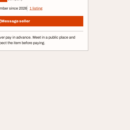
mber since 2026
1 listing
Message seller
er pay in advance. Meet in a public place and
pect the item before paying.