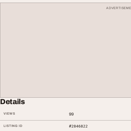
ADVERTISEM
Details
VIEWS
99
LISTING ID
#2846822