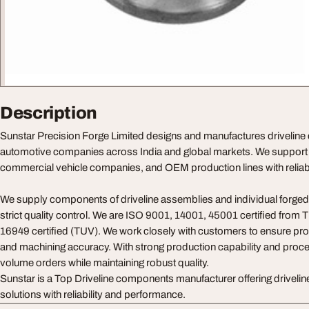
Description
Sunstar Precision Forge Limited designs and manufactures drivelin
automotive companies across India and global markets. We support 
commercial vehicle companies, and OEM production lines with reliable
We supply components of driveline assemblies and individual forged
strict quality control. We are ISO 9001, 14001, 45001 certified from 
16949 certified (TUV). We work closely with customers to ensure pro
and machining accuracy. With strong production capability and proce
volume orders while maintaining robust quality.
Sunstar is a Top Driveline components manufacturer offering driveli
solutions with reliability and performance.