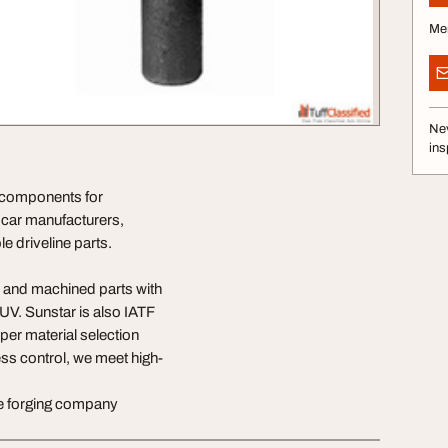
Me
Nev
ins
e components for
car manufacturers,
 driveline parts.
 and machined parts with
TUV. Sunstar is also IATF
per material selection
ss control, we meet high-
ne forging company