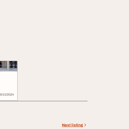
9/10/2024
Next listing