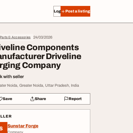
Log in
Post a listing
24/03/2026
 Parts & Accessories
iveline Components
nufacturer Driveline
rging Company
 with seller
ater Noida, Greater Noida, Uttar Pradesh, India
Save
Share
Report
ELLER
Sunstar Forge
S
Company