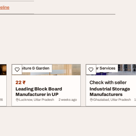
eline
Furniture & Garden
Other Services
22 ₹
Check with seller
Leading Block Board
Industrial Storage
Manufacturer in UP
Manufacturers
26
Lucknow, Uttar Pradesh
2 weeks ago
Ghaziabad, Uttar Pradesh
1