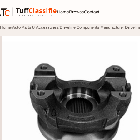
Skip to content
Tuff
Classified
Home
Browse
Contact
TuffClassified
POST FREE. FIND MORE.
Home
Auto Parts & Accessories
Driveline Components Manufacturer Driveli