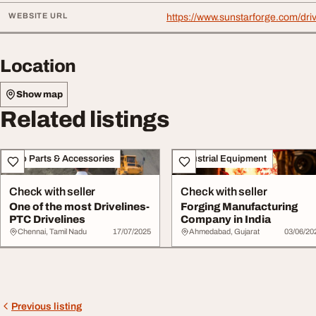
WEBSITE URL
https://www.sunstarforge.com/driv
Location
Show map
Related listings
Auto Parts & Accessories
Industrial Equipment
Check with seller
Check with seller
One of the most Drivelines-
Forging Manufacturing
PTC Drivelines
Company in India
Chennai, Tamil Nadu
17/07/2025
Ahmedabad, Gujarat
03/06/20
Previous listing