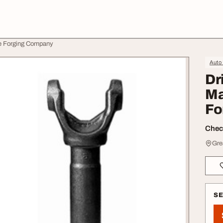
ne Forging Company
Auto
Dr
Ma
Fo
Check
Gre
S