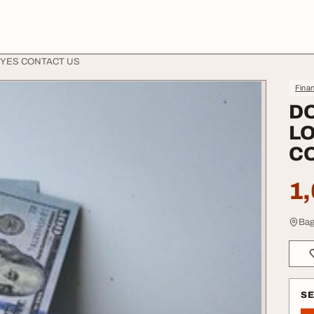
 YES CONTACT US
Finan
D
LO
C
1,
Bag
S