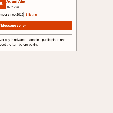
Adam Aliu
A
Individual
mber since 2019
1 listing
Message seller
er pay in advance. Meet in a public place and
pect the item before paying.