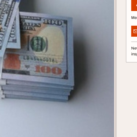
Me
Nev
ins