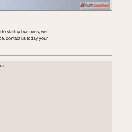
or to startup business, we
nce, contact us today your
ENT