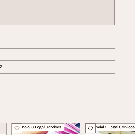
2
Financial & Legal Services
Financial & Legal Services