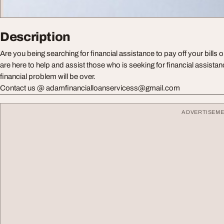
Description
Are you being searching for financial assistance to pay off your bills 
are here to help and assist those who is seeking for financial assista
financial problem will be over.
Contact us @
adamfinancialloanservicess@gmail.com
ADVERTISEM