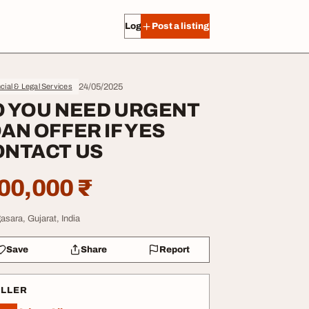
Log in
Post a listing
24/05/2025
cial & Legal Services
O YOU NEED URGENT
AN OFFER IF YES
ONTACT US
00,000 ₹
asara, Gujarat, India
Save
Share
Report
ELLER