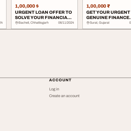
1,00,000 $
1,00,000 ₹
URGENT LOAN OFFER TO
GET YOUR URGENT
SOLVE YOUR FINANCIAL
GENUINE FINANCE
ISSUE
OFFER HERE
24
Bacheli, Chhattisgarh
06/11/2024
Surat, Gujarat
0
ACCOUNT
Log in
Create an account