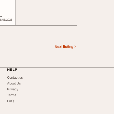
8/06/2026
Next listing
HELP
Contact us
About Us
Privacy
Terms
FAQ