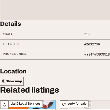
Details
VIEWS
118
LISTING ID
#2632739
PHONE NUMBER
++91745809518
Location
Show map
Related listings
Financial & Legal Services
Property for sale