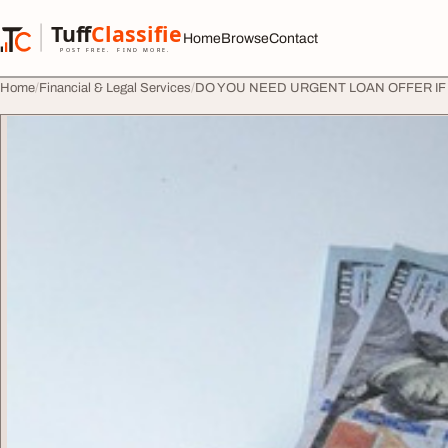
Skip to content
Tuff
Classified
Home
Browse
Contact
TuffClassified
POST FREE. FIND MORE.
Home
Financial & Legal Services
DO YOU NEED URGENT LOAN OFFER IF