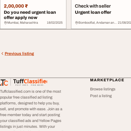
2,00,000 ₹
Check with seller
Do you need urgent loan
Urgent loan offer
offer apply now
Mumbai, Maharashtra
18/02/2025
Bombooflat, Andaman and Nicobar Islands
21/08/20
Previous listing
Tuff
Classified
MARKETPLACE
TuffClassified
POST FREE. FIND MORE.
Browse listings
Tuffclassified.com is one of the most
Post a listing
popular free classified ad listing
platforms, designed to help you buy,
sell, and promote with ease. Join as a
free member today and start posting
your classified ads and Yellow Pages
listings in just minutes. With your