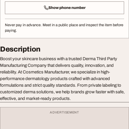
Show phone number
Never pay in advance. Meet in a public place and inspect the item before
paying.
Description
Boost your skincare business with a trusted Derma Third Party
Manufacturing Company that delivers quality, innovation, and
reliability. At Cosmetics Manufacturer, we specialize in high-
performance dermatology products crafted with advanced
formulations and strict quality standards. From private labeling to
customized derma solutions, we help brands grow faster with safe,
effective, and market-ready products.
ADVERTISEMENT