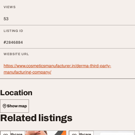
VIEWS
53
LISTING ID
#2846884
WEBSITE URL
https://www.cosmeticsmanufacturer.in/derma-third-party-
manufacturing-company/
Location
Show map
Related listings
Healthcare
Healthcare