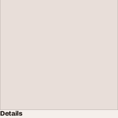
Details