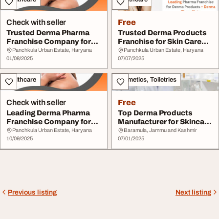
Check with seller
Free
Trusted Derma Pharma
Trusted Derma Products
Franchise Company for
Franchise for Skin Care
Quality Skincare
Range
Panchkula Urban Estate, Haryana
Panchkula Urban Estate, Haryana
01/08/2025
07/07/2025
Healthcare
Cosmetics, Toiletries
Check with seller
Free
Leading Derma Pharma
Top Derma Products
Franchise Company for
Manufacturer for Skincare
Skincare Products
Brands
Panchkula Urban Estate, Haryana
Baramula, Jammu and Kashmir
10/09/2025
07/01/2025
Previous listing
Next listing