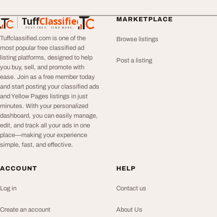
Tuff
Classified
MARKETPLACE
TuffClassified
POST FREE. FIND MORE.
Tuffclassified.com is one of the
Browse listings
most popular free classified ad
listing platforms, designed to help
Post a listing
you buy, sell, and promote with
ease. Join as a free member today
and start posting your classified ads
and Yellow Pages listings in just
minutes. With your personalized
dashboard, you can easily manage,
edit, and track all your ads in one
place—making your experience
simple, fast, and effective.
ACCOUNT
HELP
Log in
Contact us
Create an account
About Us