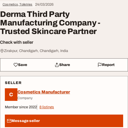
24/03/2026
Cosmetics, Toiletries
Derma Third Party
Manufacturing Company -
Trusted Skincare Partner
Check with seller
Zirakpur, Chandigarh, Chandigarh, India
Save
Share
Report
SELLER
Cosmetics Manufacturer
C
Company
Member since 2022
8 listings
Message seller