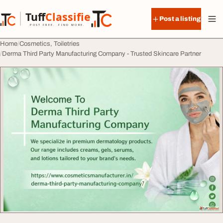
Skip to content
Tuff
Classified
Post a listing
TuffClassified
POST FREE. FIND MORE.
Home
Cosmetics, Toiletries
Derma Third Party Manufacturing Company - Trusted Skincare Partner