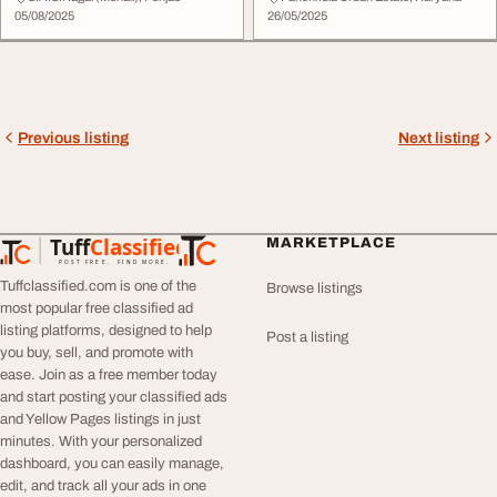
05/08/2025
26/05/2025
Previous listing
Next listing
Tuff
Classified
MARKETPLACE
TuffClassified
POST FREE. FIND MORE.
Tuffclassified.com is one of the
Browse listings
most popular free classified ad
listing platforms, designed to help
Post a listing
you buy, sell, and promote with
ease. Join as a free member today
and start posting your classified ads
and Yellow Pages listings in just
minutes. With your personalized
dashboard, you can easily manage,
edit, and track all your ads in one