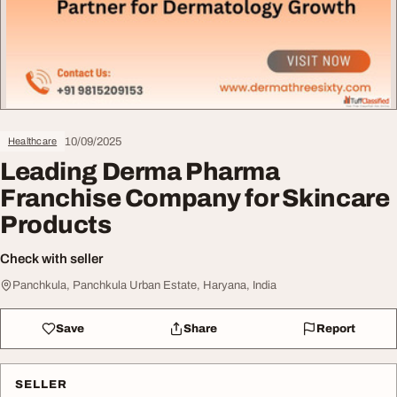
10/09/2025
Healthcare
Leading Derma Pharma
Franchise Company for Skincare
Products
Check with seller
Panchkula, Panchkula Urban Estate, Haryana, India
Save
Share
Report
SELLER