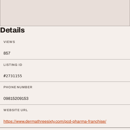
Details
VIEWS
857
LISTING ID
#2731155
PHONE NUMBER
09815209153
WEBSITE URL
https://www.dermathreesixty.com/pcd-pharma-franchise/