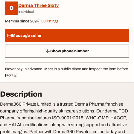
Derma Three Sixty
D
Individual
Member since 2024
33 listings
Message seller
Show phone number
Never pay in advance. Meet in a public place and inspect the item before
paying.
Description
Derma360 Private Limited is a trusted Derma Pharma franchise
company offering high-quality skincare solutions. Our derma PCD
Pharma franchise features ISO-9001:2015, WHO-GMP, HACCP,
and HALAL certifications, along with strong support and attractive
profit margins. Partner with Derma360 Private Limited today and