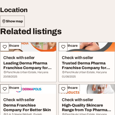
Location
Show map
Related listings
Healthcare
Healthcare
Check with seller
Check with seller
Leading Derma Pharma
Trusted Derma Pharma
Franchise Company for
Franchise Company for
Skin Care Solutio...
Quality Skincare
Panchkula Urban Estate, Haryana
Panchkula Urban Estate, Haryana
20/08/2025
01/08/2025
Healthcare
Healthcare
Check with seller
Check with seller
Derma Franchise
High-Quality Skincare
Company For Better Skin
Range from Top Pharma
Franchise for De...
S.A.S.Nagar(Mohali), Punjab
Panchkula Urban Estate, Haryana