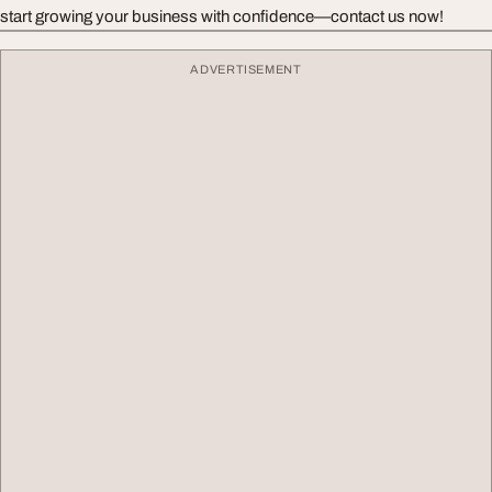
start growing your business with confidence—contact us now!
ADVERTISEMENT