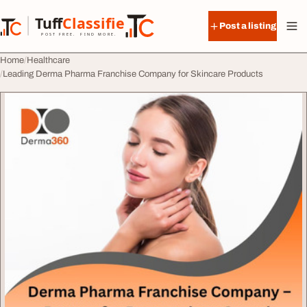
Skip to content
Tuff
Classified
Post a listing
TuffClassified
POST FREE. FIND MORE.
Home
Healthcare
Leading Derma Pharma Franchise Company for Skincare Products