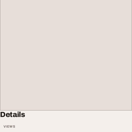
Details
VIEWS