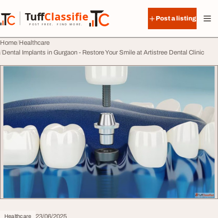
Skip to content
Tuff
Classified
Post a listing
TuffClassified
POST FREE. FIND MORE.
Home
Healthcare
Dental Implants in Gurgaon - Restore Your Smile at Artistree Dental Clinic
23/06/2025
Healthcare