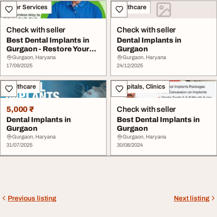
Other Services
Healthcare
Check with seller
Check with seller
Best Dental Implants in
Dental Implants in
Gurgaon - Restore Your
Gurgaon
Smile with Ex...
Gurgaon, Haryana
Gurgaon, Haryana
17/09/2025
24/12/2025
Healthcare
Hospitals, Clinics
5,000 ₹
Check with seller
Dental Implants in
Best Dental Implants in
Gurgaon
Gurgaon
Gurgaon, Haryana
Gurgaon, Haryana
31/07/2025
30/08/2024
Previous listing
Next listing