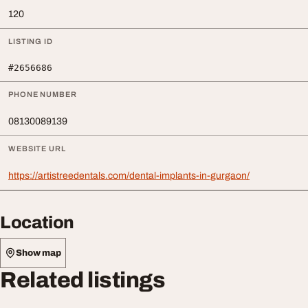
120
LISTING ID
#2656686
PHONE NUMBER
08130089139
WEBSITE URL
https://artistreedentals.com/dental-implants-in-gurgaon/
Location
Show map
Related listings