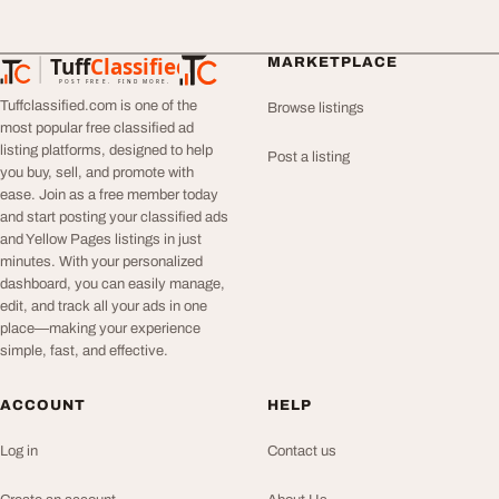
Tuff
Classified
MARKETPLACE
TuffClassified
POST FREE. FIND MORE.
Tuffclassified.com is one of the
Browse listings
most popular free classified ad
listing platforms, designed to help
Post a listing
you buy, sell, and promote with
ease. Join as a free member today
and start posting your classified ads
and Yellow Pages listings in just
minutes. With your personalized
dashboard, you can easily manage,
edit, and track all your ads in one
place—making your experience
simple, fast, and effective.
ACCOUNT
HELP
Log in
Contact us