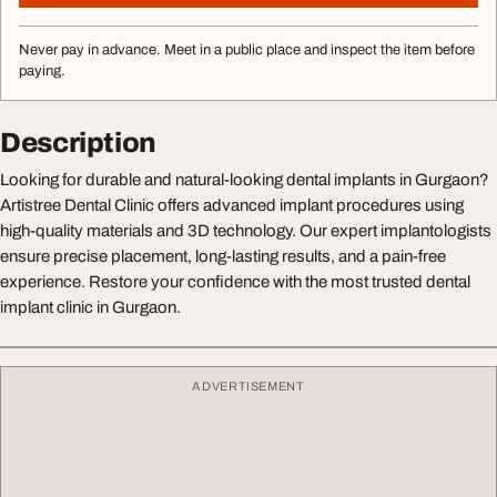
Never pay in advance. Meet in a public place and inspect the item before
paying.
Description
Looking for durable and natural-looking dental implants in Gurgaon?
Artistree Dental Clinic offers advanced implant procedures using
high-quality materials and 3D technology. Our expert implantologists
ensure precise placement, long-lasting results, and a pain-free
experience. Restore your confidence with the most trusted dental
implant clinic in Gurgaon.
ADVERTISEMENT