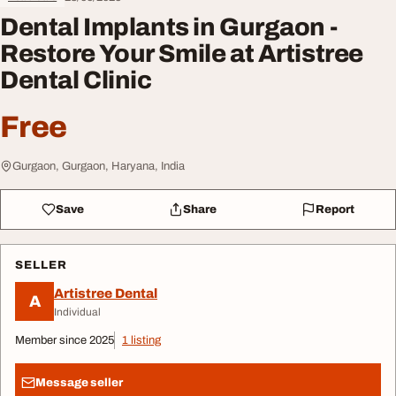
Dental Implants in Gurgaon -
Restore Your Smile at Artistree
Dental Clinic
Free
Gurgaon, Gurgaon, Haryana, India
Save
Share
Report
SELLER
Artistree Dental
A
Individual
Member since 2025
1 listing
Message seller