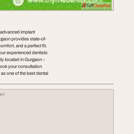
s advanced implant
urgaon provides state-of-
omfort, and a perfect fit.
 our experienced dentists
tly located in Gurgaon –
ook your consultation
s one of the best dental
ENT