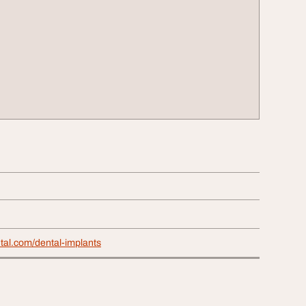
tal.com/dental-implants