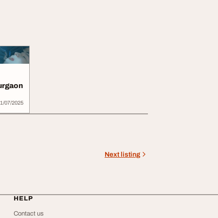
Gurgaon
1/07/2025
Next listing
HELP
Contact us