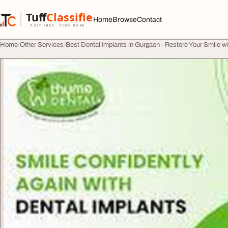
Skip to content
Tuff
Classified
Home
Browse
Contact
TuffClassified
POST FREE. FIND MORE.
Home
Other Services
Best Dental Implants in Gurgaon - Restore Your Smile w