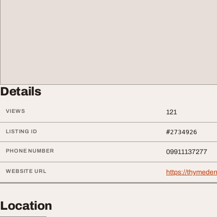
Details
VIEWS
121
LISTING ID
#2734926
PHONE NUMBER
09911137277
WEBSITE URL
https://thymeden
Location