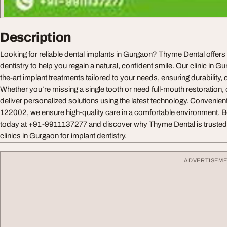
Description
Looking for reliable dental implants in Gurgaon? Thyme Dental offer
dentistry to help you regain a natural, confident smile. Our clinic in G
the-art implant treatments tailored to your needs, ensuring durability, c
Whether you’re missing a single tooth or need full-mouth restoration,
deliver personalized solutions using the latest technology. Convenien
122002, we ensure high-quality care in a comfortable environment. B
today at +91-9911137277 and discover why Thyme Dental is trusted a
clinics in Gurgaon for implant dentistry.
ADVERTISEM