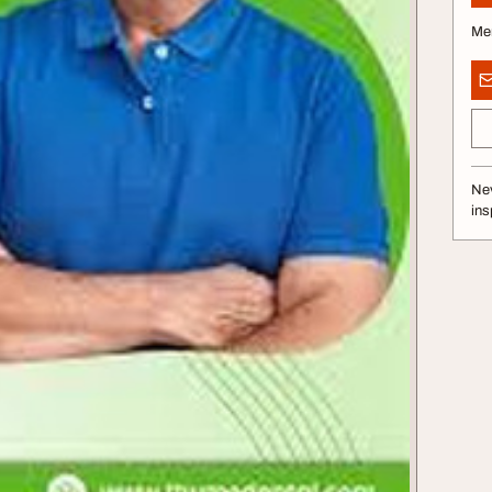
Me
Nev
ins