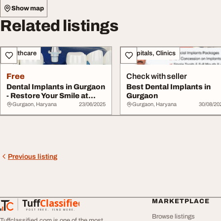
Show map
Related listings
Healthcare
Hospitals, Clinics
Free
Check with seller
Dental Implants in Gurgaon
Best Dental Implants in
- Restore Your Smile at
Gurgaon
Artistree...
Gurgaon, Haryana
23/06/2025
Gurgaon, Haryana
30/08/20
Previous listing
Tuff
Classified
MARKETPLACE
TuffClassified
POST FREE. FIND MORE.
Browse listings
Tuffclassified.com is one of the most