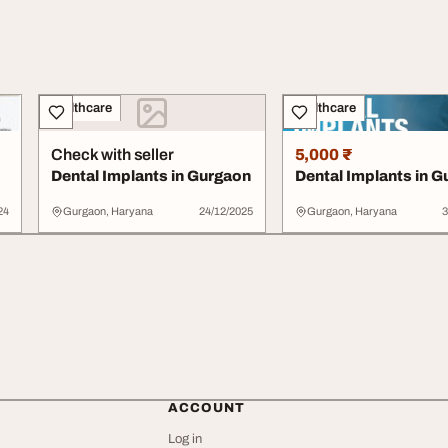
Healthcare
Healthcare
Check with seller
5,000 ₹
Dental Implants in Gurgaon
Dental Implants in 
24
Gurgaon, Haryana
24/12/2025
Gurgaon, Haryana
3
ACCOUNT
Log in