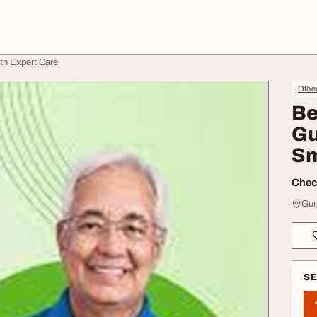
ith Expert Care
Othe
Be
Gu
Sm
Check
Gur
S