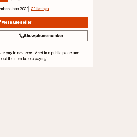
mber since 2024
24 listings
Message seller
Show phone number
er pay in advance. Meet in a public place and
pect the item before paying.