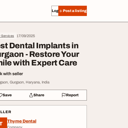
Log in
Post a listing
17/09/2025
r Services
st Dental Implants in
rgaon - Restore Your
ile with Expert Care
 with seller
gaon, Gurgaon, Haryana, India
Save
Share
Report
ELLER
Thyme Dental
T
Company