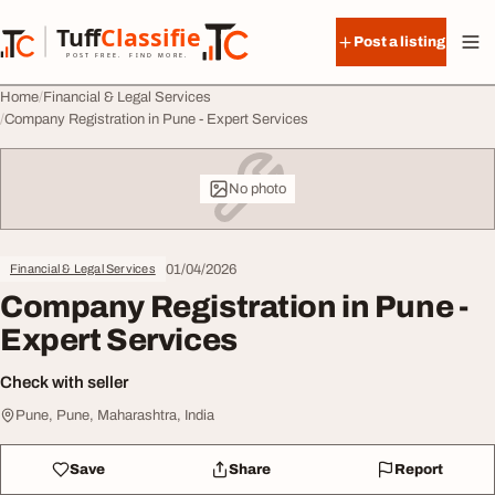
Skip to content
Tuff
Classified
Post a listing
TuffClassified
POST FREE. FIND MORE.
Home
Financial & Legal Services
Company Registration in Pune - Expert Services
No photo
01/04/2026
Financial & Legal Services
Company Registration in Pune -
Expert Services
Check with seller
Pune, Pune, Maharashtra, India
Save
Share
Report