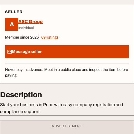
SELLER
ASC Group
A
Individual
Member since 2025
69 listings
Message seller
Never pay in advance. Meet in a public place and inspect the item before
paying.
Description
Start your business in Pune with easy company registration and
compliance support.
ADVERTISEMENT