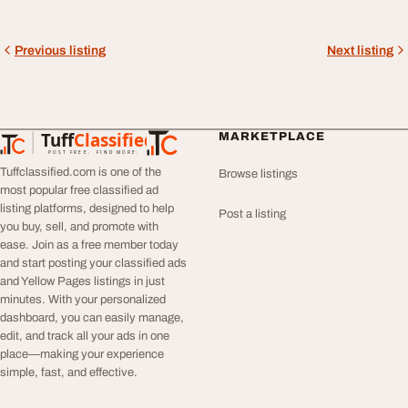
Previous listing
Next listing
Tuff
Classified
MARKETPLACE
TuffClassified
POST FREE. FIND MORE.
Tuffclassified.com is one of the
Browse listings
most popular free classified ad
listing platforms, designed to help
Post a listing
you buy, sell, and promote with
ease. Join as a free member today
and start posting your classified ads
and Yellow Pages listings in just
minutes. With your personalized
dashboard, you can easily manage,
edit, and track all your ads in one
place—making your experience
simple, fast, and effective.