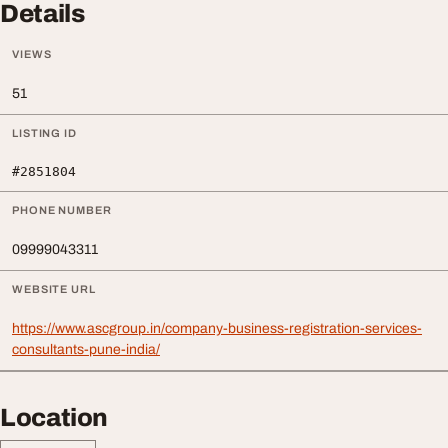
Details
VIEWS
51
LISTING ID
#2851804
PHONE NUMBER
09999043311
WEBSITE URL
https://www.ascgroup.in/company-business-registration-services-
consultants-pune-india/
Location