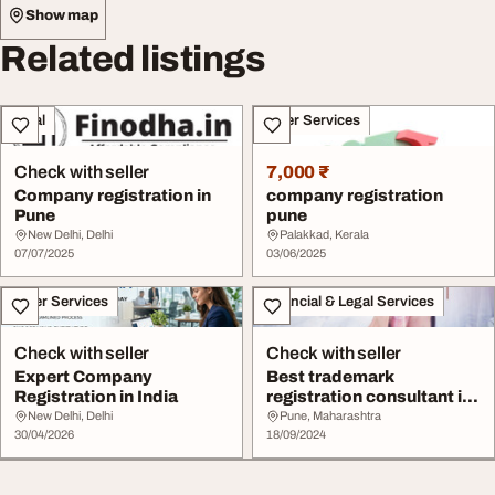
Show map
Related listings
Legal
Other Services
Check with seller
7,000 ₹
Company registration in
company registration
Pune
pune
New Delhi, Delhi
Palakkad, Kerala
07/07/2025
03/06/2025
Other Services
Financial & Legal Services
Check with seller
Check with seller
Expert Company
Best trademark
Registration in India
registration consultant in
Pune
New Delhi, Delhi
Pune, Maharashtra
30/04/2026
18/09/2024