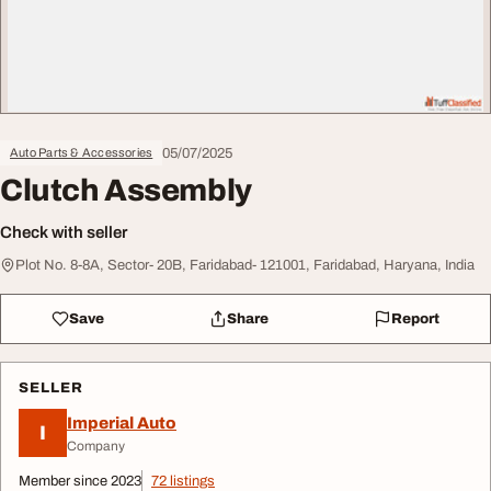
05/07/2025
Auto Parts & Accessories
Clutch Assembly
Check with seller
Plot No. 8-8A, Sector- 20B, Faridabad- 121001, Faridabad, Haryana, India
Save
Share
Report
SELLER
Imperial Auto
I
Company
Member since 2023
72 listings