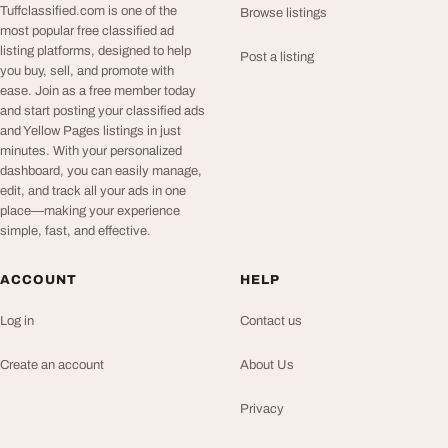
Tuffclassified.com is one of the
Browse listings
most popular free classified ad
listing platforms, designed to help
Post a listing
you buy, sell, and promote with
ease. Join as a free member today
and start posting your classified ads
and Yellow Pages listings in just
minutes. With your personalized
dashboard, you can easily manage,
edit, and track all your ads in one
place—making your experience
simple, fast, and effective.
ACCOUNT
HELP
Log in
Contact us
Create an account
About Us
Privacy