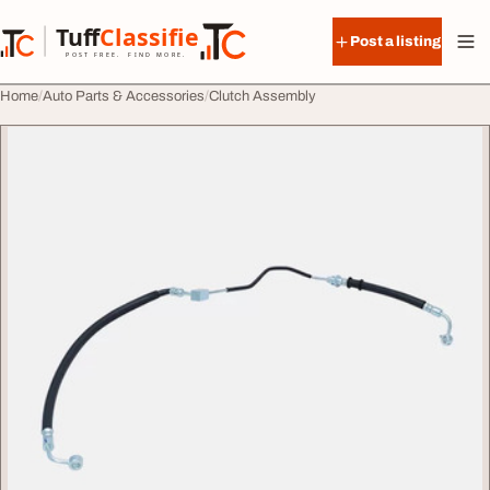
Skip to content
Tuff
Classified
Post a listing
TuffClassified
POST FREE. FIND MORE.
Home
Auto Parts & Accessories
Clutch Assembly