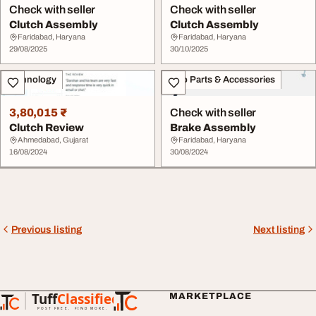
Check with seller
Check with seller
Clutch Assembly
Clutch Assembly
Faridabad, Haryana
Faridabad, Haryana
29/08/2025
30/10/2025
Technology
Auto Parts & Accessories
3,80,015 ₹
Check with seller
Clutch Review
Brake Assembly
Ahmedabad, Gujarat
Faridabad, Haryana
16/08/2024
30/08/2024
Previous listing
Next listing
Tuff
Classified
MARKETPLACE
TuffClassified
POST FREE. FIND MORE.