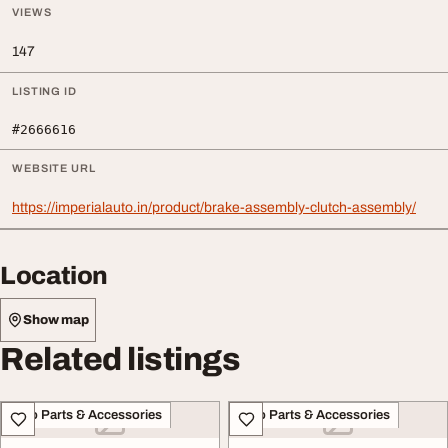
VIEWS
147
LISTING ID
#2666616
WEBSITE URL
https://imperialauto.in/product/brake-assembly-clutch-assembly/
Location
Show map
Related listings
Auto Parts & Accessories
Auto Parts & Accessories