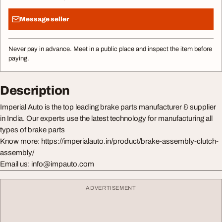
Message seller
Never pay in advance. Meet in a public place and inspect the item before
paying.
Description
Imperial Auto is the top leading brake parts manufacturer & supplier
in India. Our experts use the latest technology for manufacturing all
types of brake parts
Know more: https://imperialauto.in/product/brake-assembly-clutch-
assembly/
Email us:
info@impauto.com
ADVERTISEMENT