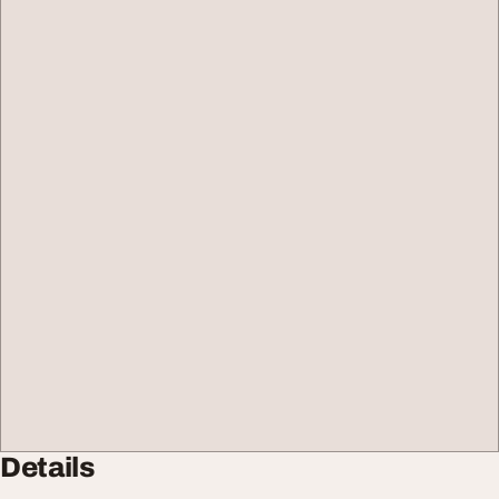
Details