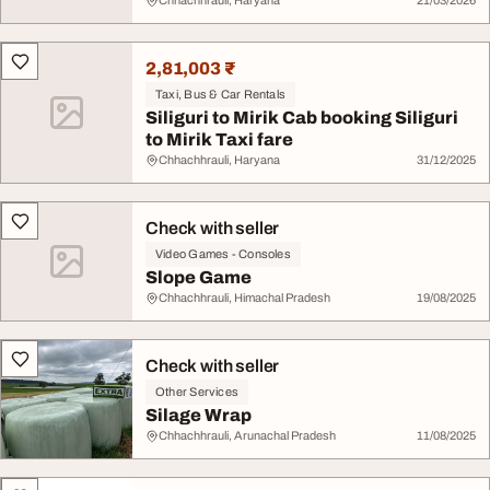
Chhachhrauli, Haryana
21/03/2026
2,81,003 ₹
Taxi, Bus & Car Rentals
Siliguri to Mirik Cab booking Siliguri
to Mirik Taxi fare
Chhachhrauli, Haryana
31/12/2025
Check with seller
Video Games - Consoles
Slope Game
Chhachhrauli, Himachal Pradesh
19/08/2025
Check with seller
Other Services
Silage Wrap
Chhachhrauli, Arunachal Pradesh
11/08/2025