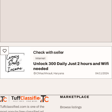
Check with seller
Internet
Unlock 300 Daily Just 2 hours and Wifi
needed
Chhachhrauli, Haryana
04/11/2024
Tuff
Classified
MARKETPLACE
TuffClassified
POST FREE. FIND MORE.
Tuffclassified.com is one of the
Browse listings
most popular free classified ad