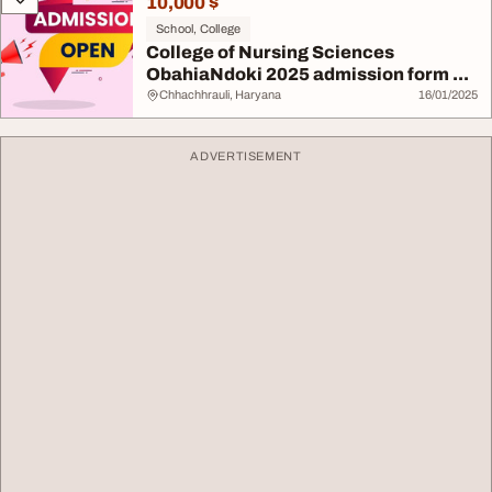
10,000 $
School, College
College of Nursing Sciences
ObahiaNdoki 2025 admission form ...
Chhachhrauli, Haryana
16/01/2025
ADVERTISEMENT