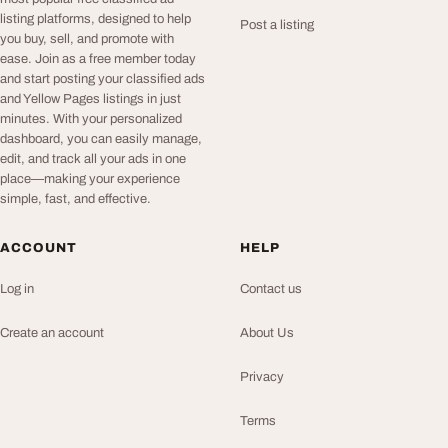
listing platforms, designed to help
Post a listing
you buy, sell, and promote with
ease. Join as a free member today
and start posting your classified ads
and Yellow Pages listings in just
minutes. With your personalized
dashboard, you can easily manage,
edit, and track all your ads in one
place—making your experience
simple, fast, and effective.
ACCOUNT
HELP
Log in
Contact us
Create an account
About Us
Privacy
Terms