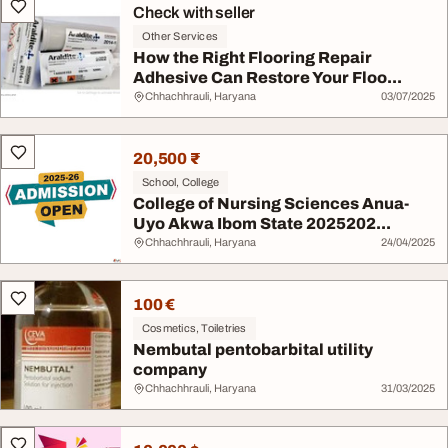
Check with seller
Other Services
How the Right Flooring Repair
Adhesive Can Restore Your Floo...
Chhachhrauli, Haryana
03/07/2025
20,500 ₹
School, College
College of Nursing Sciences Anua-
Uyo Akwa Ibom State 2025202...
Chhachhrauli, Haryana
24/04/2025
100 €
Cosmetics, Toiletries
Nembutal pentobarbital utility
company
Chhachhrauli, Haryana
31/03/2025