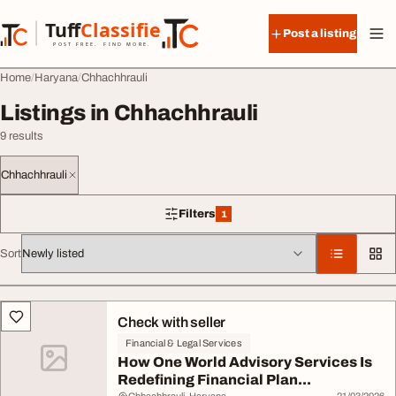
Skip to content
Tuff
Classified
Post a listing
TuffClassified
POST FREE. FIND MORE.
Home
Haryana
Chhachhrauli
Listings in Chhachhrauli
9 results
Chhachhrauli
Filters
1
1 filter applied
Sort
All listings
Check with seller
Financial & Legal Services
How One World Advisory Services Is
Redefining Financial Plan...