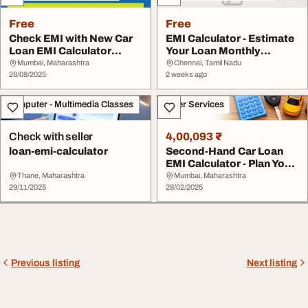
Free
Free
Check EMI with New Car
EMI Calculator - Estimate
Loan EMI Calculator
Your Loan Monthly
Online
Payments
Mumbai, Maharashtra
Chennai, Tamil Nadu
28/08/2025
2 weeks ago
Computer - Multimedia Classes
Other Services
Check with seller
4,00,093 ₹
loan-emi-calculator
Second-Hand Car Loan
EMI Calculator - Plan Your
Purchase
Thane, Maharashtra
Mumbai, Maharashtra
29/11/2025
28/02/2025
Previous listing
Next listing