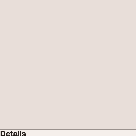
Details