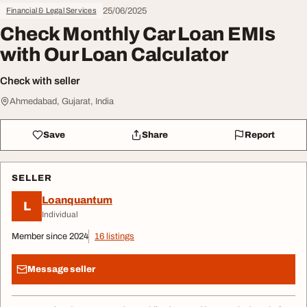
25/06/2025
Financial & Legal Services
Check Monthly Car Loan EMIs
with Our Loan Calculator
Check with seller
Ahmedabad, Gujarat, India
Save
Share
Report
SELLER
Loanquantum
L
Individual
Member since 2024
16 listings
Message seller