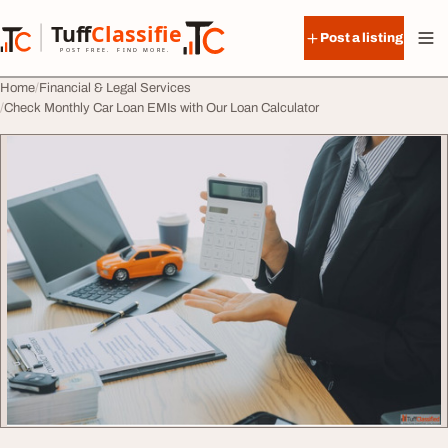
Skip to content
Tuff
Classified
Post a listing
TuffClassified
POST FREE. FIND MORE.
Home
Financial & Legal Services
Check Monthly Car Loan EMIs with Our Loan Calculator