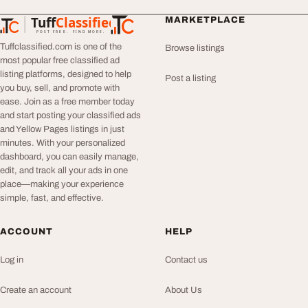
Tuff
Classified
MARKETPLACE
TuffClassified
POST FREE. FIND MORE.
Tuffclassified.com is one of the
Browse listings
most popular free classified ad
listing platforms, designed to help
Post a listing
you buy, sell, and promote with
ease. Join as a free member today
and start posting your classified ads
and Yellow Pages listings in just
minutes. With your personalized
dashboard, you can easily manage,
edit, and track all your ads in one
place—making your experience
simple, fast, and effective.
ACCOUNT
HELP
Log in
Contact us
Create an account
About Us