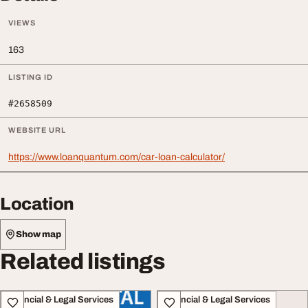
VIEWS
163
LISTING ID
#2658509
WEBSITE URL
https://www.loanquantum.com/car-loan-calculator/
Location
Show map
Related listings
Financial & Legal Services
Financial & Legal Services