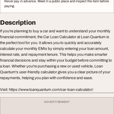
Never pay in advance. Meet in a public place and inspect the item before
paying.
Description
If you're planning to buy a car and want to understand your monthly
financial commitment, the Car Loan Calculator at Loan Quantum is
the perfect tool for you. It allows you to quickly and accurately
calculate your monthly EMIs by simply entering your loan amount,
interest rate, and repayment tenure. This helps you make smarter
financial decisions and stay within your budget before committing to
a loan. Whether you're purchasing a new or used vehicle, Loan
Quantum's user-friendly calculator gives you a clear picture of your
repayments, helping you plan with confidence and ease.
Visit: https://www.loanquantum.com/car-loan-calculator/
ADVERTISEMENT