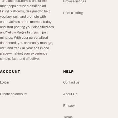
Tuffclassified.com is one of the
Browse listings
most popular free classified ad
listing platforms, designed to help
Post a listing
you buy, sell, and promote with
ease. Join as a free member today
and start posting your classified ads
and Yellow Pages listings in just
minutes. With your personalized
dashboard, you can easily manage,
edit, and track all your ads in one
place—making your experience
simple, fast, and effective.
ACCOUNT
HELP
Log in
Contact us
Create an account
About Us
Privacy
Terms