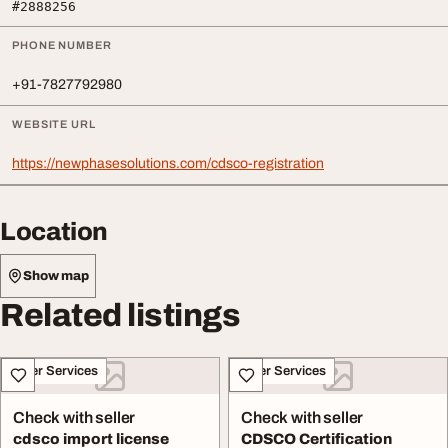
#2888256
PHONE NUMBER
+91-7827792980
WEBSITE URL
https://newphasesolutions.com/cdsco-registration
Location
Show map
Related listings
Other Services
Other Services
Check with seller
Check with seller
cdsco import license
CDSCO Certification