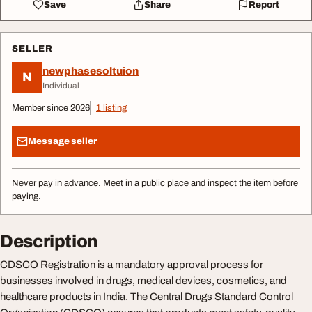
Save
Share
Report
SELLER
newphasesoltuion
N
Individual
Member since 2026
1 listing
Message seller
Never pay in advance. Meet in a public place and inspect the item before
paying.
Description
CDSCO Registration is a mandatory approval process for
businesses involved in drugs, medical devices, cosmetics, and
healthcare products in India. The Central Drugs Standard Control