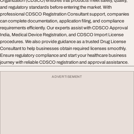
Organization (CDSCO) ensures that products meet safety, quality,
and regulatory standards before entering the market. With
professional CDSCO Registration Consultant support, companies
can complete documentation, application filing, and compliance
requirements efficiently. Our experts assist with CDSCO Approval
India, Medical Device Registration, and CDSCO Import License
procedures. We also provide guidance as a trusted Drug License
Consultant to help businesses obtain required licenses smoothly.
Ensure regulatory compliance and start your healthcare business
journey with reliable CDSCO registration and approval assistance.
ADVERTISEMENT