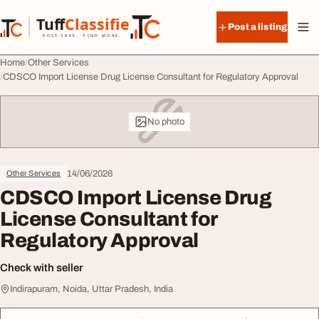
Skip to content
Tuff
Classified
Post a listing
TuffClassified
POST FREE. FIND MORE.
Home
Other Services
CDSCO Import License Drug License Consultant for Regulatory Approval
No photo
14/06/2026
Other Services
CDSCO Import License Drug
License Consultant for
Regulatory Approval
Check with seller
Indirapuram, Noida, Uttar Pradesh, India