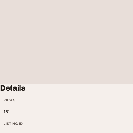
Details
VIEWS
181
LISTING ID