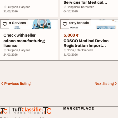
Services for Medical
Devices and Drugs
Gurgaon, Haryana
Bangalore, Karnataka
21/03/2026
04/12/2025
Other Services
Property for sale
Check with seller
5,000 ₹
cdsco manufacturing
CDSCO Medical Device
license
Registration Import
License in India
Gurgaon, Haryana
Noida, Uttar Pradesh
24/03/2026
31/03/2026
Previous listing
Next listing
Tuff
Classified
MARKETPLACE
TuffClassified
POST FREE. FIND MORE.