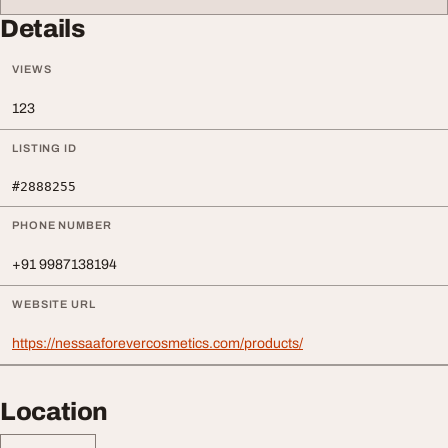
Details
VIEWS
123
LISTING ID
#2888255
PHONE NUMBER
+91 9987138194
WEBSITE URL
https://nessaaforevercosmetics.com/products/
Location