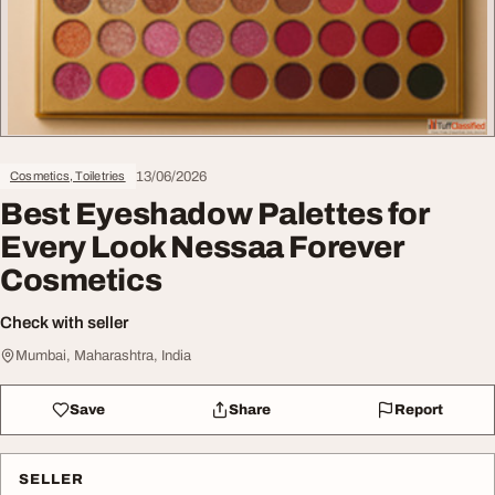
13/06/2026
Cosmetics, Toiletries
Best Eyeshadow Palettes for
Every Look Nessaa Forever
Cosmetics
Check with seller
Mumbai, Maharashtra, India
Save
Share
Report
SELLER