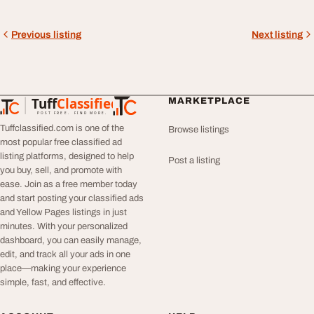
Previous listing
Next listing
Tuff
Classified
MARKETPLACE
TuffClassified
POST FREE. FIND MORE.
Tuffclassified.com is one of the
Browse listings
most popular free classified ad
listing platforms, designed to help
Post a listing
you buy, sell, and promote with
ease. Join as a free member today
and start posting your classified ads
and Yellow Pages listings in just
minutes. With your personalized
dashboard, you can easily manage,
edit, and track all your ads in one
place—making your experience
simple, fast, and effective.