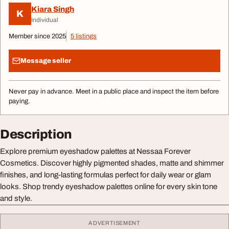
Kiara Singh
K
Individual
Member since 2025
5 listings
Message seller
Never pay in advance. Meet in a public place and inspect the item before
paying.
Description
Explore premium eyeshadow palettes at Nessaa Forever
Cosmetics. Discover highly pigmented shades, matte and shimmer
finishes, and long-lasting formulas perfect for daily wear or glam
looks. Shop trendy eyeshadow palettes online for every skin tone
and style.
ADVERTISEMENT