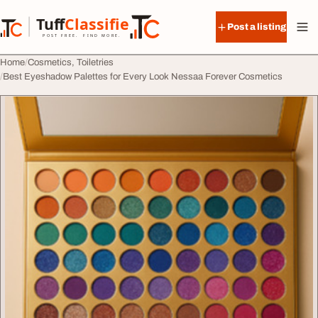
Skip to content
Tuff
Classified
Post a listing
TuffClassified
POST FREE. FIND MORE.
Home
Cosmetics, Toiletries
Best Eyeshadow Palettes for Every Look Nessaa Forever Cosmetics