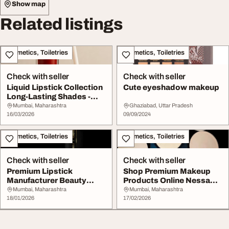
Show map
Related listings
Cosmetics, Toiletries
Cosmetics, Toiletries
Check with seller
Check with seller
Liquid Lipstick Collection
Cute eyeshadow makeup
Long-Lasting Shades -
Nessaa Fore...
Mumbai, Maharashtra
Ghaziabad, Uttar Pradesh
16/03/2026
09/09/2024
Cosmetics, Toiletries
Cosmetics, Toiletries
Check with seller
Check with seller
Premium Lipstick
Shop Premium Makeup
Manufacturer Beauty
Products Online Nessa
Products - Nessaa
Forever Cosmetics
Mumbai, Maharashtra
Mumbai, Maharashtra
Forev...
18/01/2026
17/02/2026