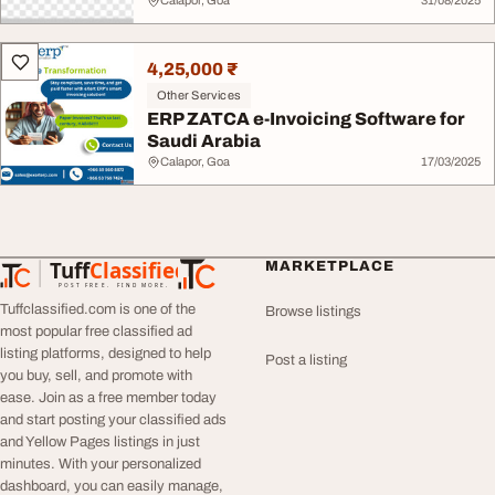
Calapor, Goa
31/08/2025
4,25,000 ₹
Other Services
ERP ZATCA e-Invoicing Software for
Saudi Arabia
Calapor, Goa
17/03/2025
Tuff
Classified
MARKETPLACE
TuffClassified
POST FREE. FIND MORE.
Tuffclassified.com is one of the
Browse listings
most popular free classified ad
listing platforms, designed to help
Post a listing
you buy, sell, and promote with
ease. Join as a free member today
and start posting your classified ads
and Yellow Pages listings in just
minutes. With your personalized
dashboard, you can easily manage,