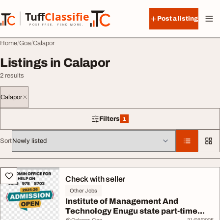
Skip to content
Tuff
Classified
Post a listing
TuffClassified
POST FREE. FIND MORE.
Home
Goa
Calapor
Listings in Calapor
2 results
Calapor
Filters
1
1 filter applied
Sort
All listings
Check with seller
Other Jobs
Institute of Management And
Technology Enugu state part-time...