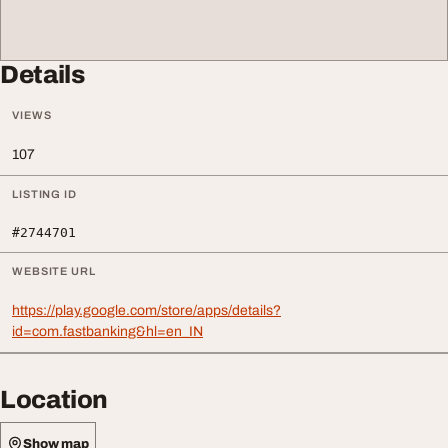
Details
VIEWS
107
LISTING ID
#2744701
WEBSITE URL
https://play.google.com/store/apps/details?
id=com.fastbanking&hl=en_IN
Location
Show map