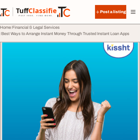
Skip to content
Tuff
Classified
Post a listing
TuffClassified
POST FREE. FIND MORE.
Home
Financial & Legal Services
Best Ways to Arrange Instant Money Through Trusted Instant Loan Apps