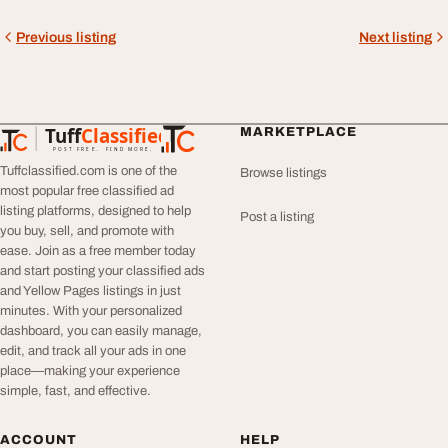
Previous listing
Next listing
Tuff
Classified
MARKETPLACE
TuffClassified
POST FREE. FIND MORE.
Tuffclassified.com is one of the
Browse listings
most popular free classified ad
listing platforms, designed to help
Post a listing
you buy, sell, and promote with
ease. Join as a free member today
and start posting your classified ads
and Yellow Pages listings in just
minutes. With your personalized
dashboard, you can easily manage,
edit, and track all your ads in one
place—making your experience
simple, fast, and effective.
ACCOUNT
HELP