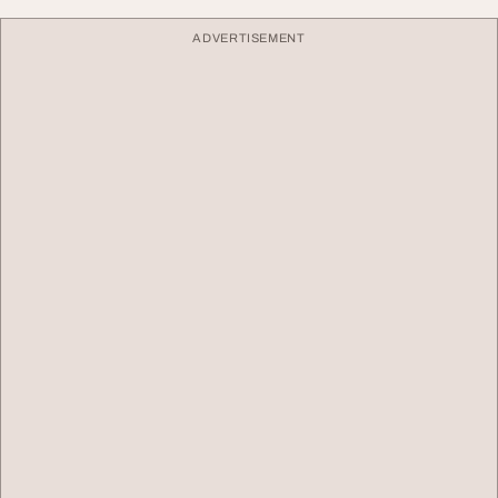
ADVERTISEMENT