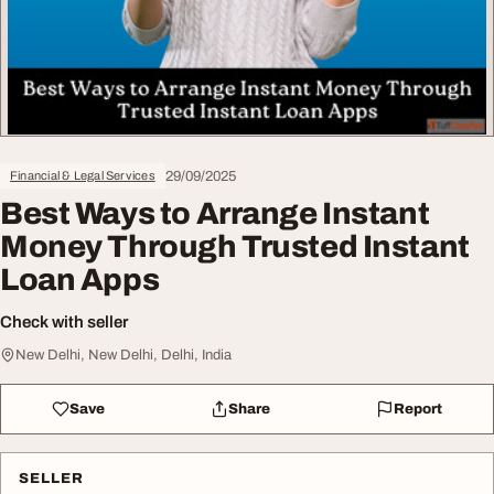
29/09/2025
Financial & Legal Services
Best Ways to Arrange Instant
Money Through Trusted Instant
Loan Apps
Check with seller
New Delhi, New Delhi, Delhi, India
Save
Share
Report
SELLER