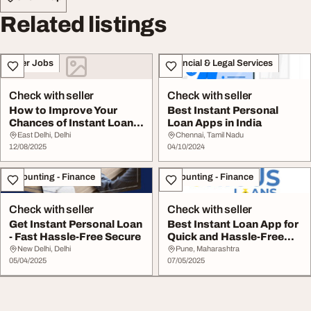
Related listings
Other Jobs
Financial & Legal Services
Check with seller
Check with seller
How to Improve Your
Best Instant Personal
Chances of Instant Loan
Loan Apps in India
Approval Using a...
East Delhi, Delhi
Chennai, Tamil Nadu
12/08/2025
04/10/2024
Accounting - Finance
Accounting - Finance
Check with seller
Check with seller
Get Instant Personal Loan
Best Instant Loan App for
- Fast Hassle-Free Secure
Quick and Hassle-Free
Approvals - ...
New Delhi, Delhi
Pune, Maharashtra
05/04/2025
07/05/2025