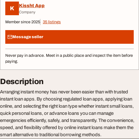
Kissht App
K
Company
Member since 2025
35 listings
Message seller
Never pay in advance. Meet in a public place and inspect the item before
paying.
Description
Arranging instant money has never been easier than with trusted
instant loan apps. By choosing regulated loan apps, applying loan
online, and selecting the right loan type whether instant small loans,
quick personal loans, or advance loans you can manage
emergencies efficiently, safely, and transparently. The convenience,
speed, and flexibility offered by online instant loans make them the
smart alternative to traditional borrowing methods.