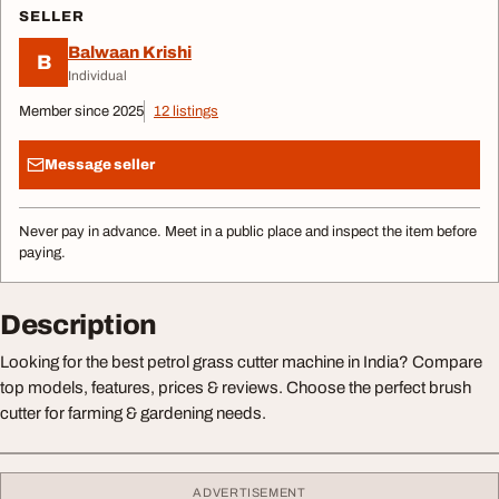
SELLER
Balwaan Krishi
B
Individual
Member since 2025
12 listings
Message seller
Never pay in advance. Meet in a public place and inspect the item before
paying.
Description
Looking for the best petrol grass cutter machine in India? Compare
top models, features, prices & reviews. Choose the perfect brush
cutter for farming & gardening needs.
ADVERTISEMENT