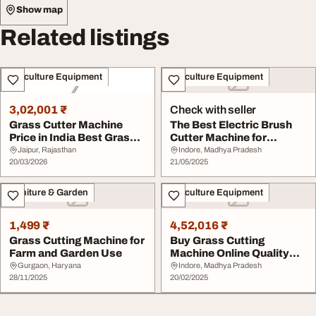
Show map
Related listings
Agriculture Equipment
Agriculture Equipment
3,02,001 ₹
Check with seller
Grass Cutter Machine
The Best Electric Brush
Price in India Best Grass
Cutter Machine for
Cutting Machi...
Effortless Weed a...
Jaipur, Rajasthan
Indore, Madhya Pradesh
20/03/2026
21/05/2025
Furniture & Garden
Agriculture Equipment
1,499 ₹
4,52,016 ₹
Grass Cutting Machine for
Buy Grass Cutting
Farm and Garden Use
Machine Online Quality
You Can Trust
Gurgaon, Haryana
Indore, Madhya Pradesh
28/11/2025
20/02/2025