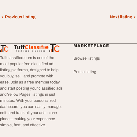
Previous listing
Next listing
Tuff
Classified
MARKETPLACE
TuffClassified
POST FREE. FIND MORE.
Tuffclassified.com is one of the
Browse listings
most popular free classified ad
listing platforms, designed to help
Post a listing
you buy, sell, and promote with
ease. Join as a free member today
and start posting your classified ads
and Yellow Pages listings in just
minutes. With your personalized
dashboard, you can easily manage,
edit, and track all your ads in one
place—making your experience
simple, fast, and effective.