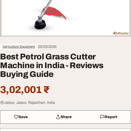
25/03/2026
Agriculture Equipment
Best Petrol Grass Cutter
Machine in India - Reviews
Buying Guide
3,02,001 ₹
Jaipur, Jaipur, Rajasthan, India
Save
Share
Report