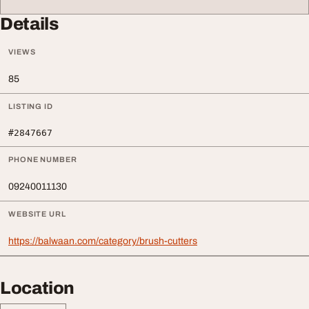
Details
VIEWS
85
LISTING ID
#2847667
PHONE NUMBER
09240011130
WEBSITE URL
https://balwaan.com/category/brush-cutters
Location