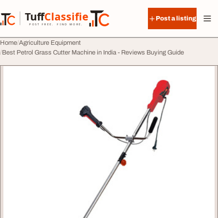
Skip to content
Tuff
Classified
Post a listing
TuffClassified
POST FREE. FIND MORE.
Home
Agriculture Equipment
Best Petrol Grass Cutter Machine in India - Reviews Buying Guide