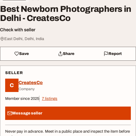
Best Newborn Photographers in
Delhi - CreatesCo
Check with seller
East Delhi, Delhi, India
Save
Share
Report
SELLER
CreatesCo
C
Company
Member since 2025
7 listings
Message seller
Never pay in advance. Meet in a public place and inspect the item before