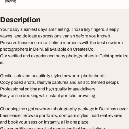
paying.
Description
Your baby's earliest days are fleeting. Those tiny fingers, sleepy
yawns, and delicate expressions vanish before you know it.
Preserve these once-in-a-lifetime moments with the best newborn
photographers in Delhi, all available on CreatesCo.
Our verified and experienced baby photographers in Delhi specialize
in:
Gentle, safe and beautifully styled newborn photoshoots
Cozy posed shots, lifestyle captures and artistic themed setups
Professional editing and high quality image delivery
Easy online booking with instant portfolio browsing
Choosing the right newborn photography package in Delhi has never
been easier. Browse portfolios, compare styles, read real reviews
and book your session instantly, all in one place.
Give your little one the gift of memories that last a lifetime.