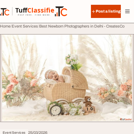
Skip to content
Tuff
Classified
Post a listing
TuffClassified
POST FREE. FIND MORE.
Home
Event Services
Best Newborn Photographers in Delhi - CreatesCo
25/03/2026
Event Services