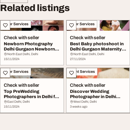
Related listings
Other Services
Other Services
Check with seller
Check with seller
Newborn Photography
Best Baby photoshoot in
Delhi Gurgaon Newborn
Delhi Gurgaon Maternity
Photography Near M...
Family Newbo...
North East Delhi, Delhi
North East Delhi, Delhi
15/11/2024
27/11/2024
Other Services
Event Services
Check with seller
Check with seller
Top PreWedding
Discover Wedding
Photographers in Delhi for
Photographer in Delhi
Stunning Photoshoo...
CreatesCo
East Delhi, Delhi
West Delhi, Delhi
15/11/2024
3 weeks ago