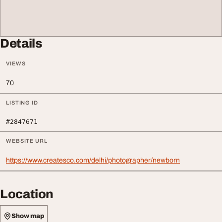
Details
VIEWS
70
LISTING ID
#2847671
WEBSITE URL
https://www.createsco.com/delhi/photographer/newborn
Location
Show map