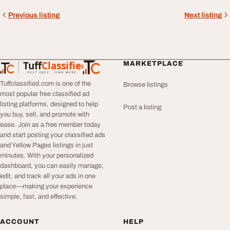
Previous listing
Next listing
Tuff
Classified
MARKETPLACE
TuffClassified
POST FREE. FIND MORE.
Tuffclassified.com is one of the
Browse listings
most popular free classified ad
listing platforms, designed to help
Post a listing
you buy, sell, and promote with
ease. Join as a free member today
and start posting your classified ads
and Yellow Pages listings in just
minutes. With your personalized
dashboard, you can easily manage,
edit, and track all your ads in one
place—making your experience
simple, fast, and effective.
ACCOUNT
HELP