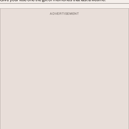
ADVERTISEMENT