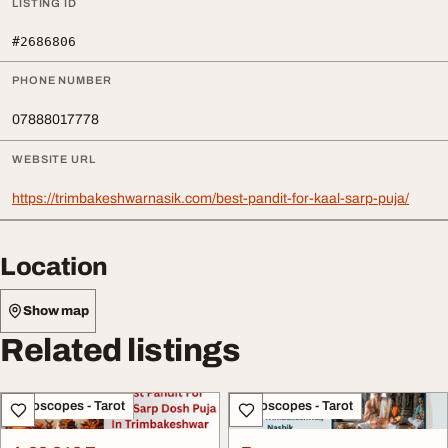
LISTING ID
#2686806
PHONE NUMBER
07888017778
WEBSITE URL
https://trimbakeshwarnasik.com/best-pandit-for-kaal-sarp-puja/
Location
Show map
Related listings
Horoscopes - Tarot
Horoscopes - Tarot