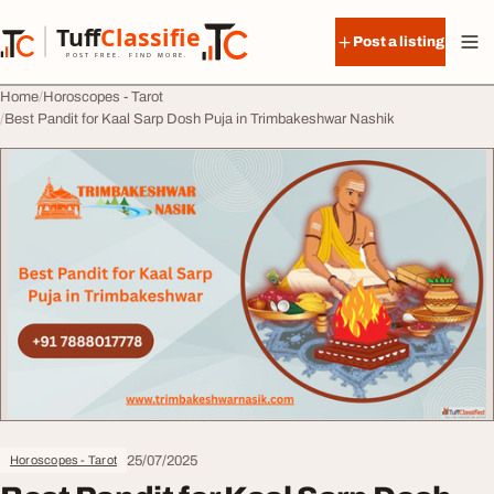
Skip to content
Tuff
Classified
Post a listing
TuffClassified
POST FREE. FIND MORE.
Home
Horoscopes - Tarot
Best Pandit for Kaal Sarp Dosh Puja in Trimbakeshwar Nashik
25/07/2025
Horoscopes - Tarot