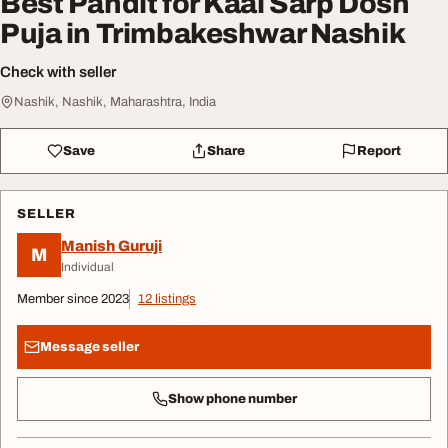
Best Pandit for Kaal Sarp Dosh
Puja in Trimbakeshwar Nashik
Check with seller
Nashik, Nashik, Maharashtra, India
Save
Share
Report
SELLER
Manish Guruji
M
Individual
Member since 2023
12 listings
Message seller
Show phone number