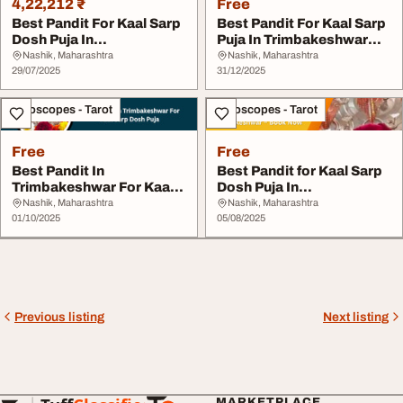
4,22,212 ₹
Free
Best Pandit For Kaal Sarp
Best Pandit For Kaal Sarp
Dosh Puja In
Puja In Trimbakeshwar
Trimbakeshwar
Nashik
Nashik, Maharashtra
Nashik, Maharashtra
29/07/2025
31/12/2025
Horoscopes - Tarot
Horoscopes - Tarot
Free
Free
Best Pandit In
Best Pandit for Kaal Sarp
Trimbakeshwar For Kaal
Dosh Puja In
Sarp Dosh Puja
Trimbakeshwar - Book ...
Nashik, Maharashtra
Nashik, Maharashtra
01/10/2025
05/08/2025
Previous listing
Next listing
MARKETPLACE