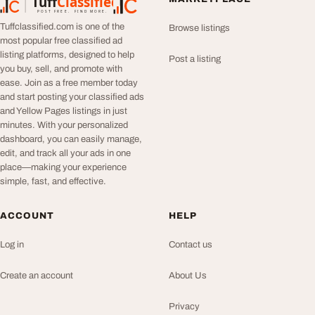
Tuff
Classified
TuffClassified
POST FREE. FIND MORE.
Tuffclassified.com is one of the
Browse listings
most popular free classified ad
listing platforms, designed to help
Post a listing
you buy, sell, and promote with
ease. Join as a free member today
and start posting your classified ads
and Yellow Pages listings in just
minutes. With your personalized
dashboard, you can easily manage,
edit, and track all your ads in one
place—making your experience
simple, fast, and effective.
ACCOUNT
HELP
Log in
Contact us
Create an account
About Us
Privacy