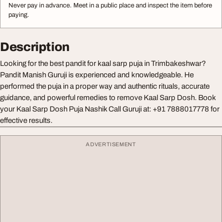
Never pay in advance. Meet in a public place and inspect the item before
paying.
Description
Looking for the best pandit for kaal sarp puja in Trimbakeshwar?
Pandit Manish Guruji is experienced and knowledgeable. He
performed the puja in a proper way and authentic rituals, accurate
guidance, and powerful remedies to remove Kaal Sarp Dosh. Book
your Kaal Sarp Dosh Puja Nashik Call Guruji at: +91 7888017778 for
effective results.
ADVERTISEMENT