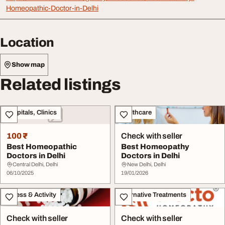
Homeopathic-Doctor-in-Delhi
Location
Show map
Related listings
Hospitals, Clinics
Healthcare
100 ₹
Check with seller
Best Homeopathic
Best Homeopathy
Doctors in Delhi
Doctors in Delhi
Central Delhi, Delhi
New Delhi, Delhi
06/10/2025
19/01/2026
Fitness & Activity
Alternative Treatments
Check with seller
Check with seller