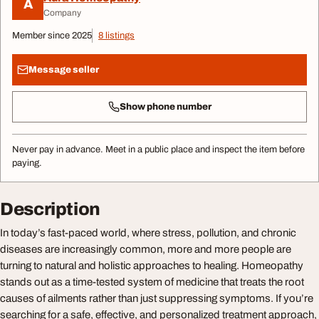
A
Company
Member since 2025
8 listings
Message seller
Show phone number
Never pay in advance. Meet in a public place and inspect the item before
paying.
Description
In today’s fast-paced world, where stress, pollution, and chronic
diseases are increasingly common, more and more people are
turning to natural and holistic approaches to healing. Homeopathy
stands out as a time-tested system of medicine that treats the root
causes of ailments rather than just suppressing symptoms. If you’re
searching for a safe, effective, and personalized treatment approach,