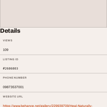
Details
VIEWS
109
LISTING ID
#2686803
PHONE NUMBER
09873537001
WEBSITE URL
https://www.behance.net/gallery/229939709/Heal-Naturally-