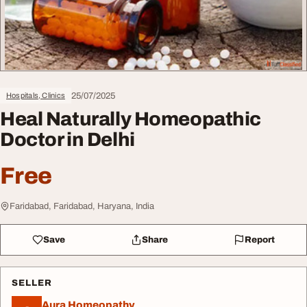
25/07/2025
Hospitals, Clinics
Heal Naturally Homeopathic
Doctor in Delhi
Free
Faridabad, Faridabad, Haryana, India
Save
Share
Report
SELLER
Aura Homeopathy