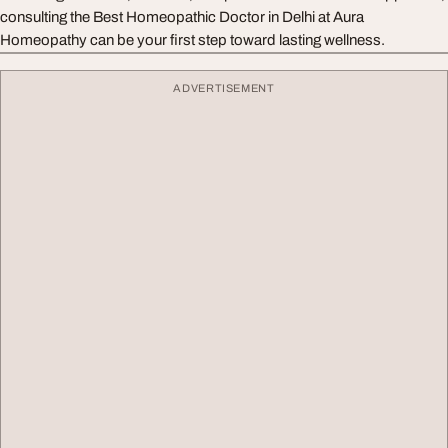
consulting the Best Homeopathic Doctor in Delhi at Aura
Homeopathy can be your first step toward lasting wellness.
ADVERTISEMENT