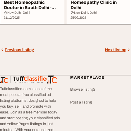
Best Homeopathic
Homeopathy Clinic in
Doctor in South Delhi -
Delhi
SADHU VASWANI MISSI...
New Delhi, Delhi
New Delhi, Delhi
31/12/2025
25/09/2025
Previous listing
Next listing
Tuff
Classified
MARKETPLACE
TuffClassified
POST FREE. FIND MORE.
Tuffclassified.com is one of the
Browse listings
most popular free classified ad
listing platforms, designed to help
Post a listing
you buy, sell, and promote with
ease. Join as a free member today
and start posting your classified ads
and Yellow Pages listings in just
minutes. With your personalized