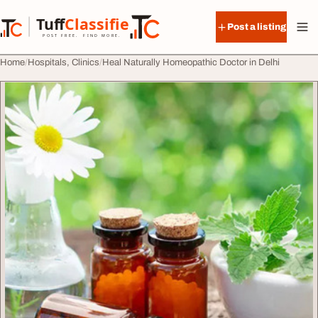
Skip to content
Tuff
Classified
Post a listing
TuffClassified
POST FREE. FIND MORE.
Home
Hospitals, Clinics
Heal Naturally Homeopathic Doctor in Delhi