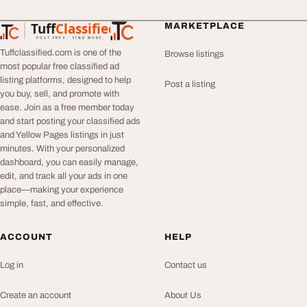
Tuff
Classified
MARKETPLACE
TuffClassified
POST FREE. FIND MORE.
Tuffclassified.com is one of the
Browse listings
most popular free classified ad
listing platforms, designed to help
Post a listing
you buy, sell, and promote with
ease. Join as a free member today
and start posting your classified ads
and Yellow Pages listings in just
minutes. With your personalized
dashboard, you can easily manage,
edit, and track all your ads in one
place—making your experience
simple, fast, and effective.
ACCOUNT
HELP
Log in
Contact us
Create an account
About Us