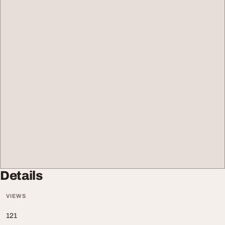
Details
VIEWS
121