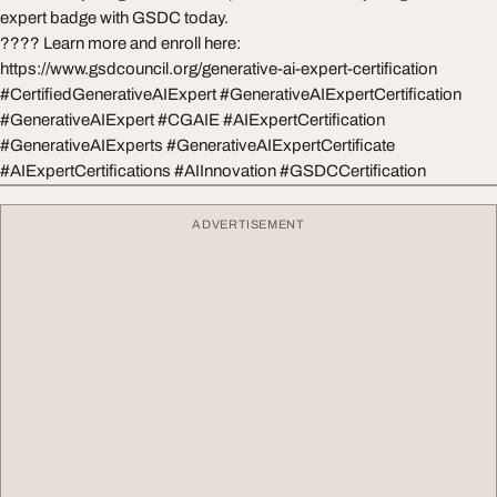
expert badge with GSDC today.
???? Learn more and enroll here:
https://www.gsdcouncil.org/generative-ai-expert-certification
#CertifiedGenerativeAIExpert #GenerativeAIExpertCertification
#GenerativeAIExpert #CGAIE #AIExpertCertification
#GenerativeAIExperts #GenerativeAIExpertCertificate
#AIExpertCertifications #AIInnovation #GSDCCertification
ADVERTISEMENT