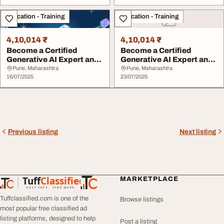
Education - Training
Education - Training
4,10,014 ₹
4,10,014 ₹
Become a Certified
Become a Certified
Generative AI Expert and
Generative AI Expert and
Lead the Future ...
Lead the Future ...
Pune, Maharashtra
Pune, Maharashtra
16/07/2025
23/07/2025
Previous listing
Next listing
Tuff
Classified
MARKETPLACE
TuffClassified
POST FREE. FIND MORE.
Tuffclassified.com is one of the
Browse listings
most popular free classified ad
listing platforms, designed to help
Post a listing