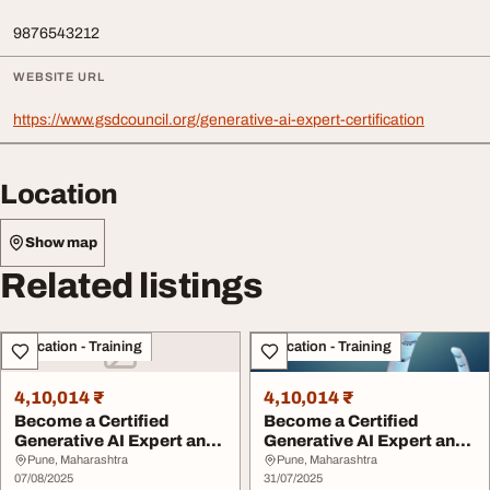
9876543212
WEBSITE URL
https://www.gsdcouncil.org/generative-ai-expert-certification
Location
Show map
Related listings
Education - Training
Education - Training
4,10,014 ₹
4,10,014 ₹
Become a Certified
Become a Certified
Generative AI Expert and
Generative AI Expert and
Lead the Future ...
Lead the Future ...
Pune, Maharashtra
Pune, Maharashtra
07/08/2025
31/07/2025