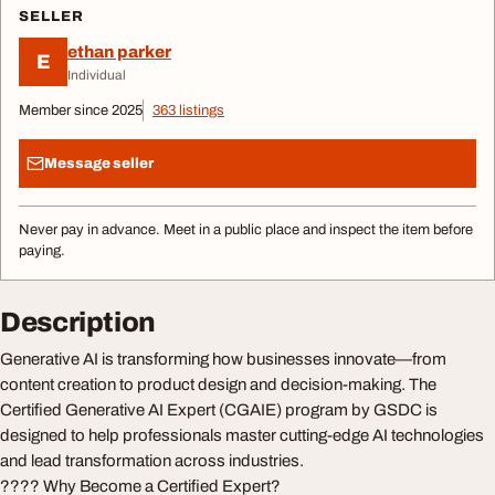
SELLER
ethan parker
E
Individual
Member since 2025
363 listings
Message seller
Never pay in advance. Meet in a public place and inspect the item before
paying.
Description
Generative AI is transforming how businesses innovate—from
content creation to product design and decision-making. The
Certified Generative AI Expert (CGAIE) program by GSDC is
designed to help professionals master cutting-edge AI technologies
and lead transformation across industries.
???? Why Become a Certified Expert?