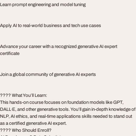
Learn prompt engineering and model tuning
Apply AI to real-world business and tech use cases
Advance your career with a recognized generative AI expert
certificate
Join a global community of generative AI experts
???? What You’ll Learn:
This hands-on course focuses on foundation models like GPT,
DALL·E, and other generative tools. You’ll gain in-depth knowledge of
NLP, AI ethics, and real-time applications skills needed to stand out
as a certified generative AI expert.
???? Who Should Enroll?