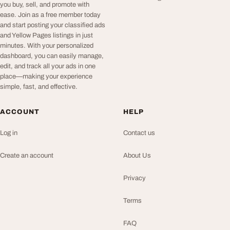
you buy, sell, and promote with
ease. Join as a free member today
and start posting your classified ads
and Yellow Pages listings in just
minutes. With your personalized
dashboard, you can easily manage,
edit, and track all your ads in one
place—making your experience
simple, fast, and effective.
ACCOUNT
HELP
Log in
Contact us
Create an account
About Us
Privacy
Terms
FAQ