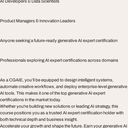
AI Developers & Data Scientists
Product Managers & Innovation Leaders
Anyone seeking a future-ready generative AI expert certification
Professionals exploring AI expert certifications across domains
As a CGAIE, you’ll be equipped to design intelligent systems,
automate creative workflows, and deploy enterprise-level generative
AI tools. This makes it one of the top generative AI expert
certifications in the market today.
Whether you're building new solutions or leading AI strategy, this
course positions you as a trusted AI expert certification holder with
both technical depth and business insight.
Accelerate your growth and shape the future. Earn your generative AI