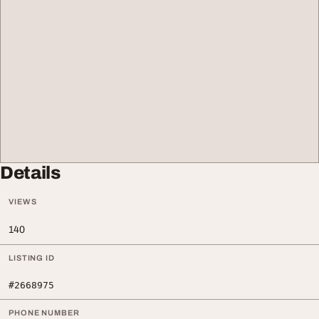
Details
VIEWS
140
LISTING ID
#2668975
PHONE NUMBER