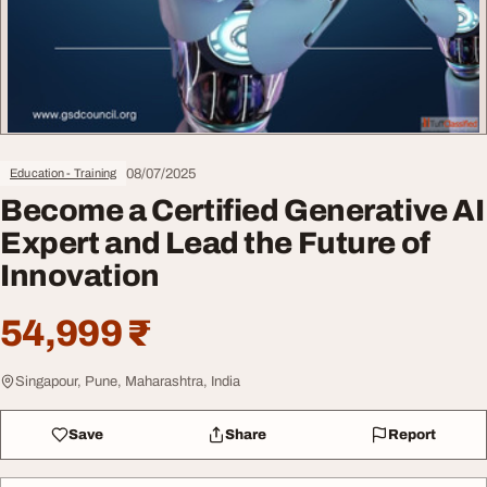
08/07/2025
Education - Training
Become a Certified Generative AI
Expert and Lead the Future of
Innovation
54,999 ₹
Singapour, Pune, Maharashtra, India
Save
Share
Report