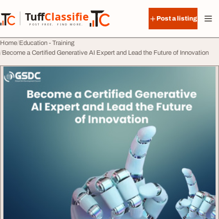
Skip to content
Tuff
Classified
Post a listing
TuffClassified
POST FREE. FIND MORE.
Home
Education - Training
Become a Certified Generative AI Expert and Lead the Future of Innovation