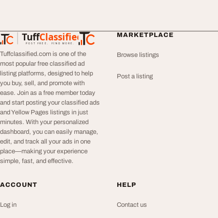
Tuff
Classified
MARKETPLACE
TuffClassified
POST FREE. FIND MORE.
Tuffclassified.com is one of the
Browse listings
most popular free classified ad
listing platforms, designed to help
Post a listing
you buy, sell, and promote with
ease. Join as a free member today
and start posting your classified ads
and Yellow Pages listings in just
minutes. With your personalized
dashboard, you can easily manage,
edit, and track all your ads in one
place—making your experience
simple, fast, and effective.
ACCOUNT
HELP
Log in
Contact us