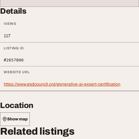
Details
VIEWS
117
LISTING ID
#2657800
WEBSITE URL
https://www.gsdcouncil.org/generative-ai-expert-certification
Location
Show map
Related listings