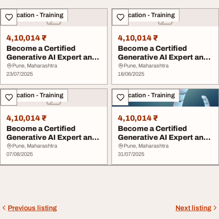
Education - Training
Education - Training
4,10,014 ₹
4,10,014 ₹
Become a Certified
Become a Certified
Generative AI Expert and
Generative AI Expert and
Lead the Future ...
Lead the Future ...
Pune, Maharashtra
Pune, Maharashtra
23/07/2025
18/06/2025
Education - Training
Education - Training
4,10,014 ₹
4,10,014 ₹
Become a Certified
Become a Certified
Generative AI Expert and
Generative AI Expert and
Lead the Future ...
Lead the Future ...
Pune, Maharashtra
Pune, Maharashtra
07/08/2025
31/07/2025
Previous listing
Next listing