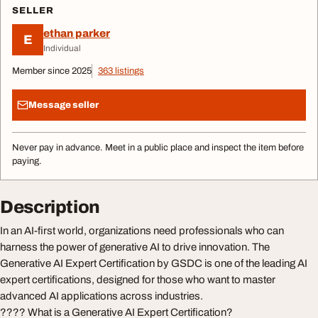
SELLER
ethan parker
E
Individual
Member since 2025
363 listings
Message seller
Never pay in advance. Meet in a public place and inspect the item before
paying.
Description
In an AI-first world, organizations need professionals who can
harness the power of generative AI to drive innovation. The
Generative AI Expert Certification by GSDC is one of the leading AI
expert certifications, designed for those who want to master
advanced AI applications across industries.
???? What is a Generative AI Expert Certification?