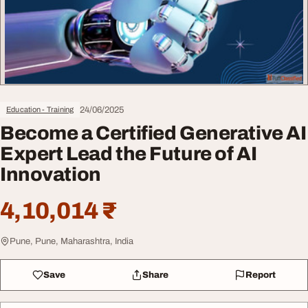
24/06/2025
Education - Training
Become a Certified Generative AI
Expert Lead the Future of AI
Innovation
4,10,014 ₹
Pune, Pune, Maharashtra, India
Save
Share
Report