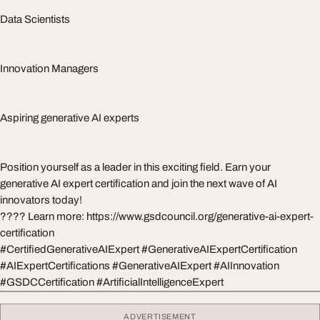
Data Scientists
Innovation Managers
Aspiring generative AI experts
Position yourself as a leader in this exciting field. Earn your
generative AI expert certification and join the next wave of AI
innovators today!
???? Learn more: https://www.gsdcouncil.org/generative-ai-expert-
certification
#CertifiedGenerativeAIExpert #GenerativeAIExpertCertification
#AIExpertCertifications #GenerativeAIExpert #AIInnovation
#GSDCCertification #ArtificialIntelligenceExpert
ADVERTISEMENT