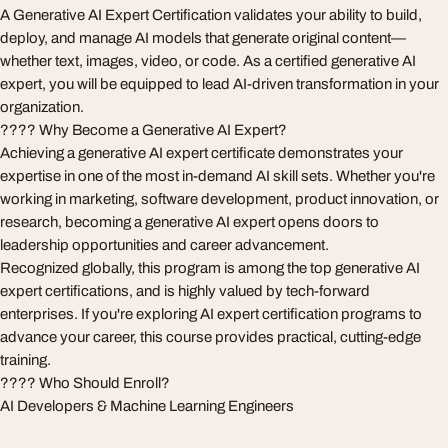
A Generative AI Expert Certification validates your ability to build,
deploy, and manage AI models that generate original content—
whether text, images, video, or code. As a certified generative AI
expert, you will be equipped to lead AI-driven transformation in your
organization.
???? Why Become a Generative AI Expert?
Achieving a generative AI expert certificate demonstrates your
expertise in one of the most in-demand AI skill sets. Whether you're
working in marketing, software development, product innovation, or
research, becoming a generative AI expert opens doors to
leadership opportunities and career advancement.
Recognized globally, this program is among the top generative AI
expert certifications, and is highly valued by tech-forward
enterprises. If you're exploring AI expert certification programs to
advance your career, this course provides practical, cutting-edge
training.
???? Who Should Enroll?
AI Developers & Machine Learning Engineers