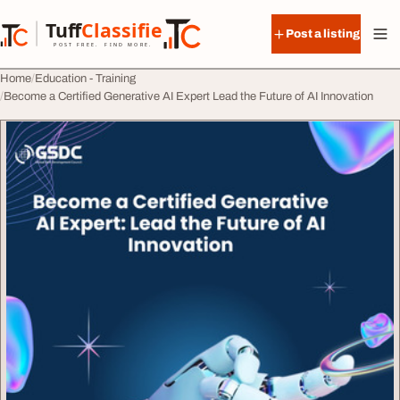
Skip to content
Tuff
Classified
Post a listing
TuffClassified
POST FREE. FIND MORE.
Home
Education - Training
Become a Certified Generative AI Expert Lead the Future of AI Innovation