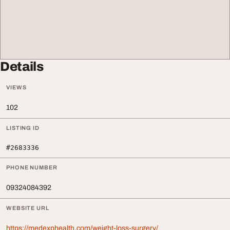
Details
VIEWS
102
LISTING ID
#2683336
PHONE NUMBER
09324084392
WEBSITE URL
https://medexphealth.com/weight-loss-surgery/