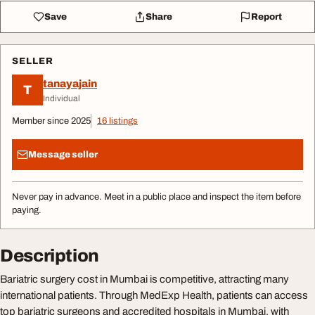
Save
Share
Report
SELLER
tanayajain
T
Individual
Member since 2025
16 listings
Message seller
Never pay in advance. Meet in a public place and inspect the item before
paying.
Description
Bariatric surgery cost in Mumbai is competitive, attracting many
international patients. Through MedExp Health, patients can access
top bariatric surgeons and accredited hospitals in Mumbai, with