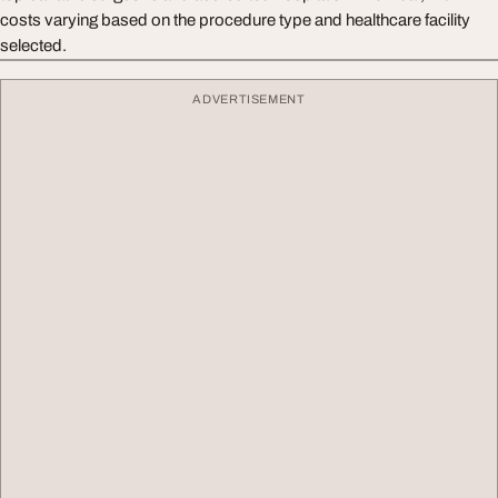
costs varying based on the procedure type and healthcare facility
selected.
ADVERTISEMENT