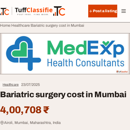
Skip to content
Tuff
Classified
Post a listing
TuffClassified
POST FREE. FIND MORE.
Home
Healthcare
Bariatric surgery cost in Mumbai
23/07/2025
Healthcare
Bariatric surgery cost in Mumbai
4,00,708 ₹
Airoli, Mumbai, Maharashtra, India