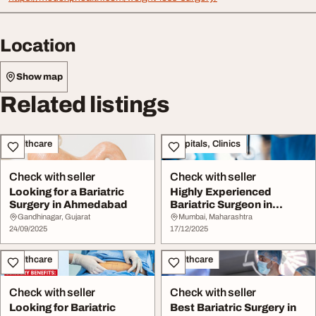
Location
Show map
Related listings
Healthcare
Hospitals, Clinics
Check with seller
Check with seller
Looking for a Bariatric
Highly Experienced
Surgery in Ahmedabad
Bariatric Surgeon in
Mumbai India for Saf...
Gandhinagar, Gujarat
Mumbai, Maharashtra
24/09/2025
17/12/2025
Healthcare
Healthcare
Check with seller
Check with seller
Looking for Bariatric
Best Bariatric Surgery in