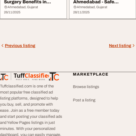
Surgery Benefits in
Ahmedabad - Safe
Ahmedabad
Trusted Centre
Ahmedabad, Gujarat
Ahmedabad, Gujarat
26/11/2025
28/11/2025
Previous listing
Next listing
Tuff
Classified
MARKETPLACE
TuffClassified
POST FREE. FIND MORE.
Tuffclassified.com is one of the
Browse listings
most popular free classified ad
listing platforms, designed to help
Post a listing
you buy, sell, and promote with
ease. Join as a free member today
and start posting your classified ads
and Yellow Pages listings in just
minutes. With your personalized
dashboard, you can easily manage,