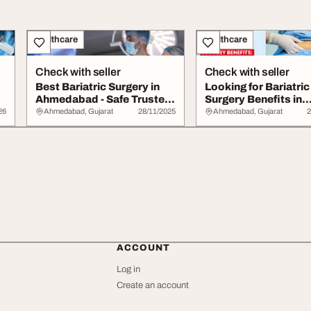
Healthcare
Healthcare
Check with seller
Check with seller
Best Bariatric Surgery in
Looking for Bariatric
Ahmedabad - Safe Trusted
Surgery Benefits in
Centre
Ahmedabad
26
Ahmedabad, Gujarat
28/11/2025
Ahmedabad, Gujarat
2
ACCOUNT
Log in
Create an account