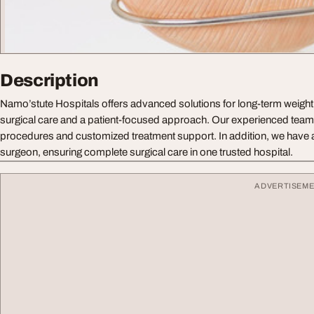
Description
Namo’stute Hospitals offers advanced solutions for long-term weigh
surgical care and a patient-focused approach. Our experienced team
procedures and customized treatment support. In addition, we have a
surgeon, ensuring complete surgical care in one trusted hospital.
ADVERTISEM