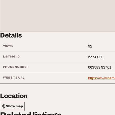
Details
VIEWS
92
LISTING ID
#2741373
PHONE NUMBER
063589 93701
WEBSITE URL
https://www.namo
Location
Show map