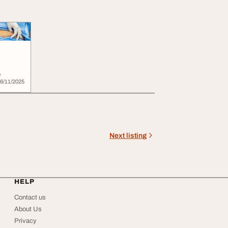
6/11/2025
Next listing
HELP
Contact us
About Us
Privacy