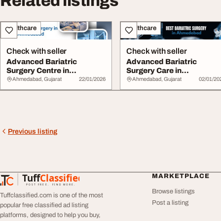
Related listings
Healthcare
Healthcare
Check with seller
Check with seller
Advanced Bariatric
Advanced Bariatric
Surgery Centre in
Surgery Care in
Ahmedabad
Ahmedabad
Ahmedabad, Gujarat
22/01/2026
Ahmedabad, Gujarat
02/01/20
Previous listing
Tuff
Classified
MARKETPLACE
TuffClassified
POST FREE. FIND MORE.
Browse listings
Tuffclassified.com is one of the most
Post a listing
popular free classified ad listing
platforms, designed to help you buy,