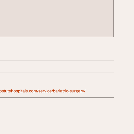
stutehospitals.com/service/bariatric-surgery/