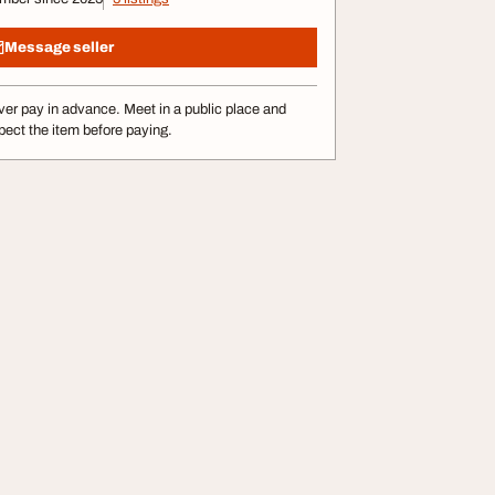
Message seller
er pay in advance. Meet in a public place and
pect the item before paying.