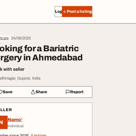
Log in
Post a listing
24/09/2025
thcare
oking for a Bariatric
rgery in Ahmedabad
 with seller
dhinagar, Gujarat, India
Save
Share
Report
ELLER
Namo'
N
Individual
mber since 2025
5 listings