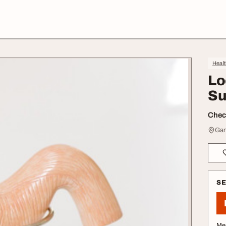
Heal
Lo
Su
Check
Gan
S
Me