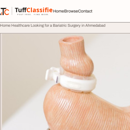
Skip to content
Tuff
Classified
Home
Browse
Contact
TuffClassified
POST FREE. FIND MORE.
Home
Healthcare
Looking for a Bariatric Surgery in Ahmedabad