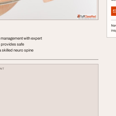
Nev
ins
t management with expert
 provides safe
 skilled neuro spine
ENT