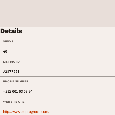
Details
VIEWS
46
LISTING ID
#2877951
PHONE NUMBER
+212 661 63 58 94
WEBSITE URL
http://www.bioprogreen.com/