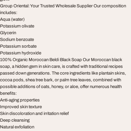
Group Oriental: Your Trusted Wholesale Supplier Our composition
includes:
Aqua (water)
Potassium olivate
Glycerin
Sodium benzoate
Potassium sorbate
Potassium hydroxide
100% Organic Moroccan Beldi Black Soap Our Moroccan black
soap, a hidden gem in skin care, is crafted with traditional recipes
passed down generations. The core ingredients like plantain skins,
cocoa pods, shea tree bark, or palm tree leaves, combined with
possible additions of oats, honey, or aloe, offer numerous health
benefits:
Anti-aging properties
Improved skin texture
Skin discoloration and irritation relief
Deep cleansing
Natural exfoliation