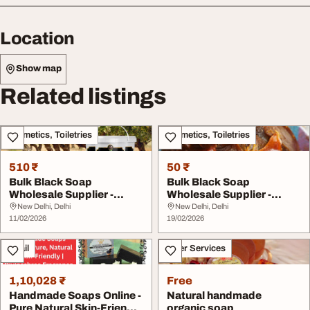
Location
Show map
Related listings
Cosmetics, Toiletries
Cosmetics, Toiletries
510 ₹
50 ₹
Bulk Black Soap
Bulk Black Soap
Wholesale Supplier -
Wholesale Supplier -
Authentic Moroccan
Authentic Moroccan
New Delhi, Delhi
New Delhi, Delhi
Blac...
11/02/2026
Blac...
19/02/2026
Retail
Other Services
1,10,028 ₹
Free
Handmade Soaps Online -
Natural handmade
Pure Natural Skin-Friendly
organic soap