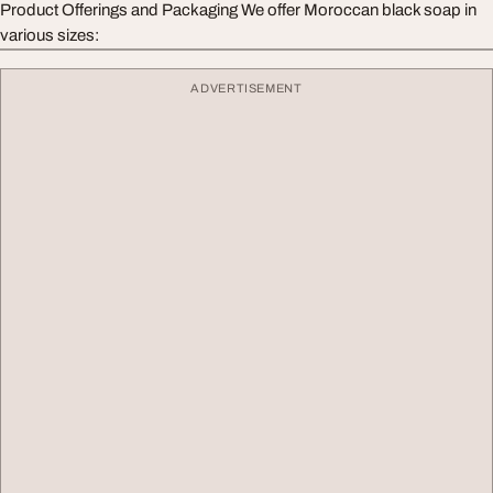
Product Offerings and Packaging We offer Moroccan black soap in
various sizes:
ADVERTISEMENT