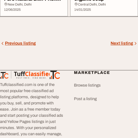
Divineshr...
New Delhi, Delhi
Central Delhi, Delhi
12/06/2025
14/01/2025
Previous listing
Next listing
Tuff
Classified
MARKETPLACE
TuffClassified
POST FREE. FIND MORE.
Tuffclassified.com is one of the
Browse listings
most popular free classified ad
listing platforms, designed to help
Post a listing
you buy, sell, and promote with
ease. Join as a free member today
and start posting your classified ads
and Yellow Pages listings in just
minutes. With your personalized
dashboard, you can easily manage,