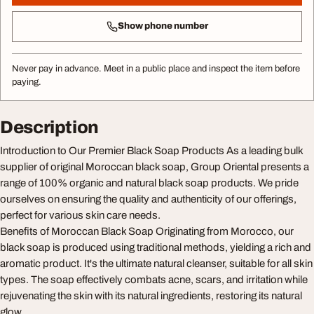
Show phone number
Never pay in advance. Meet in a public place and inspect the item before
paying.
Description
Introduction to Our Premier Black Soap Products As a leading bulk
supplier of original Moroccan black soap, Group Oriental presents a
range of 100% organic and natural black soap products. We pride
ourselves on ensuring the quality and authenticity of our offerings,
perfect for various skin care needs.
Benefits of Moroccan Black Soap Originating from Morocco, our
black soap is produced using traditional methods, yielding a rich and
aromatic product. It's the ultimate natural cleanser, suitable for all skin
types. The soap effectively combats acne, scars, and irritation while
rejuvenating the skin with its natural ingredients, restoring its natural
glow.