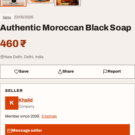
23/05/2026
Sales
Authentic Moroccan Black Soap
460 ₹
New Delhi, Delhi, India
Save
Share
Report
SELLER
Khalid
K
Company
Member since 2026
5 listings
Message seller