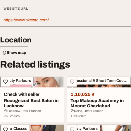
WEBSITE URL
https://www.bkccad.com/
Location
Show map
Related listings
Beauty Parlours
Professional & Short Term Course
Check with seller
1,10,025 ₹
Recognized Best Salon in
Top Makeup Academy in
Lucknow
Meerut Ghaziabad
Lucknow, Uttar Pradesh
Noida, Uttar Pradesh
24/12/2025
11/03/2026
Other Classes
Beauty Parlours