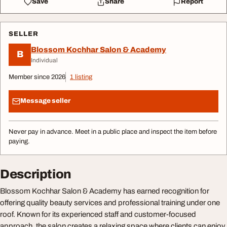
Save
Share
Report
SELLER
Blossom Kochhar Salon & Academy
B
Individual
Member since 2026
1 listing
Message seller
Never pay in advance. Meet in a public place and inspect the item before
paying.
Description
Blossom Kochhar Salon & Academy has earned recognition for
offering quality beauty services and professional training under one
roof. Known for its experienced staff and customer-focused
approach, the salon creates a relaxing space where clients can enjoy