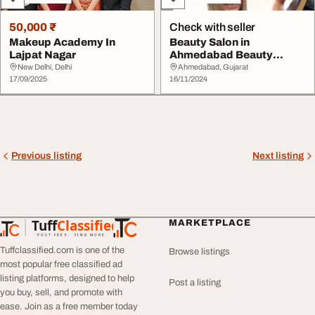
50,000 ₹
Check with seller
Makeup Academy In
Beauty Salon in
Lajpat Nagar
Ahmedabad Beauty
Parlour Ahmedabad
New Delhi, Delhi
Ahmedabad, Gujarat
17/09/2025
16/11/2024
Previous listing
Next listing
Tuff
Classified
MARKETPLACE
TuffClassified
POST FREE. FIND MORE.
Tuffclassified.com is one of the
Browse listings
most popular free classified ad
listing platforms, designed to help
Post a listing
you buy, sell, and promote with
ease. Join as a free member today