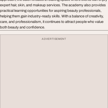
expert hair, skin, and makeup services. The academy also provides
practical learning opportunities for aspiring beauty professionals,
helping them gain industry-ready skills. With a balance of creativity,
care, and professionalism, it continues to attract people who value
both beauty and confidence.
ADVERTISEMENT