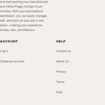
and start posting your classified ads
and Yellow Pages listings in just
minutes. With your personalized
dashboard, you can easily manage,
edit, and track all your ads in one
place—making your experience
simple, fast, and effective.
ACCOUNT
HELP
Log in
Contact us
Create an account
About Us
Privacy
Terms
FAQ