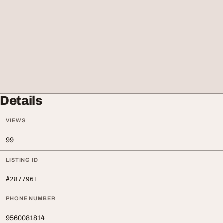
Details
VIEWS
99
LISTING ID
#2877961
PHONE NUMBER
9560081814