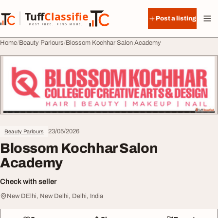
Skip to content
Tuff
Classified
Post a listing
TuffClassified
POST FREE. FIND MORE.
Home
Beauty Parlours
Blossom Kochhar Salon Academy
23/05/2026
Beauty Parlours
Blossom Kochhar Salon
Academy
Check with seller
New DElhi, New Delhi, Delhi, India