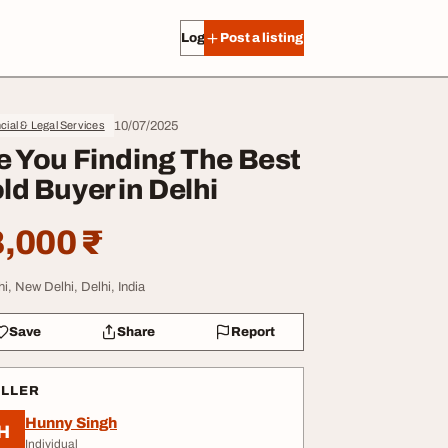
Log in
Post a listing
10/07/2025
cial & Legal Services
e You Finding The Best
ld Buyer in Delhi
,000 ₹
hi, New Delhi, Delhi, India
Save
Share
Report
ELLER
Hunny Singh
H
Individual