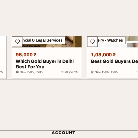
Financial & Legal Services
Jewelry - Watches
96,000 ₹
1,08,000 ₹
t
Which Gold Buyer in Delhi
Best Gold Buyers De
Best For You
25
New Delhi, Delhi
21/05/2025
New Delhi, Delhi
1
ACCOUNT