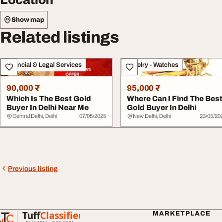
Show map
Related listings
Financial & Legal Services
Jewelry - Watches
90,000 ₹
95,000 ₹
Which Is The Best Gold
Where Can I Find The Bes
Buyer In Delhi Near Me
Gold Buyer In Delhi
Central Delhi, Delhi
07/05/2025
New Delhi, Delhi
23/05/20
Previous listing
Tuff
Classified
MARKETPLACE
TuffClassified