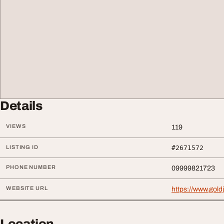
Details
VIEWS
119
LISTING ID
#2671572
PHONE NUMBER
09999821723
WEBSITE URL
https://www.gold
Location