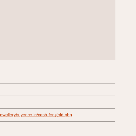
jewellerybuyer.co.in/cash-for-gold.php