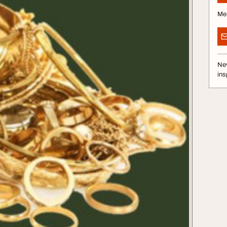
Me
Nev
ins