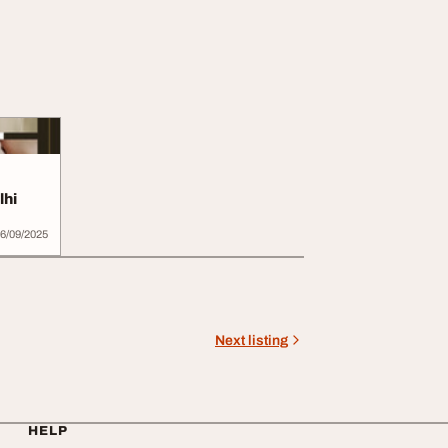
lhi
6/09/2025
Next listing
HELP