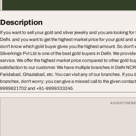
Description
If you want to sell your gold and silver jewelry and you are looking for
Delhi. and you want to get the highest market price for your gold and s
don't know which gold buyer gives you the highest amount. So don't 
Silverkings Pvt Ltd is one of the best gold buyers in Delhi. We provi
service. We offer the highest market price compared to other gold b
satisfaction to our customer. We have multiple branches in Delhi NCR
Faridabad, Ghaziabad, etc. You can visit any of our branches. If you do
branches, don't worry; you can give a missed call to the given conta
9999821702 and +91-9999333245.
ADVERTISEM