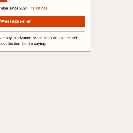
mber since 2024
71 listings
Message seller
er pay in advance. Meet in a public place and
pect the item before paying.