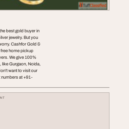
 the best gold buyer in
ilver jewelry. But you
worry. Cashfor Gold &
de free home pickup
uyers. We give 100%
, like Gurgaon, Noida,
n't want to visit our
ct numbers at +91-
ENT