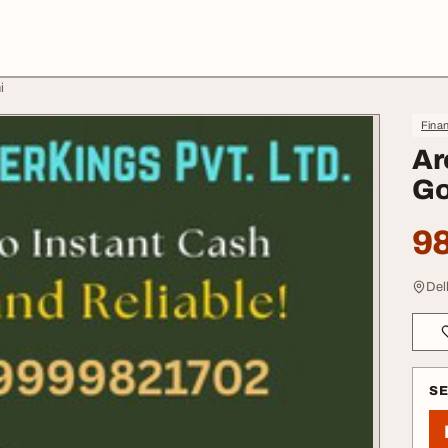
i
Finan
Ar
Go
98
Del
S