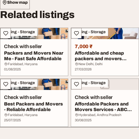
Show map
Related listings
Moving - Storage
Moving - Storage
Check with seller
7,000 ₹
Packers and Movers Near
Affordable and cheap
Me - Fast Safe Affordable
packers and movers
service
Faridabad, Haryana
New Delhi, Delhi
01/08/2025
27/03/2026
Moving - Storage
Moving - Storage
Check with seller
Check with seller
Best Packers and Movers
Affordable Packers and
- Reliable Affordable
Movers Services - ABC
Packers and Mov...
Faridabad, Haryana
Hyderabad, Andhra Pradesh
25/07/2025
30/08/2025