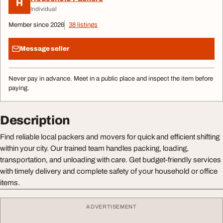
H
Individual
Member since 2026
38 listings
Message seller
Never pay in advance. Meet in a public place and inspect the item before
paying.
Description
Find reliable local packers and movers for quick and efficient shifting
within your city. Our trained team handles packing, loading,
transportation, and unloading with care. Get budget-friendly services
with timely delivery and complete safety of your household or office
items.
ADVERTISEMENT