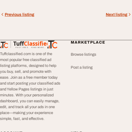
Previous listing
Next listing
Tuff
Classified
MARKETPLACE
TuffClassified
POST FREE. FIND MORE.
Tuffclassified.com is one of the
Browse listings
most popular free classified ad
listing platforms, designed to help
Post a listing
you buy, sell, and promote with
ease. Join as a free member today
and start posting your classified ads
and Yellow Pages listings in just
minutes. With your personalized
dashboard, you can easily manage,
edit, and track all your ads in one
place—making your experience
simple, fast, and effective.