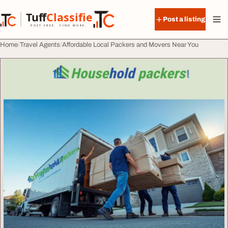
Skip to content
Tuff
Classified
Post a listing
TuffClassified
POST FREE. FIND MORE.
Home
Travel Agents
Affordable Local Packers and Movers Near You