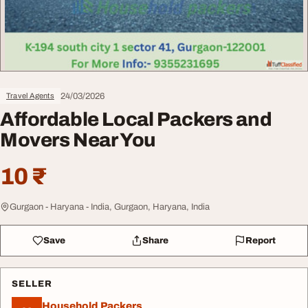
24/03/2026
Travel Agents
Affordable Local Packers and
Movers Near You
10 ₹
Gurgaon - Haryana - India, Gurgaon, Haryana, India
Save
Share
Report
SELLER
Household Packers