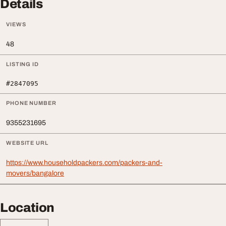
Details
VIEWS
48
LISTING ID
#2847095
PHONE NUMBER
9355231695
WEBSITE URL
https://www.householdpackers.com/packers-and-
movers/bangalore
Location