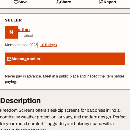
Save
Share
Report
SELLER
nithin
N
Individual
Member since 2025
10 listings
Message seller
Never pay in advance. Meet in a public place and inspect the item before
paying.
Description
Freedom Screens offers sleek zip screens for balconies in India,
combining weather protection, privacy, and modern design. Perfect
for year-round comfort—upgrade your balcony space with a