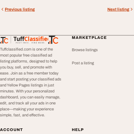
Previous listing
Next listing
Tuff
Classified
MARKETPLACE
TuffClassified
POST FREE. FIND MORE.
Tuffclassified.com is one of the
Browse listings
most popular free classified ad
listing platforms, designed to help
Post a listing
you buy, sell, and promote with
ease. Join as a free member today
and start posting your classified ads
and Yellow Pages listings in just
minutes. With your personalized
dashboard, you can easily manage,
edit, and track all your ads in one
place—making your experience
simple, fast, and effective.
ACCOUNT
HELP