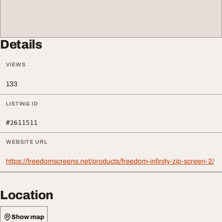
Details
VIEWS
133
LISTING ID
#2611511
WEBSITE URL
https://freedomscreens.net/products/freedom-infinity-zip-screen-2/
Location
Show map