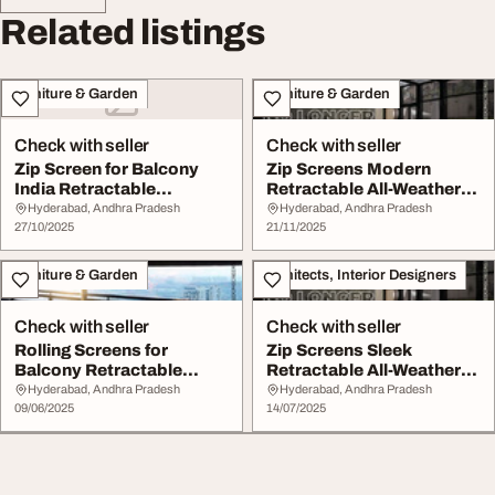
Related listings
Furniture & Garden
Furniture & Garden
Check with seller
Check with seller
Zip Screen for Balcony
Zip Screens Modern
India Retractable
Retractable All-Weather
Weatherproof Stylis...
Protection
Hyderabad, Andhra Pradesh
Hyderabad, Andhra Pradesh
27/10/2025
21/11/2025
Furniture & Garden
Architects, Interior Designers
Check with seller
Check with seller
Rolling Screens for
Zip Screens Sleek
Balcony Retractable
Retractable All-Weather
Sleek Weather-Resist...
Protection
Hyderabad, Andhra Pradesh
Hyderabad, Andhra Pradesh
09/06/2025
14/07/2025