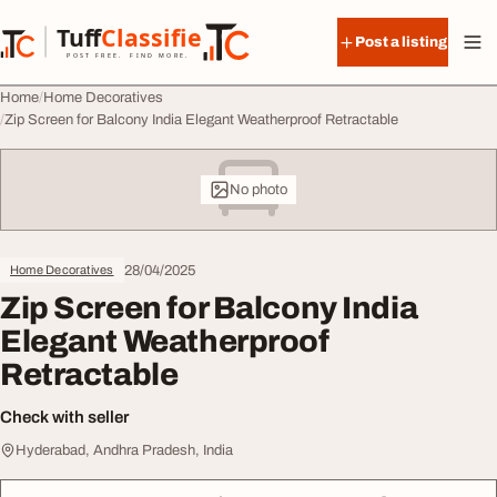
Skip to content
Tuff
Classified
Post a listing
TuffClassified
POST FREE. FIND MORE.
Home
Home Decoratives
Zip Screen for Balcony India Elegant Weatherproof Retractable
No photo
28/04/2025
Home Decoratives
Zip Screen for Balcony India
Elegant Weatherproof
Retractable
Check with seller
Hyderabad, Andhra Pradesh, India