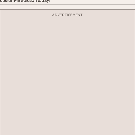
custom-fit solution today!
ADVERTISEMENT