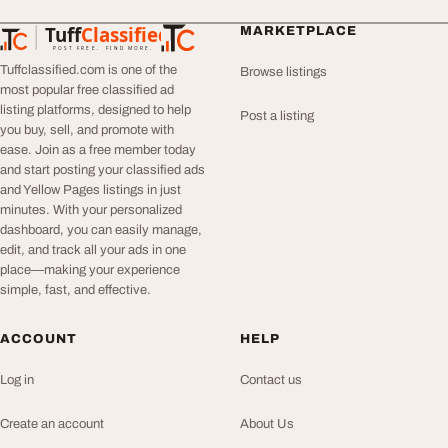
Tuff
Classified
MARKETPLACE
TuffClassified
POST FREE. FIND MORE.
Tuffclassified.com is one of the
Browse listings
most popular free classified ad
listing platforms, designed to help
Post a listing
you buy, sell, and promote with
ease. Join as a free member today
and start posting your classified ads
and Yellow Pages listings in just
minutes. With your personalized
dashboard, you can easily manage,
edit, and track all your ads in one
place—making your experience
simple, fast, and effective.
ACCOUNT
HELP
Log in
Contact us
Create an account
About Us