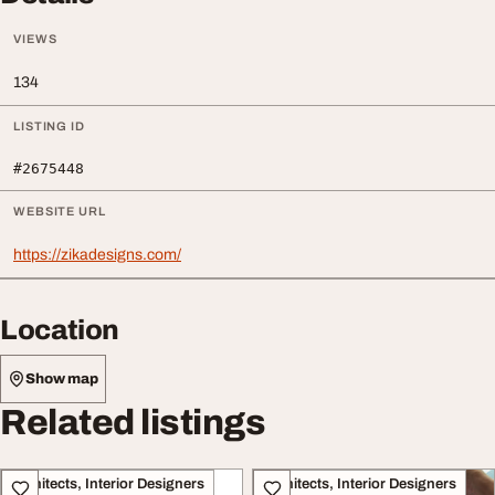
VIEWS
134
LISTING ID
#2675448
WEBSITE URL
https://zikadesigns.com/
Location
Show map
Related listings
Architects, Interior Designers
Architects, Interior Designers