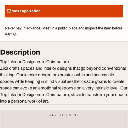
Message seller
Never pay in advance. Meet in a public place and inspect the item before
paying.
Description
Top Interior Designers in Coimbatore
Zika crafts spaces and interior designs that go beyond conventional
thinking. Our interior decorators create usable and accessible
spaces while keeping in mind visual aesthetics.Our goal is to create
space that evoke an emotional response on a very intrinsic level. Our
Top Interior Designers in Coimbatore, strive to transform your space
into a personal work of art.
ADVERTISEMENT