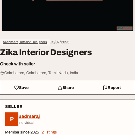
15/07/2025
Architects, Interior Designers
Zika Interior Designers
Check with seller
Coimbatore, Coimbatore, Tamil Nadu, India
Save
Share
Report
SELLER
padmaraj
P
Individual
Member since 2025
2 listings