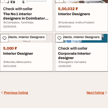
Check with seller
5,00,032 ₹
The No1 interior
Interior Designers
designers in Coimbatore -
ZIKA DESIGNS
Coimbatore, Tamil Nadu
Hyderabad, Andhra Pradesh
22/05/2025
28/09/2024
Architects, Interior Designers
Architects, Interior Designers
5,000 ₹
Check with seller
Interior Designer
Corporate Interior
designer
Mumbai, Maharashtra
Bangalore, Karnataka
05/01/2026
18/09/2025
Previous listing
Next listing