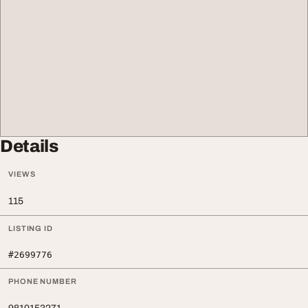
Details
VIEWS
115
LISTING ID
#2699776
PHONE NUMBER