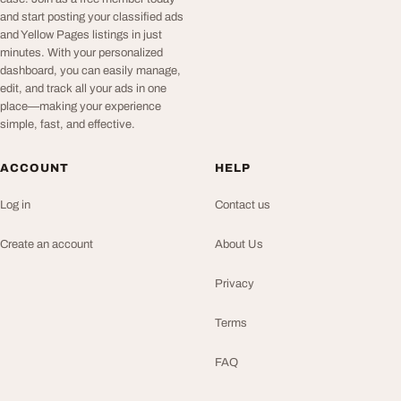
and start posting your classified ads
and Yellow Pages listings in just
minutes. With your personalized
dashboard, you can easily manage,
edit, and track all your ads in one
place—making your experience
simple, fast, and effective.
ACCOUNT
HELP
Log in
Contact us
Create an account
About Us
Privacy
Terms
FAQ