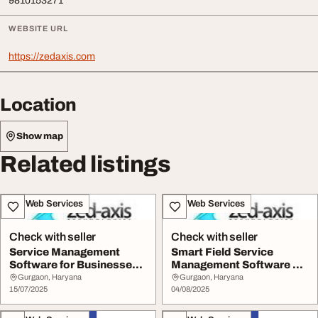
9810153271
WEBSITE URL
https://zedaxis.com
Location
Show map
Related listings
IT & Web Services
IT & Web Services
Check with seller
Check with seller
Service Management
Smart Field Service
Software for Businesses -
Management Software by
Zed Axis
Zed Axis
Gurgaon, Haryana
Gurgaon, Haryana
15/07/2025
04/08/2025