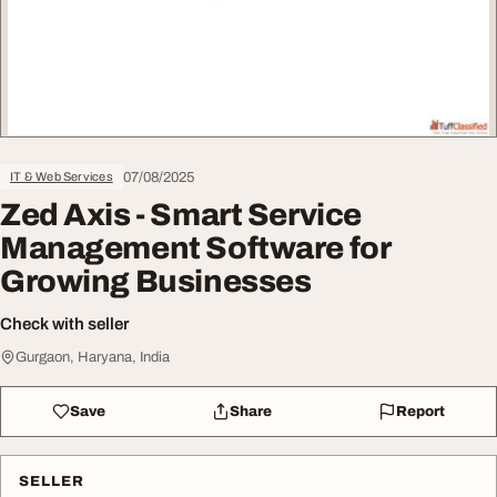
07/08/2025
IT & Web Services
Zed Axis - Smart Service
Management Software for
Growing Businesses
Check with seller
Gurgaon, Haryana, India
Save
Share
Report
SELLER