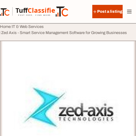
Skip to content
Tuff
Classified
Post a listing
TuffClassified
POST FREE. FIND MORE.
Home
IT & Web Services
Zed Axis - Smart Service Management Software for Growing Businesses