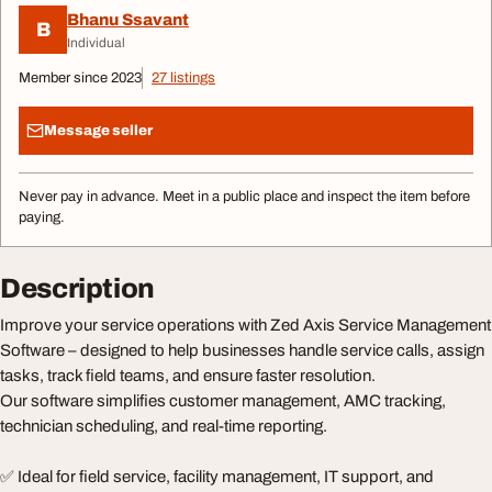
Bhanu Ssavant
B
Individual
Member since 2023
27 listings
Message seller
Never pay in advance. Meet in a public place and inspect the item before
paying.
Description
Improve your service operations with Zed Axis Service Management
Software – designed to help businesses handle service calls, assign
tasks, track field teams, and ensure faster resolution.
Our software simplifies customer management, AMC tracking,
technician scheduling, and real-time reporting.
✅ Ideal for field service, facility management, IT support, and