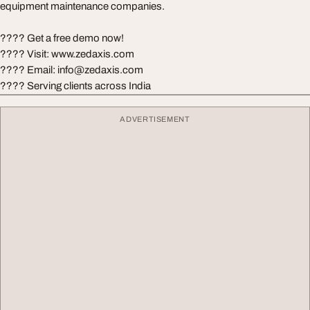
equipment maintenance companies.
???? Get a free demo now!
???? Visit: www.zedaxis.com
???? Email:
info@zedaxis.com
???? Serving clients across India
ADVERTISEMENT