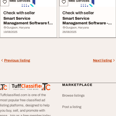
IT & Web Services
IT & Web Services
Check with seller
Check with seller
Smart Service
Smart Service
Management Software for
Management Software -
Your Business
Nural
Gurgaon, Haryana
Gurgaon, Haryana
19/08/2025
26/08/2025
Previous listing
Next listing
Tuff
Classified
MARKETPLACE
TuffClassified
POST FREE. FIND MORE.
Tuffclassified.com is one of the
Browse listings
most popular free classified ad
listing platforms, designed to help
Post a listing
you buy, sell, and promote with
ease. Join as a free member today