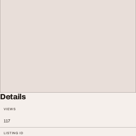
Details
VIEWS
117
LISTING ID