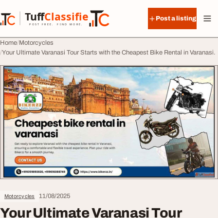
Skip to content
Tuff
Classified
Post a listing
TuffClassified
POST FREE. FIND MORE.
Home
Motorcycles
Your Ultimate Varanasi Tour Starts with the Cheapest Bike Rental in Varanasi.
11/08/2025
Motorcycles
Your Ultimate Varanasi Tour