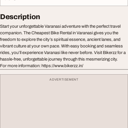
Description
Start your unforgettable Varanasi adventure with the perfect travel
companion. The Cheapest Bike Rental in Varanasi gives you the
freedom to explore the city’s spiritual essence, ancient lanes, and
vibrant culture at your own pace. With easy booking and seamless
rides, you’ll experience Varanasi like never before. Visit Bikerzz for a
hassle-free, unforgettable journey through this mesmerizing city.
For more information: https://www.bikerzz.in/
ADVERTISEMENT