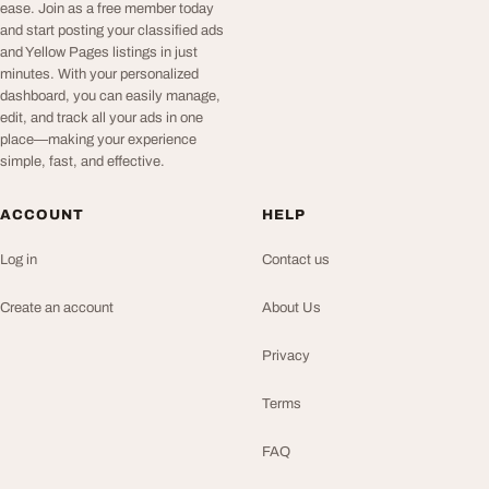
ease. Join as a free member today
and start posting your classified ads
and Yellow Pages listings in just
minutes. With your personalized
dashboard, you can easily manage,
edit, and track all your ads in one
place—making your experience
simple, fast, and effective.
ACCOUNT
HELP
Log in
Contact us
Create an account
About Us
Privacy
Terms
FAQ