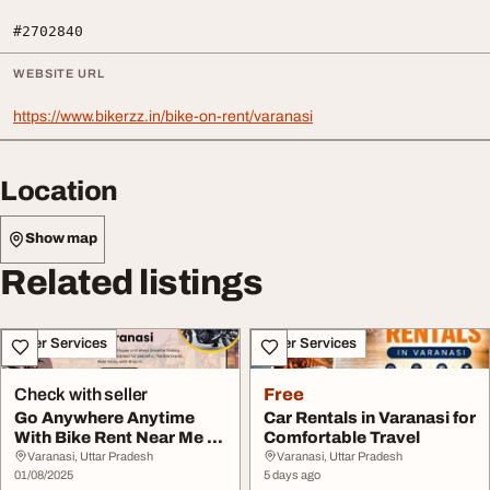
#2702840
WEBSITE URL
https://www.bikerzz.in/bike-on-rent/varanasi
Location
Show map
Related listings
Other Services
Other Services
Check with seller
Free
Go Anywhere Anytime
Car Rentals in Varanasi for
With Bike Rent Near Me in
Comfortable Travel
Varanasi
Varanasi, Uttar Pradesh
Varanasi, Uttar Pradesh
01/08/2025
5 days ago