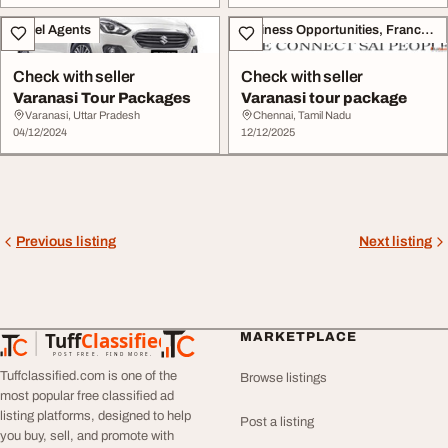
Travel Agents
Business Opportunities, Franchise
Check with seller
Check with seller
Varanasi Tour Packages
Varanasi tour package
Varanasi, Uttar Pradesh
Chennai, Tamil Nadu
04/12/2024
12/12/2025
Previous listing
Next listing
Tuff
Classified
MARKETPLACE
TuffClassified
POST FREE. FIND MORE.
Tuffclassified.com is one of the
Browse listings
most popular free classified ad
listing platforms, designed to help
Post a listing
you buy, sell, and promote with