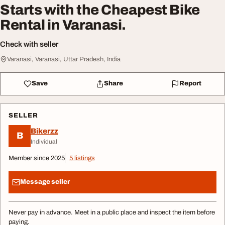
Starts with the Cheapest Bike
Rental in Varanasi.
Check with seller
Varanasi, Varanasi, Uttar Pradesh, India
Save
Share
Report
SELLER
Bikerzz
B
Individual
Member since 2025
5 listings
Message seller
Never pay in advance. Meet in a public place and inspect the item before
paying.