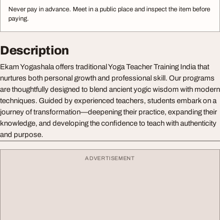
Never pay in advance. Meet in a public place and inspect the item before
paying.
Description
Ekam Yogashala offers traditional Yoga Teacher Training India that
nurtures both personal growth and professional skill. Our programs
are thoughtfully designed to blend ancient yogic wisdom with modern
techniques. Guided by experienced teachers, students embark on a
journey of transformation—deepening their practice, expanding their
knowledge, and developing the confidence to teach with authenticity
and purpose.
ADVERTISEMENT