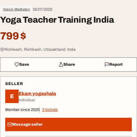
05/07/2025
Yoga & Meditation
Yoga Teacher Training India
799 $
Rishikesh, Rishikesh, Uttarakhand, India
Save
Share
Report
SELLER
Ekam yogashala
E
Individual
Member since 2025
3 listings
Message seller