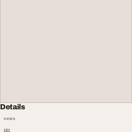
Details
VIEWS
151