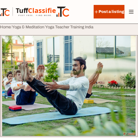
Skip to content
Tuff
Classified
Post a listing
TuffClassified
POST FREE. FIND MORE.
Home
Yoga & Meditation
Yoga Teacher Training India