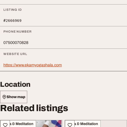
LISTING ID
#2666969
PHONE NUMBER
07500070828
WEBSITE URL
https://www.ekamyogashala.com
Location
Show map
Related listings
Yoga & Meditation
Yoga & Meditation