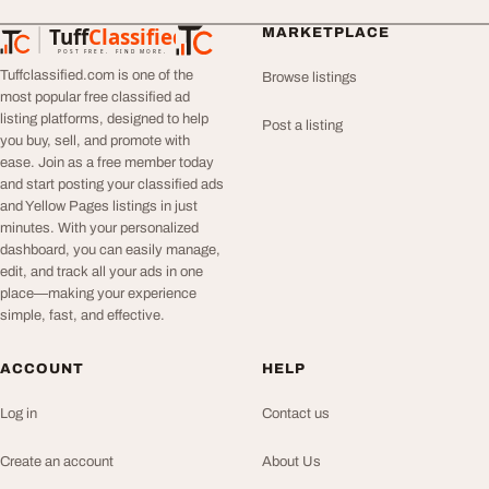
Tuff
Classified
MARKETPLACE
TuffClassified
POST FREE. FIND MORE.
Tuffclassified.com is one of the
Browse listings
most popular free classified ad
listing platforms, designed to help
Post a listing
you buy, sell, and promote with
ease. Join as a free member today
and start posting your classified ads
and Yellow Pages listings in just
minutes. With your personalized
dashboard, you can easily manage,
edit, and track all your ads in one
place—making your experience
simple, fast, and effective.
ACCOUNT
HELP
Log in
Contact us
Create an account
About Us