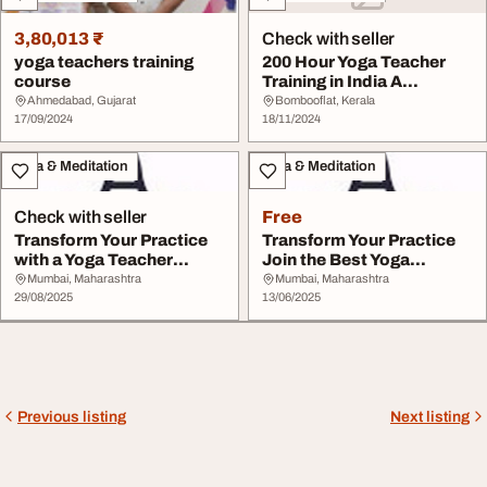
3,80,013 ₹
Check with seller
yoga teachers training
200 Hour Yoga Teacher
course
Training in India A
Transformative Exp...
Ahmedabad, Gujarat
Bombooflat, Kerala
17/09/2024
18/11/2024
Yoga & Meditation
Yoga & Meditation
Check with seller
Free
Transform Your Practice
Transform Your Practice
with a Yoga Teacher
Join the Best Yoga
Training Course ...
Teacher Training ...
Mumbai, Maharashtra
Mumbai, Maharashtra
29/08/2025
13/06/2025
Previous listing
Next listing