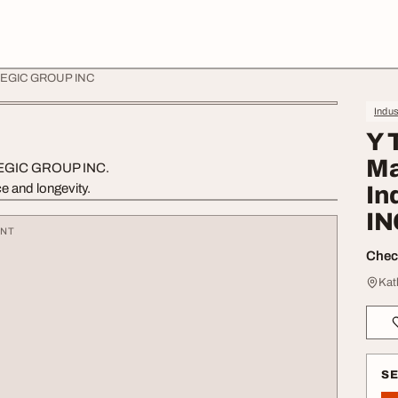
- AXEGIC GROUP INC
Indus
Y 
Ma
, AXEGIC GROUP INC.
e and longevity.
In
IN
ENT
Check
Kat
S