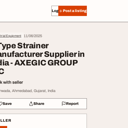
Log in
Post a listing
11/06/2025
trial Equipment
Type Strainer
nufacturer Supplier in
dia - AXEGIC GROUP
C
 with seller
hwada, Ahmedabad, Gujarat, India
Save
Share
Report
ELLER