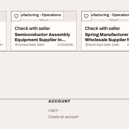
Manufacturing - Operations
Manufacturing - Operatio
Check with seller
Check with seller
s
Semiconductor Assembly
Spring Manufacturer
Equipment Supplier In
Wholesale Supplier 
India
Delhi India
24
Central Delhi, Delhi
27/02/2026
North East Delhi, Delhi
0
ACCOUNT
Log in
Create an account