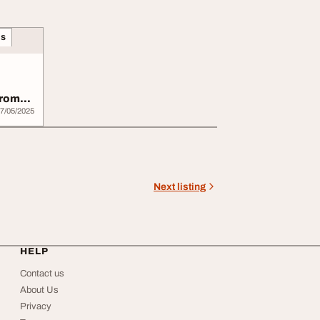
ns
from
7/05/2025
Next listing
HELP
Contact us
About Us
Privacy