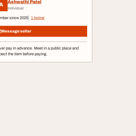
Ashwathi Patel
A
Individual
mber since 2025
1 listing
Message seller
er pay in advance. Meet in a public place and
pect the item before paying.