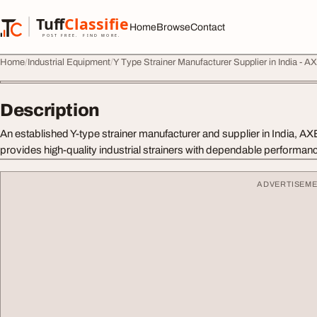
Skip to content
Tuff
Classified
Home
Browse
Contact
TuffClassified
POST FREE. FIND MORE.
Home
Industrial Equipment
Y Type Strainer Manufacturer Supplier in India 
Description
An established Y-type strainer manufacturer and supplier in India
provides high-quality industrial strainers with dependable performanc
ADVERTISEM