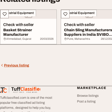
Industrial Equipment
Industrial Equipment
Check with seller
Check with seller
Basket Strainer
Chain Sling Manufacturer
Manufacturer
Suppliers in India SVIBO
Industrie...
Ahmedabad, Gujarat
20/03/2026
Pune, Maharashtra
28/12/20
Previous listing
Tuff
Classified
MARKETPLACE
TuffClassified
POST FREE. FIND MORE.
Browse listings
Tuffclassified.com is one of the most
Post a listing
popular free classified ad listing
platforms, designed to help you buy,