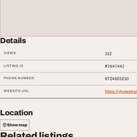
Details
VIEWS
112
LISTING ID
#2647442
PHONE NUMBER
9724501210
WEBSITE URL
https://ytypestra
Location
Show map
Related listings