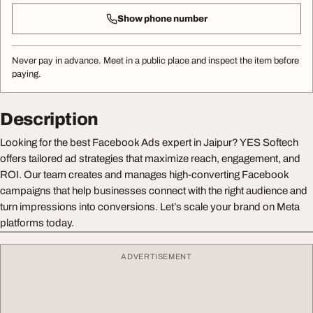
Show phone number
Never pay in advance. Meet in a public place and inspect the item before
paying.
Description
Looking for the best Facebook Ads expert in Jaipur? YES Softech
offers tailored ad strategies that maximize reach, engagement, and
ROI. Our team creates and manages high-converting Facebook
campaigns that help businesses connect with the right audience and
turn impressions into conversions. Let’s scale your brand on Meta
platforms today.
ADVERTISEMENT