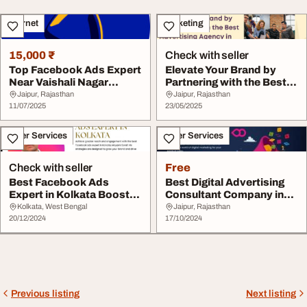
Internet
Marketing
15,000 ₹
Check with seller
Top Facebook Ads Expert
Elevate Your Brand by
Near Vaishali Nagar
Partnering with the Best
Jaipur to Grow Y...
Advertising A...
Jaipur, Rajasthan
Jaipur, Rajasthan
11/07/2025
23/05/2025
Other Services
Other Services
Check with seller
Free
Best Facebook Ads
Best Digital Advertising
Expert in Kolkata Boost
Consultant Company in
Your Business with...
Jaipur
Kolkata, West Bengal
Jaipur, Rajasthan
20/12/2024
17/10/2024
Previous listing
Next listing