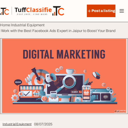
Skip to content
Tuff
Classified
Post a listing
TuffClassified
POST FREE. FIND MORE.
Home
Industrial Equipment
Work with the Best Facebook Ads Expert in Jaipur to Boost Your Brand
08/07/2025
Industrial Equipment