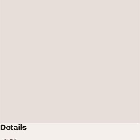
Details