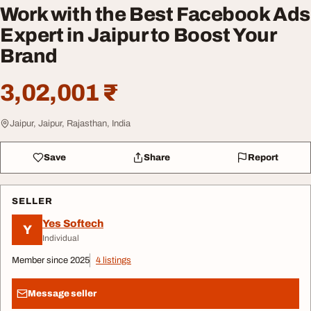
Work with the Best Facebook Ads
Expert in Jaipur to Boost Your
Brand
3,02,001 ₹
Jaipur, Jaipur, Rajasthan, India
Save
Share
Report
SELLER
Yes Softech
Y
Individual
Member since 2025
4 listings
Message seller