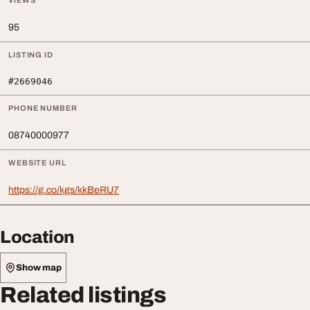
VIEWS
95
LISTING ID
#2669046
PHONE NUMBER
08740000977
WEBSITE URL
https://g.co/kgs/kkBeRU7
Location
Show map
Related listings