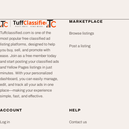
Tuff
Classified
MARKETPLACE
TuffClassified
POST FREE. FIND MORE.
Tuffclassified.com is one of the
Browse listings
most popular free classified ad
listing platforms, designed to help
Post a listing
you buy, sell, and promote with
ease. Join as a free member today
and start posting your classified ads
and Yellow Pages listings in just
minutes. With your personalized
dashboard, you can easily manage,
edit, and track all your ads in one
place—making your experience
simple, fast, and effective.
ACCOUNT
HELP
Log in
Contact us