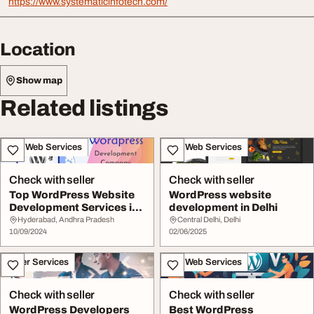
https://www.systematicinfotech.com/
Location
Show map
Related listings
IT & Web Services
IT & Web Services
Check with seller
Check with seller
Top WordPress Website
WordPress website
Development Services in
development in Delhi
India
Hyderabad, Andhra Pradesh
Central Delhi, Delhi
10/09/2024
02/06/2025
Other Services
IT & Web Services
Check with seller
Check with seller
WordPress Developers
Best WordPress