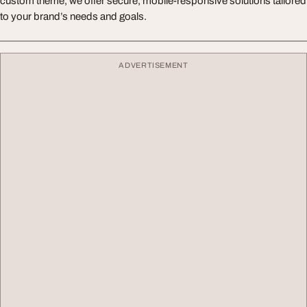
custom theme, we offer secure, mobile-responsive solutions tailored
to your brand’s needs and goals.
ADVERTISEMENT