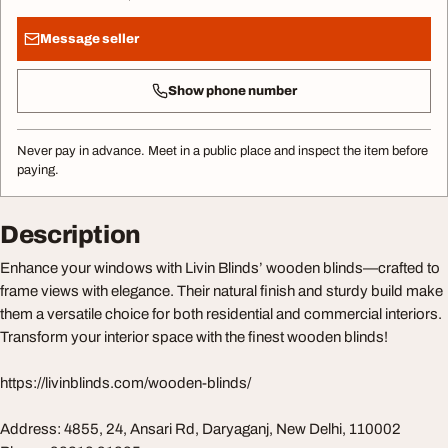
Message seller
Show phone number
Never pay in advance. Meet in a public place and inspect the item before
paying.
Description
Enhance your windows with Livin Blinds’ wooden blinds—crafted to
frame views with elegance. Their natural finish and sturdy build make
them a versatile choice for both residential and commercial interiors.
Transform your interior space with the finest wooden blinds!
https://livinblinds.com/wooden-blinds/
Address: 4855, 24, Ansari Rd, Daryaganj, New Delhi, 110002