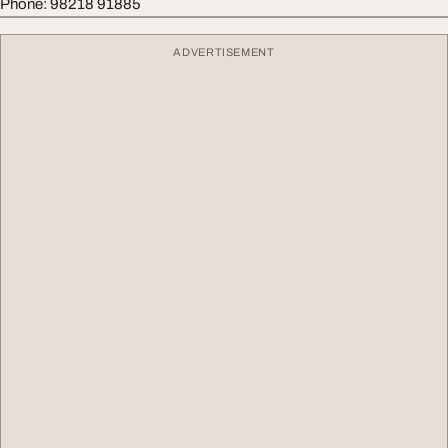
Phone: 98218 91885
ADVERTISEMENT