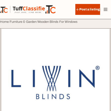
Skip to content
Tuff
Classified
Post a listing
TuffClassified
POST FREE. FIND MORE.
Home
Furniture & Garden
Wooden Blinds For Windows