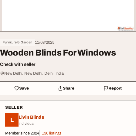
11/08/2025
Furniture & Garden
Wooden Blinds For Windows
Check with seller
New Delhi, New Delhi, Delhi, India
Save
Share
Report
SELLER
Livin Blinds
L
Individual
Member since 2024
136 listings