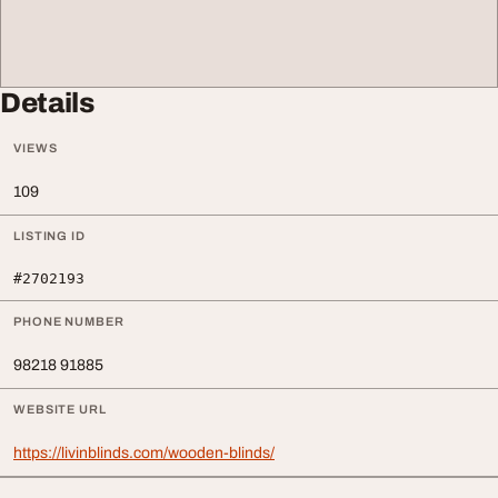
Details
VIEWS
109
LISTING ID
#2702193
PHONE NUMBER
98218 91885
WEBSITE URL
https://livinblinds.com/wooden-blinds/