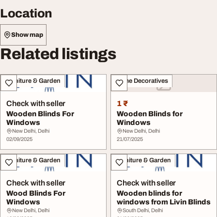
Location
Show map
Related listings
Furniture & Garden
Home Decoratives
Check with seller
1 ₹
Wooden Blinds For
Wooden Blinds for
Windows
Windows
New Delhi, Delhi
New Delhi, Delhi
02/09/2025
21/07/2025
Furniture & Garden
Furniture & Garden
Check with seller
Check with seller
Wood Blinds For
Wooden blinds for
Windows
windows from Livin Blinds
New Delhi, Delhi
South Delhi, Delhi