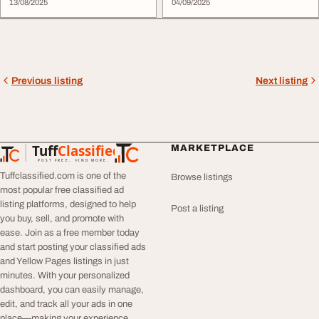
13/08/2025
04/09/2025
Previous listing
Next listing
Tuff
Classified
MARKETPLACE
TuffClassified
POST FREE. FIND MORE.
Tuffclassified.com is one of the
Browse listings
most popular free classified ad
listing platforms, designed to help
Post a listing
you buy, sell, and promote with
ease. Join as a free member today
and start posting your classified ads
and Yellow Pages listings in just
minutes. With your personalized
dashboard, you can easily manage,
edit, and track all your ads in one
place—making your experience