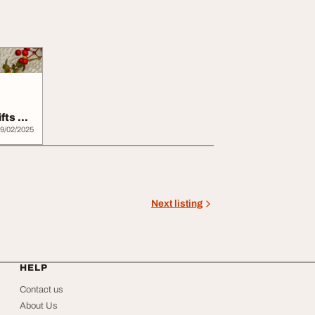
fts by
9/02/2025
Next listing
HELP
Contact us
About Us