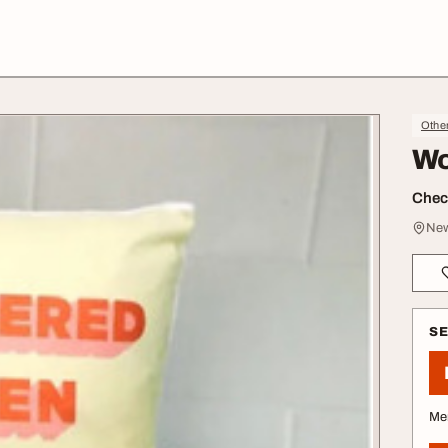
Othe
Wo
Check
New
S
Me