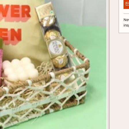
Nev
ins