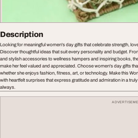
Description
Looking for meaningful women's day gifts that celebrate strength, lo
Discover thoughtful ideas that suit every personality and budget. Fr
and stylish accessories to wellness hampers and inspiring books, th
make her feel valued and appreciated. Choose women's day gifts that
whether she enjoys fashion, fitness, art, or technology. Make this W
with heartfelt surprises that express gratitude and admiration in a trul
always.
ADVERTISEM