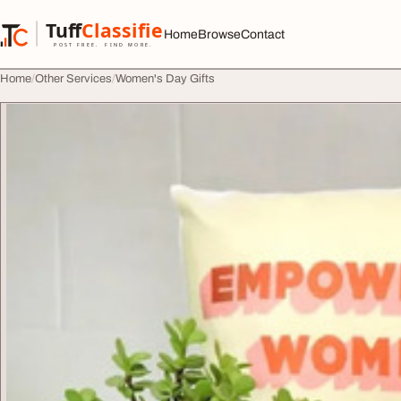
Skip to content
Tuff
Classified
Home
Browse
Contact
TuffClassified
POST FREE. FIND MORE.
Home
Other Services
Women's Day Gifts