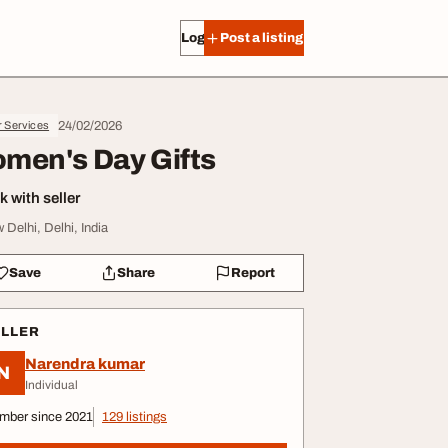
Log in
Post a listing
24/02/2026
r Services
men's Day Gifts
 with seller
 Delhi, Delhi, India
Save
Share
Report
ELLER
Narendra kumar
N
Individual
mber since 2021
129 listings