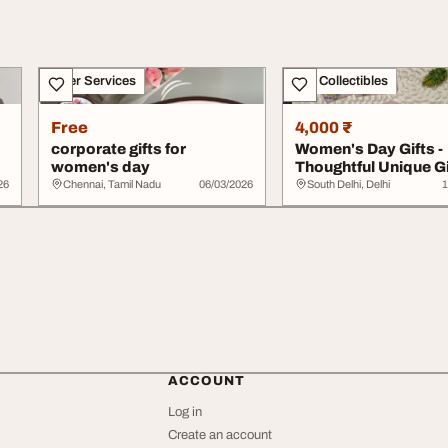
Other Services
Art - Collectibles
Free
4,000 ₹
corporate gifts for
Women's Day Gifts -
women's day
Thoughtful Unique Gi
Lachi
26
Chennai, Tamil Nadu
06/03/2026
South Delhi, Delhi
1
ACCOUNT
Log in
Create an account