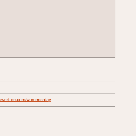
lowertree.com/womens-day