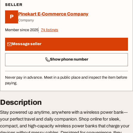
SELLER
Pinekart E-Commerce Company
P
Company
Member since 2025
74 listings
Message seller
Show phone number
Never pay in advance. Meet in a public place and inspect the item before
paying.
Description
Stay powered up anytime, anywhere with a wireless power bank—
your perfect travel and daily companion. Shop online for sleek,
compact, and high-capacity wireless power banks that charge your
devices without messy cables. Designed for convenience, they