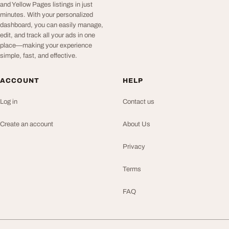
and Yellow Pages listings in just
minutes. With your personalized
dashboard, you can easily manage,
edit, and track all your ads in one
place—making your experience
simple, fast, and effective.
ACCOUNT
HELP
Log in
Contact us
Create an account
About Us
Privacy
Terms
FAQ