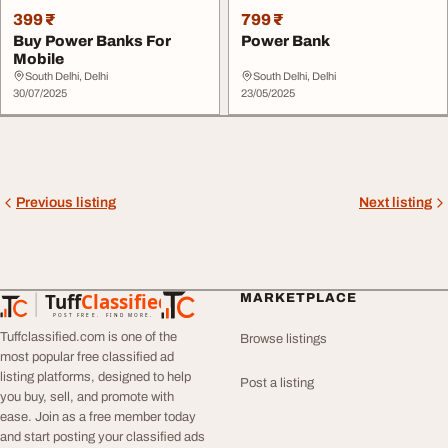
399 ₹
799 ₹
Buy Power Banks For
Power Bank
Mobile
South Delhi, Delhi
South Delhi, Delhi
30/07/2025
23/05/2025
Previous listing
Next listing
Tuff
Classified
MARKETPLACE
TuffClassified
POST FREE. FIND MORE.
Tuffclassified.com is one of the
Browse listings
most popular free classified ad
listing platforms, designed to help
Post a listing
you buy, sell, and promote with
ease. Join as a free member today
and start posting your classified ads