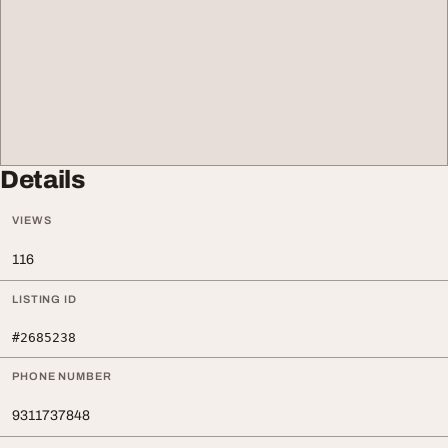
Details
VIEWS
116
LISTING ID
#2685238
PHONE NUMBER
9311737848