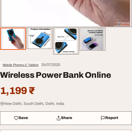
24/07/2025
Mobile Phones & Tablets
Wireless Power Bank Online
1,199 ₹
New Delhi, South Delhi, Delhi, India
Save
Share
Report