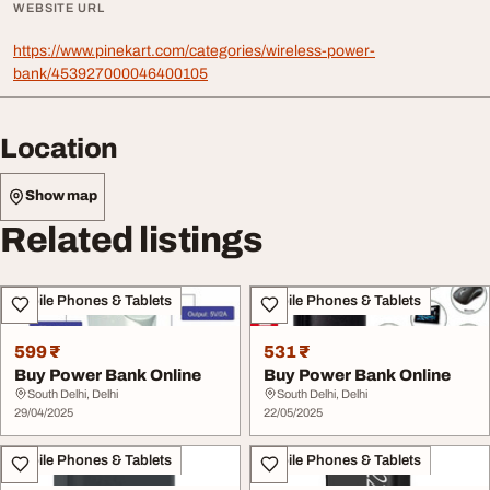
WEBSITE URL
https://www.pinekart.com/categories/wireless-power-
bank/453927000046400105
Location
Show map
Related listings
Mobile Phones & Tablets
Mobile Phones & Tablets
599 ₹
531 ₹
Buy Power Bank Online
Buy Power Bank Online
South Delhi, Delhi
South Delhi, Delhi
29/04/2025
22/05/2025
Mobile Phones & Tablets
Mobile Phones & Tablets