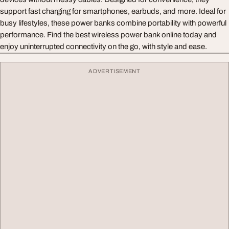
support fast charging for smartphones, earbuds, and more. Ideal for
busy lifestyles, these power banks combine portability with powerful
performance. Find the best wireless power bank online today and
enjoy uninterrupted connectivity on the go, with style and ease.
ADVERTISEMENT