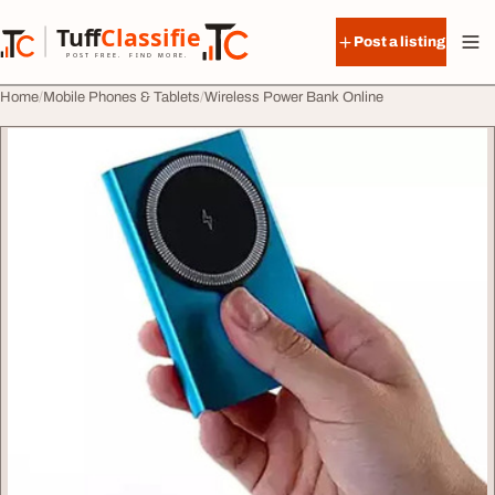
Skip to content
Tuff
Classified
Post a listing
TuffClassified
POST FREE. FIND MORE.
Home
Mobile Phones & Tablets
Wireless Power Bank Online