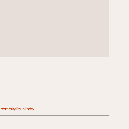
s.com/skylite-blinds/