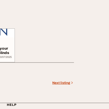
 your
linds
0/07/2025
Next listing
HELP