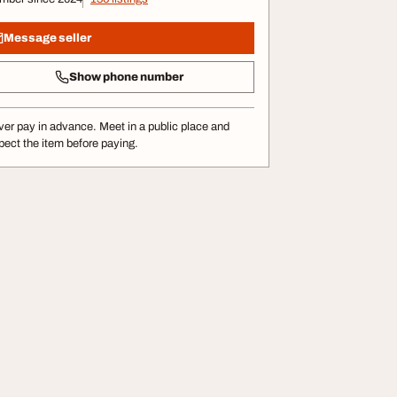
Message seller
Show phone number
er pay in advance. Meet in a public place and
pect the item before paying.