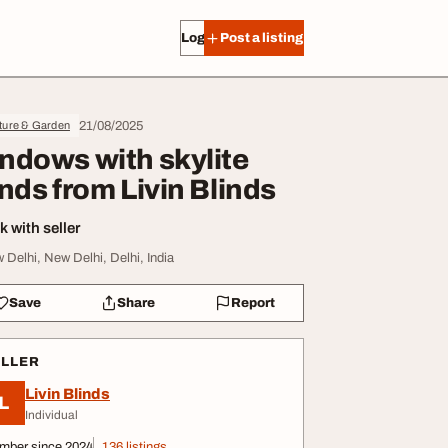
Log in
Post a listing
21/08/2025
ture & Garden
ndows with skylite
inds from Livin Blinds
 with seller
 Delhi, New Delhi, Delhi, India
Save
Share
Report
ELLER
Livin Blinds
L
Individual
mber since 2024
136 listings