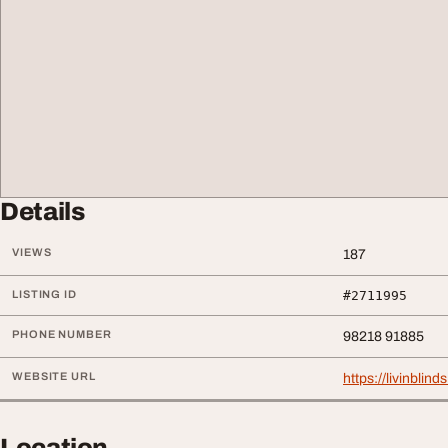
Details
VIEWS
187
LISTING ID
#2711995
PHONE NUMBER
98218 91885
WEBSITE URL
https://livinblind
Location