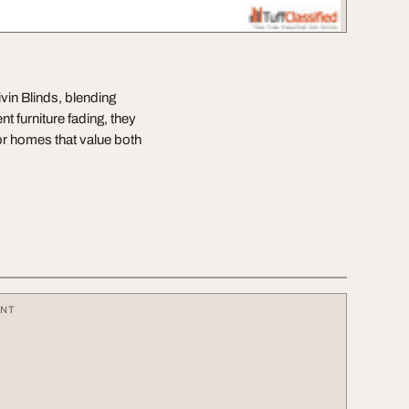
ivin Blinds, blending
 furniture fading, they
or homes that value both
ENT