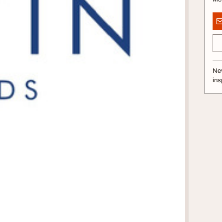
Nev
ins