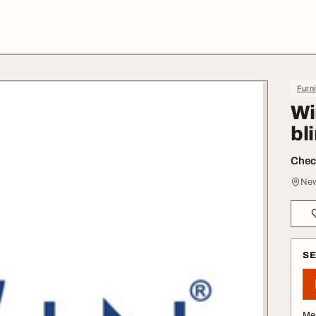
Furni
Wi
bl
Check
New
S
Me