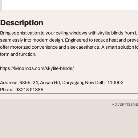
Description
Bring sophistication to your ceiling windows with skylite blinds from L
seamlessly into modern design. Engineered to reduce heat and prevent
offer motorized convenience and sleek aesthetics. A smart solution f
form and function.
https://livinblinds.com/skylite-blinds/
Address: 4855, 24, Ansari Rd, Daryaganj, New Delhi, 110002
Phone: 98218 91885
ADVERTISEM