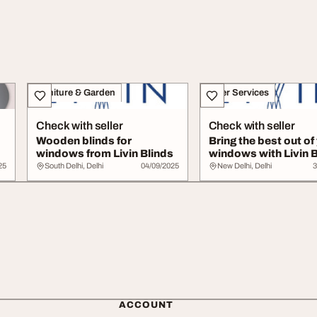
Furniture & Garden
Other Services
Check with seller
Check with seller
Wooden blinds for
Bring the best out of
windows from Livin Blinds
windows with Livin B
25
South Delhi, Delhi
04/09/2025
New Delhi, Delhi
3
ACCOUNT