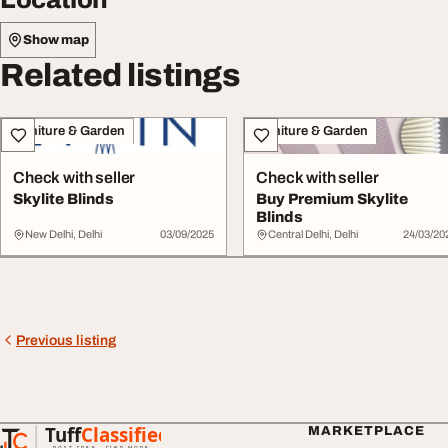
Show map
Related listings
Furniture & Garden
Furniture & Garden
Check with seller
Check with seller
Skylite Blinds
Buy Premium Skylite
Blinds
New Delhi, Delhi
03/09/2025
Central Delhi, Delhi
24/03/20
Previous listing
Tuff
Classified
MARKETPLACE
TuffClassified