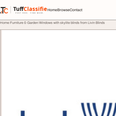
Skip to content
Tuff
Classified
Home
Browse
Contact
TuffClassified
POST FREE. FIND MORE.
Home
Furniture & Garden
Windows with skylite blinds from Livin Blinds