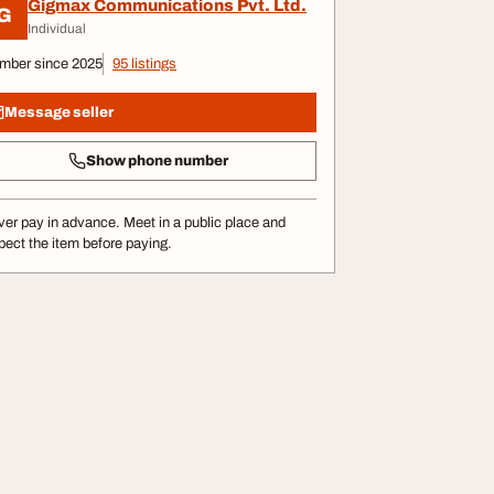
Gigmax Communications Pvt. Ltd.
G
Individual
mber since 2025
95 listings
Message seller
Show phone number
er pay in advance. Meet in a public place and
pect the item before paying.