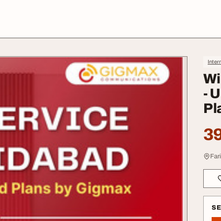
Inter
Wi
- 
Pl
39
Far
S