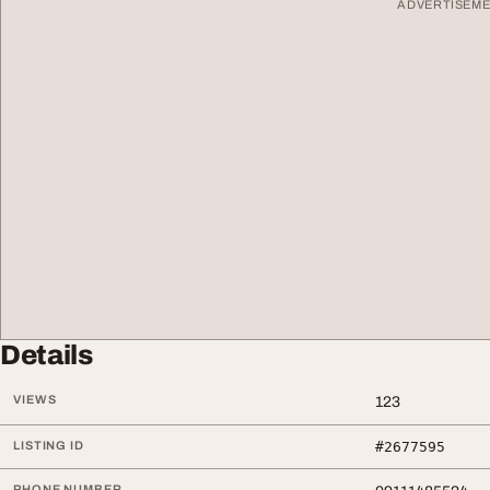
ADVERTISEM
Details
VIEWS
123
LISTING ID
#2677595
PHONE NUMBER