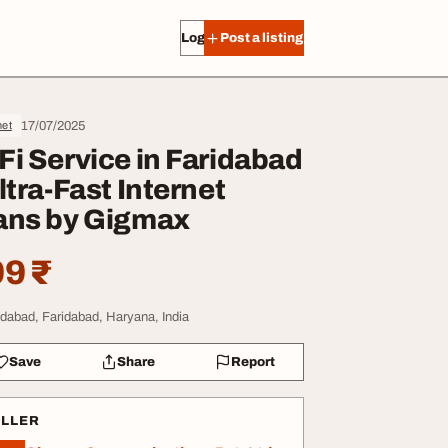
Log in
Post a listing
17/07/2025
net
Fi Service in Faridabad
Ultra-Fast Internet
ans by Gigmax
9 ₹
idabad, Faridabad, Haryana, India
Save
Share
Report
ELLER