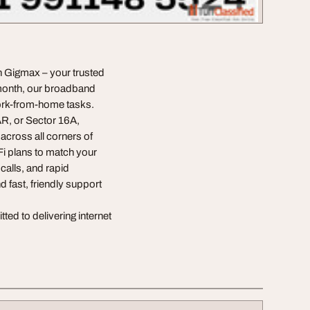
an Gigmax – your trusted
9/month, our broadband
work-from-home tasks.
R, or Sector 16A,
across all corners of
Fi plans to match your
calls, and rapid
d fast, friendly support
ed to delivering internet