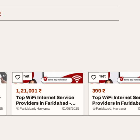
/
Internet
Internet
1,21,001 ₹
399 ₹
-
Top WiFi Internet Service
Top WiFi Internet Se
Providers in Faridabad -
Providers in Faridab
Choose Sp...
Choose Sp...
25
Faridabad, Haryana
01/08/2025
Faridabad, Haryana
0