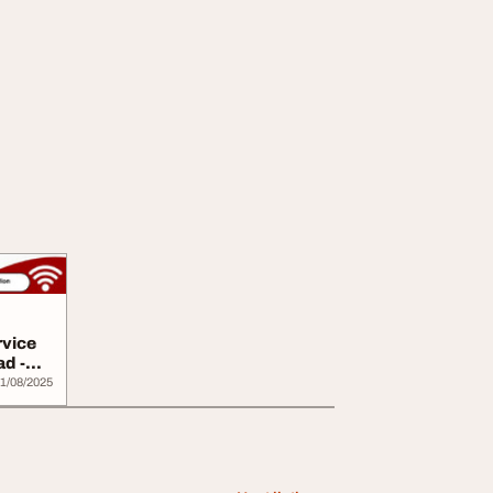
rvice
ad -
1/08/2025