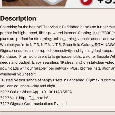
Description
Searching for the best WiFi service in Faridabad? Look no further th
partner for high-speed, fiber-powered internet. Starting at just ₹39
plans are perfect for streaming, online gaming, virtual classes, and 
Whether you're in NIT 3, NIT 4, NIT 5, Greenfield Colony, SGM NAGA
Gigmax ensures uninterrupted connectivity and lightning-fast speeds 
Faridabad. From solo users to large households, we offer flexible Wi
needs and budget. Enjoy seamless 4K streaming, crystal-clear video 
downloads with our reliable fiber network. Plus, get free installation an
whenever you need it.
Trusted by thousands of happy users in Faridabad, Gigmax is committ
you can count on—day and night.
???? Call or WhatsApp: +91 991148 5524
???? Visit: https://gigmax.in/
???? Gigmax Communications Pvt. Ltd