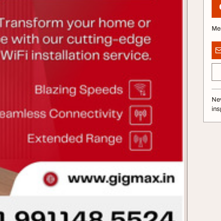
Me
Nev
ins