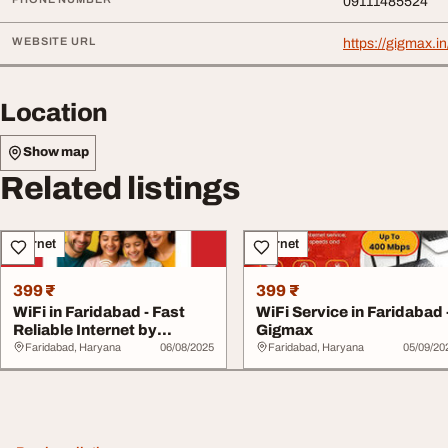
09111485524
WEBSITE URL
https://gigmax.in
Location
Show map
Related listings
Internet
Internet
399 ₹
399 ₹
WiFi in Faridabad - Fast
WiFi Service in Faridabad 
Reliable Internet by
Gigmax
Gigmax
Faridabad, Haryana
06/08/2025
Faridabad, Haryana
05/09/20