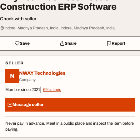
Construction ERP Software
Check with seller
Indore, Madhya Pradesh, India, Indore, Madhya Pradesh, India
Save
Share
Report
SELLER
NWAY Technologies
N
Company
Member since 2021
69 listings
Message seller
Never pay in advance. Meet in a public place and inspect the item before
paying.