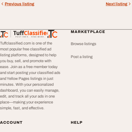
Previous listing
Next listing
Tuff
Classified
MARKETPLACE
TuffClassified
POST FREE. FIND MORE.
Tuffclassified.com is one of the
Browse listings
most popular free classified ad
listing platforms, designed to help
Post a listing
you buy, sell, and promote with
ease. Join as a free member today
and start posting your classified ads
and Yellow Pages listings in just
minutes. With your personalized
dashboard, you can easily manage,
edit, and track all your ads in one
place—making your experience
simple, fast, and effective.
ACCOUNT
HELP