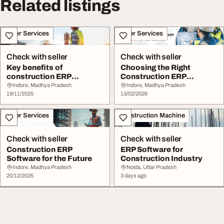
Related listings
Other Services
Other Services
Check with seller
Check with seller
Key benefits of
Choosing the Right
construction ERP
Construction ERP
software
Software for Your
Indore, Madhya Pradesh
Indore, Madhya Pradesh
19/11/2025
Busine...
13/02/2026
Other Services
Construction Machine
Check with seller
Check with seller
Construction ERP
ERP Software for
Software for the Future
Construction Industry
Indore, Madhya Pradesh
Noida, Uttar Pradesh
20/12/2025
3 days ago