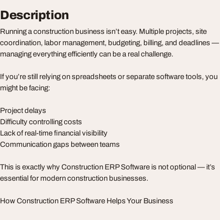
Description
Running a construction business isn’t easy. Multiple projects, site
coordination, labor management, budgeting, billing, and deadlines —
managing everything efficiently can be a real challenge.
If you’re still relying on spreadsheets or separate software tools, you
might be facing:
Project delays
Difficulty controlling costs
Lack of real-time financial visibility
Communication gaps between teams
This is exactly why Construction ERP Software is not optional — it’s
essential for modern construction businesses.
How Construction ERP Software Helps Your Business