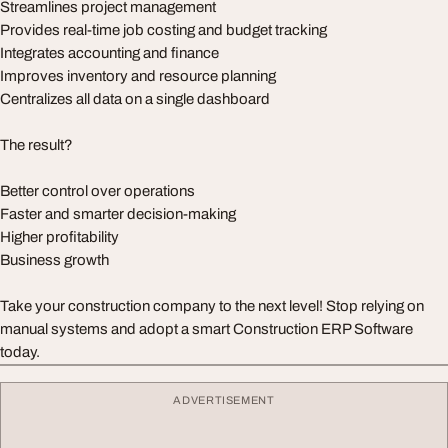
Streamlines project management
Provides real-time job costing and budget tracking
Integrates accounting and finance
Improves inventory and resource planning
Centralizes all data on a single dashboard
The result?
Better control over operations
Faster and smarter decision-making
Higher profitability
Business growth
Take your construction company to the next level! Stop relying on
manual systems and adopt a smart Construction ERP Software
today.
ADVERTISEMENT