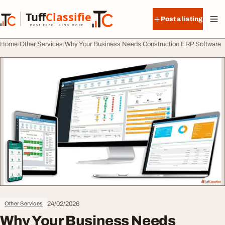
Skip to content
Tuff
Classified
Post a listing
TuffClassified
POST FREE. FIND MORE.
Home
Other Services
Why Your Business Needs Construction ERP Software
24/02/2026
Other Services
Why Your Business Needs