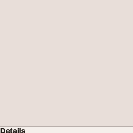
Details