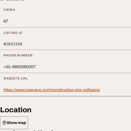
VIEWS
67
LISTING ID
#2831556
PHONE NUMBER
+91-9993060007
WEBSITE URL
https://www.nwayerp.com/construction-erp-software/
Location
Show map