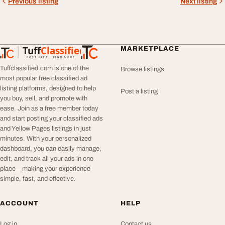
Previous listing
Next listing
Tuff
Classified
MARKETPLACE
TuffClassified
POST FREE. FIND MORE.
Tuffclassified.com is one of the
Browse listings
most popular free classified ad
listing platforms, designed to help
Post a listing
you buy, sell, and promote with
ease. Join as a free member today
and start posting your classified ads
and Yellow Pages listings in just
minutes. With your personalized
dashboard, you can easily manage,
edit, and track all your ads in one
place—making your experience
simple, fast, and effective.
ACCOUNT
HELP
Log in
Contact us