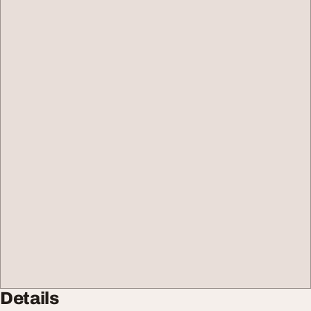
Details