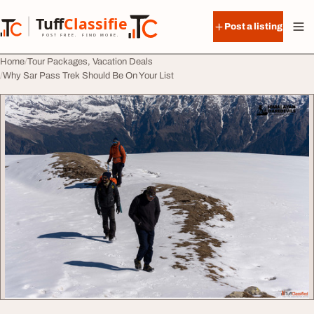
Skip to content
Tuff
Classified
Post a listing
TuffClassified
POST FREE. FIND MORE.
Home
Tour Packages, Vacation Deals
Why Sar Pass Trek Should Be On Your List