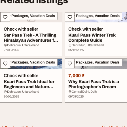
Related listings
Tour Packages, Vacation Deals
Tour Packages, Vacation Deals
Check with seller
Check with seller
Sar Pass Trek - A Thrilling
Kuari Pass Winter Trek
Himalayan Adventures for
Complete Guide
Trekker...
Dehradun, Uttarakhand
Dehradun, Uttarakhand
27/03/2025
05/12/2025
Tour Packages, Vacation Deals
Tour Packages, Vacation Deals
Check with seller
7,000 ₹
Kuari Pass Trek Ideal for
Why Kuari Pass Trek is a
Beginners and Nature
Photographer's Dream
Lovers
Dehradun, Uttarakhand
Central Delhi, Delhi
30/06/2025
09/09/2025