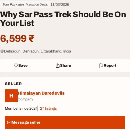
11/03/2025
Tour Packages, Vacation Deals
Why Sar Pass Trek Should Be On
Your List
6,599 ₹
Dehradun, Dehradun, Uttarakhand, India
Save
Share
Report
SELLER
Himalayan Daredevils
H
Company
Member since 2024
27 listings
Message seller