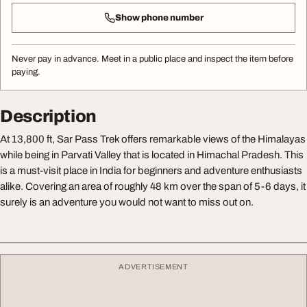
Show phone number
Never pay in advance. Meet in a public place and inspect the item before
paying.
Description
At 13,800 ft, Sar Pass Trek offers remarkable views of the Himalayas
while being in Parvati Valley that is located in Himachal Pradesh. This
is a must-visit place in India for beginners and adventure enthusiasts
alike. Covering an area of roughly 48 km over the span of 5-6 days, it
surely is an adventure you would not want to miss out on.
ADVERTISEMENT