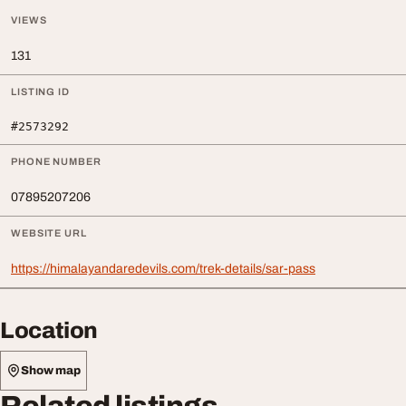
VIEWS
131
LISTING ID
#2573292
PHONE NUMBER
07895207206
WEBSITE URL
https://himalayandaredevils.com/trek-details/sar-pass
Location
Show map