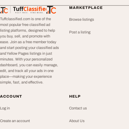
Tuff
Classified
MARKETPLACE
TuffClassified
POST FREE. FIND MORE.
Tuffclassified.com is one of the
Browse listings
most popular free classified ad
listing platforms, designed to help
Post a listing
you buy, sell, and promote with
ease. Join as a free member today
and start posting your classified ads
and Yellow Pages listings in just
minutes. With your personalized
dashboard, you can easily manage,
edit, and track all your ads in one
place—making your experience
simple, fast, and effective.
ACCOUNT
HELP
Log in
Contact us
Create an account
About Us