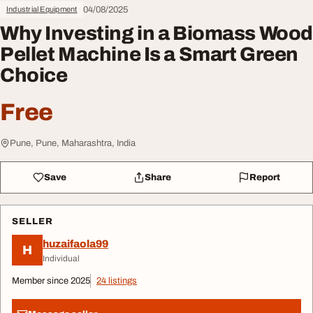
04/08/2025
Industrial Equipment
Why Investing in a Biomass Wood
Pellet Machine Is a Smart Green
Choice
Free
Pune, Pune, Maharashtra, India
Save
Share
Report
SELLER
huzaifaola99
H
Individual
Member since 2025
24 listings