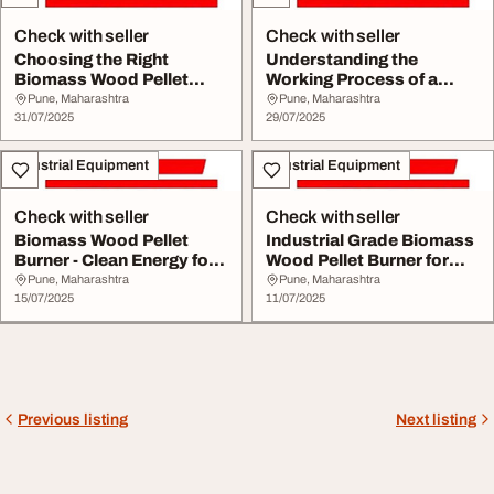
Check with seller
Check with seller
Choosing the Right
Understanding the
Biomass Wood Pellet
Working Process of a
Machine for Your Busi...
Biomass Wood Pellet M...
Pune, Maharashtra
Pune, Maharashtra
31/07/2025
29/07/2025
Industrial Equipment
Industrial Equipment
Check with seller
Check with seller
Biomass Wood Pellet
Industrial Grade Biomass
Burner - Clean Energy for
Wood Pellet Burner for
Industrial App...
Sustainable ...
Pune, Maharashtra
Pune, Maharashtra
15/07/2025
11/07/2025
Previous listing
Next listing