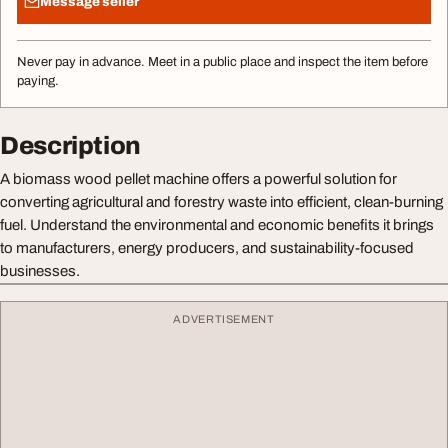
Message seller
Never pay in advance. Meet in a public place and inspect the item before
paying.
Description
A biomass wood pellet machine offers a powerful solution for
converting agricultural and forestry waste into efficient, clean-burning
fuel. Understand the environmental and economic benefits it brings
to manufacturers, energy producers, and sustainability-focused
businesses.
ADVERTISEMENT