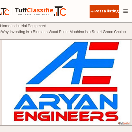
Skip to content
Tuff
Classified
Post a listing
TuffClassified
POST FREE. FIND MORE.
Home
Industrial Equipment
Why Investing in a Biomass Wood Pellet Machine Is a Smart Green Choice