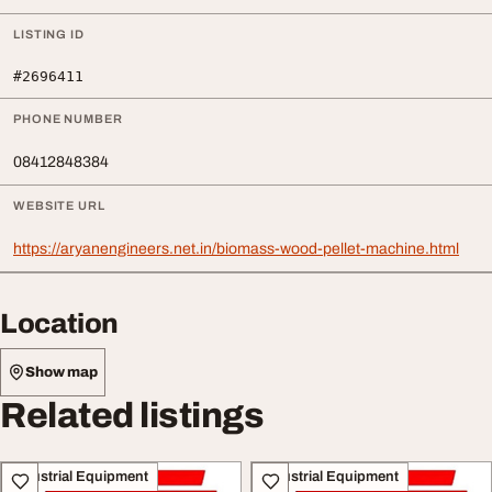
LISTING ID
#2696411
PHONE NUMBER
08412848384
WEBSITE URL
https://aryanengineers.net.in/biomass-wood-pellet-machine.html
Location
Show map
Related listings
Industrial Equipment
Industrial Equipment