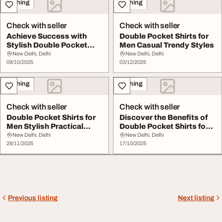
Clothing
Clothing
Check with seller
Check with seller
Achieve Success with
Double Pocket Shirts for
Stylish Double Pocket
Men Casual Trendy Styles
Shirts for Men - ...
New Delhi, Delhi
New Delhi, Delhi
09/10/2025
03/12/2025
Clothing
Clothing
Check with seller
Check with seller
Double Pocket Shirts for
Discover the Benefits of
Men Stylish Practical
Double Pocket Shirts for
Shirts
Men
New Delhi, Delhi
New Delhi, Delhi
28/11/2025
17/10/2025
Previous listing
Next listing