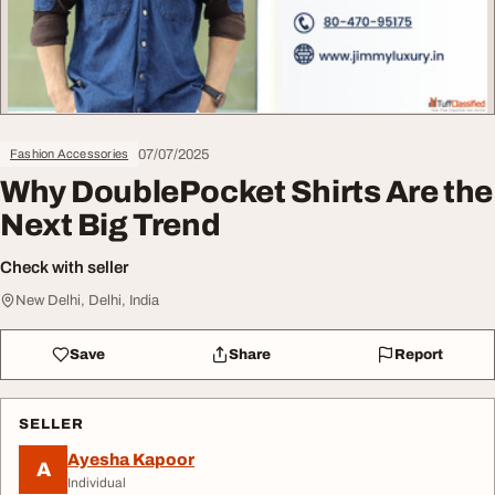
07/07/2025
Fashion Accessories
Why DoublePocket Shirts Are the
Next Big Trend
Check with seller
New Delhi, Delhi, India
Save
Share
Report
SELLER
Ayesha Kapoor
A
Individual