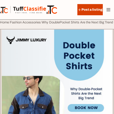
Skip to content
Tuff
Classified
Post a listing
TuffClassified
POST FREE. FIND MORE.
Home
Fashion Accessories
Why DoublePocket Shirts Are the Next Big Trend