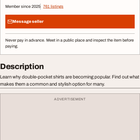
Member since 2025
761 listings
Message seller
Never pay in advance. Meet in a public place and inspect the item before
paying.
Description
Learn why double-pocket shirts are becoming popular. Find out what
makes them a common and stylish option for many.
ADVERTISEMENT