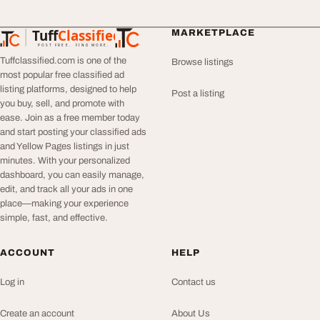
Tuff
Classified
MARKETPLACE
TuffClassified
POST FREE. FIND MORE.
Tuffclassified.com is one of the
Browse listings
most popular free classified ad
listing platforms, designed to help
Post a listing
you buy, sell, and promote with
ease. Join as a free member today
and start posting your classified ads
and Yellow Pages listings in just
minutes. With your personalized
dashboard, you can easily manage,
edit, and track all your ads in one
place—making your experience
simple, fast, and effective.
ACCOUNT
HELP
Log in
Contact us
Create an account
About Us