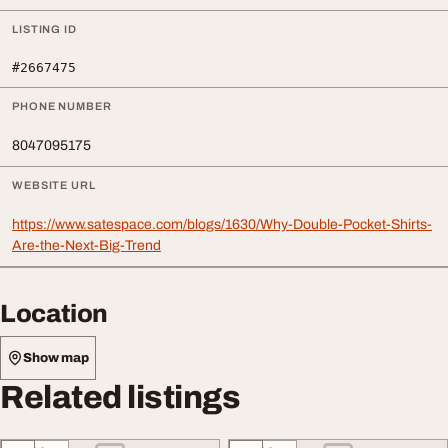
LISTING ID
#2667475
PHONE NUMBER
8047095175
WEBSITE URL
https://www.satespace.com/blogs/1630/Why-Double-Pocket-Shirts-
Are-the-Next-Big-Trend
Location
Show map
Related listings