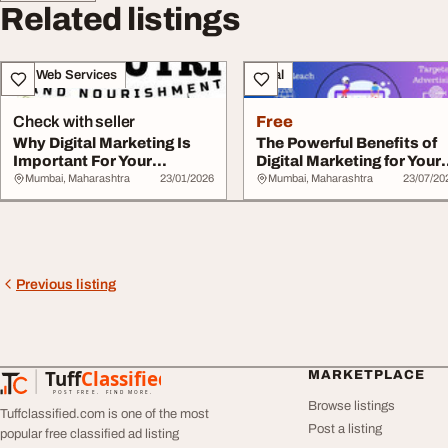
Related listings
IT & Web Services
Legal
Check with seller
Free
Why Digital Marketing Is
The Powerful Benefits of
Important For Your
Digital Marketing for Your
Business
Business
Mumbai, Maharashtra
23/01/2026
Mumbai, Maharashtra
23/07/20
Previous listing
Tuff
Classified
MARKETPLACE
TuffClassified
POST FREE. FIND MORE.
Browse listings
Tuffclassified.com is one of the most
Post a listing
popular free classified ad listing