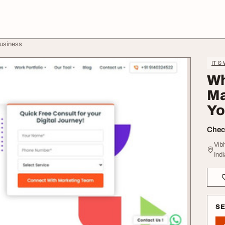
Business
IT &
Wh
Ma
Yo
Check
Vib
Indi
S