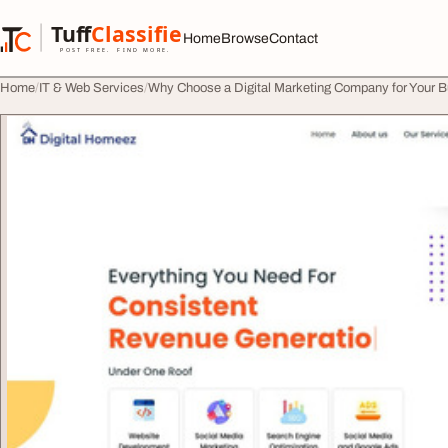
Skip to content
Tuff
Classified
Home
Browse
Contact
TuffClassified
POST FREE. FIND MORE.
Home
IT & Web Services
Why Choose a Digital Marketing Company for Your 