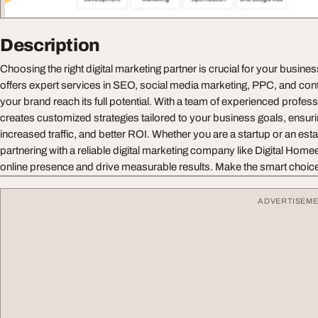
Description
Choosing the right digital marketing partner is crucial for your busin
offers expert services in SEO, social media marketing, PPC, and cont
your brand reach its full potential. With a team of experienced profes
creates customized strategies tailored to your business goals, ensuring
increased traffic, and better ROI. Whether you are a startup or an est
partnering with a reliable digital marketing company like Digital Hom
online presence and drive measurable results. Make the smart choice
ADVERTISEM