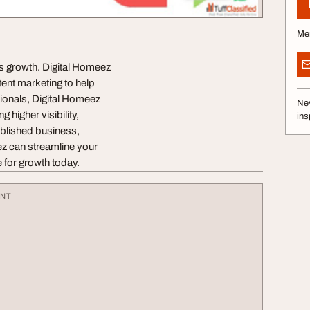
Me
ess growth. Digital Homeez
ent marketing to help
sionals, Digital Homeez
Nev
 higher visibility,
ins
ablished business,
eez can streamline your
 for growth today.
ENT