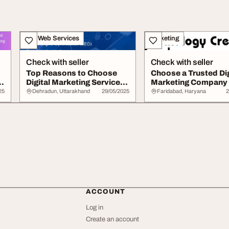
IT & Web Services
Marketing
Check with seller
Check with seller
Top Reasons to Choose
Choose a Trusted Dig
Digital Marketing Services
Marketing Company 
in Dehradun...
Boost Your Busi...
25
Dehradun, Uttarakhand
29/05/2025
Faridabad, Haryana
2
ACCOUNT
Log in
Create an account