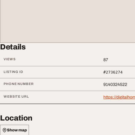
Details
VIEWS
87
LISTING ID
#2736274
PHONE NUMBER
9140324522
WEBSITE URL
https://digitalho
Location
Show map