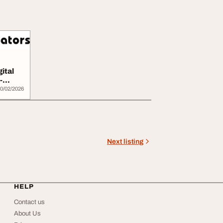
ital
-
0/02/2026
Next listing
HELP
Contact us
About Us