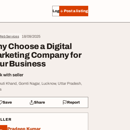
Log in
Post a listing
18/09/2025
 Web Services
y Choose a Digital
rketing Company for
ur Business
 with seller
huti Khand, Gomti Nagar, Lucknow, Uttar Pradesh,
a
Save
Share
Report
ELLER
Pradeep Kumar