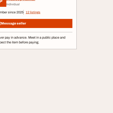
P
Individual
mber since 2025
12 listings
Message seller
er pay in advance. Meet in a public place and
pect the item before paying.