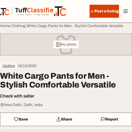
Skip to content
Tuff
Classified
Post a listing
TuffClassified
POST FREE. FIND MORE.
Home
Clothing
White Cargo Pants for Men - Stylish Comfortable Versatile
No photo
16/10/2025
Clothing
White Cargo Pants for Men -
Stylish Comfortable Versatile
Check with seller
New Delhi, Delhi, India
Save
Share
Report