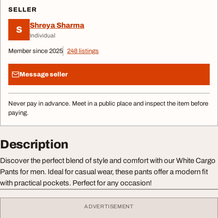
SELLER
Shreya Sharma
S
Individual
Member since 2025
248 listings
Message seller
Never pay in advance. Meet in a public place and inspect the item before
paying.
Description
Discover the perfect blend of style and comfort with our White Cargo
Pants for men. Ideal for casual wear, these pants offer a modern fit
with practical pockets. Perfect for any occasion!
ADVERTISEMENT