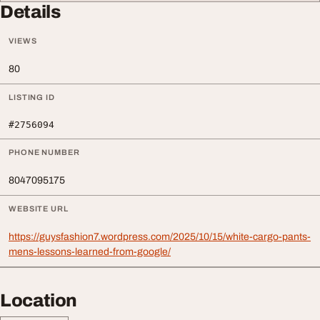
Details
VIEWS
80
LISTING ID
#2756094
PHONE NUMBER
8047095175
WEBSITE URL
https://guysfashion7.wordpress.com/2025/10/15/white-cargo-pants-
mens-lessons-learned-from-google/
Location