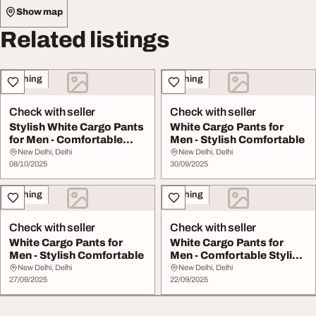
Show map
Related listings
Clothing
Clothing
Check with seller
Check with seller
Stylish White Cargo Pants
White Cargo Pants for
for Men - Comfortable
Men - Stylish Comfortable
Versatile
New Delhi, Delhi
New Delhi, Delhi
08/10/2025
30/09/2025
Clothing
Clothing
Check with seller
Check with seller
White Cargo Pants for
White Cargo Pants for
Men - Stylish Comfortable
Men - Comfortable Stylish
Everyday Wea...
New Delhi, Delhi
New Delhi, Delhi
27/09/2025
22/09/2025