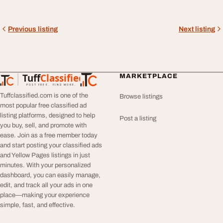
Previous listing
Next listing
Tuff
Classified
MARKETPLACE
TuffClassified
POST FREE. FIND MORE.
Tuffclassified.com is one of the
Browse listings
most popular free classified ad
listing platforms, designed to help
Post a listing
you buy, sell, and promote with
ease. Join as a free member today
and start posting your classified ads
and Yellow Pages listings in just
minutes. With your personalized
dashboard, you can easily manage,
edit, and track all your ads in one
place—making your experience
simple, fast, and effective.