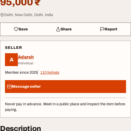
95,000 ₹
Delhi, New Delhi, Delhi, India
Save
Share
Report
SELLER
Adarsh
A
Individual
Member since 2025
110 listings
Message seller
Never pay in advance. Meet in a public place and inspect the item before
paying.
Description