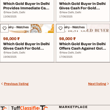
Which Gold Buyer In Delhi
Which Gold Buyer In Delhi
Provides Immediate Cash
Gives Cash For Gold
For Gold
Quickly
New Delhi, Delhi
New Delhi, Delhi
13/06/2025
17/06/2025
Jewelry - Watches
Jewelry - Watches
98,000 ₹
98,000 ₹
Which Gold Buyer In Delhi
Which Gold Buyer In Delhi
Gives Cash For Gold
Offers Cash Against Gold
Instantly
Quickly
New Delhi, Delhi
New Delhi, Delhi
19/06/2025
17/06/2025
Previous listing
Next listing
Tuff
Classified
MARKETPLACE