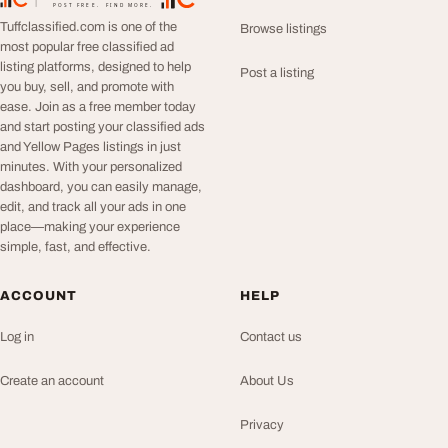
TuffClassified
POST FREE. FIND MORE.
Tuffclassified.com is one of the
Browse listings
most popular free classified ad
listing platforms, designed to help
Post a listing
you buy, sell, and promote with
ease. Join as a free member today
and start posting your classified ads
and Yellow Pages listings in just
minutes. With your personalized
dashboard, you can easily manage,
edit, and track all your ads in one
place—making your experience
simple, fast, and effective.
ACCOUNT
HELP
Log in
Contact us
Create an account
About Us
Privacy