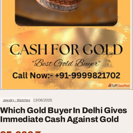
13/06/2025
Jewelry - Watches
Which Gold Buyer In Delhi Gives
Immediate Cash Against Gold