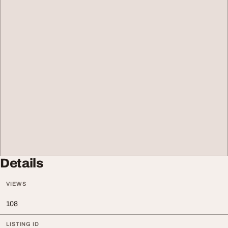
Details
VIEWS
108
LISTING ID