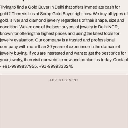
Trying to find a Gold Buyer In Delhi that offers immediate cash for
gold? Then visit us at Scrap Gold Buyer right now. We buy all types of
gold, silver and diamond jewelry regardless of their shape, size and
condition. We are one of the best buyers of jewelry in Delhi NCR,
known for offering the highest prices and using the latest tools for
jewelry evaluation. Our company is a trusted and professional
company with more than 20 years of experience in the domain of
jewelry buying. If you are interested and want to get the best price for
your jewelry, then visit our website now and contact us today. Contact
- +91-9999837955, +91-9999333245
ADVERTISEMENT