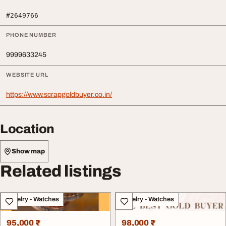
#2649766
PHONE NUMBER
9999633245
WEBSITE URL
https://www.scrapgoldbuyer.co.in/
Location
Show map
Related listings
Jewelry - Watches
Jewelry - Watches
95,000 ₹
98,000 ₹