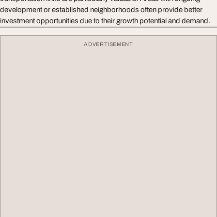
development or established neighborhoods often provide better
investment opportunities due to their growth potential and demand.
ADVERTISEMENT