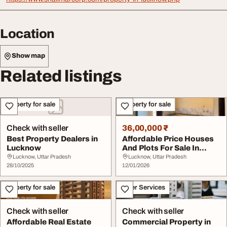
Location
Show map
Related listings
Property for sale
Property for sale
Check with seller
36,00,000 ₹
Best Property Dealers in
Affordable Price Houses
Lucknow
And Plots For Sale In
Lucknow
Lucknow, Uttar Pradesh
Lucknow, Uttar Pradesh
28/10/2025
12/01/2026
Property for sale
Other Services
Check with seller
Check with seller
Affordable Real Estate
Commercial Property in