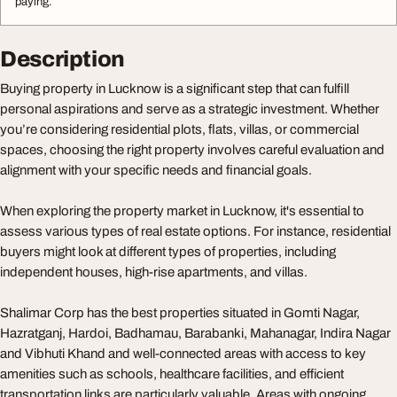
paying.
Description
Buying property in Lucknow is a significant step that can fulfill
personal aspirations and serve as a strategic investment. Whether
you’re considering residential plots, flats, villas, or commercial
spaces, choosing the right property involves careful evaluation and
alignment with your specific needs and financial goals.
When exploring the property market in Lucknow, it's essential to
assess various types of real estate options. For instance, residential
buyers might look at different types of properties, including
independent houses, high-rise apartments, and villas.
Shalimar Corp has the best properties situated in Gomti Nagar,
Hazratganj, Hardoi, Badhamau, Barabanki, Mahanagar, Indira Nagar
and Vibhuti Khand and well-connected areas with access to key
amenities such as schools, healthcare facilities, and efficient
transportation links are particularly valuable. Areas with ongoing