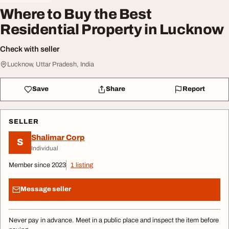
Where to Buy the Best
Residential Property in Lucknow
Check with seller
Lucknow, Uttar Pradesh, India
Save
Share
Report
SELLER
Shalimar Corp
S
Individual
Member since 2023
1 listing
Message seller
Never pay in advance. Meet in a public place and inspect the item before