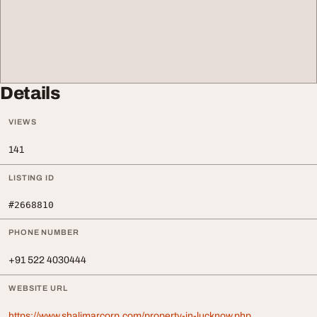
Details
VIEWS
141
LISTING ID
#2668810
PHONE NUMBER
+91 522 4030444
WEBSITE URL
https://www.shalimarcorp.com/property-in-lucknow.php