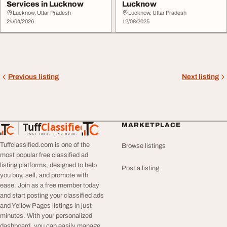
Services in Lucknow
Lucknow
Lucknow, Uttar Pradesh
Lucknow, Uttar Pradesh
24/04/2026
12/08/2025
Previous listing
Next listing
Tuff
Classified
MARKETPLACE
TuffClassified
POST FREE. FIND MORE.
Tuffclassified.com is one of the
Browse listings
most popular free classified ad
listing platforms, designed to help
Post a listing
you buy, sell, and promote with
ease. Join as a free member today
and start posting your classified ads
and Yellow Pages listings in just
minutes. With your personalized
dashboard, you can easily manage,