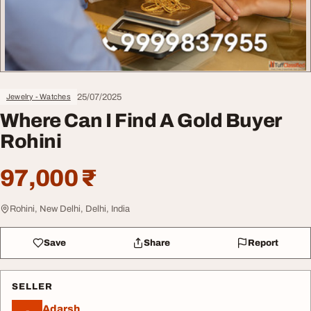
25/07/2025
Jewelry - Watches
Where Can I Find A Gold Buyer
Rohini
97,000 ₹
Rohini, New Delhi, Delhi, India
Save
Share
Report
SELLER
Adarsh