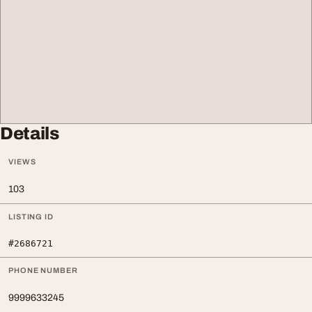
Details
VIEWS
103
LISTING ID
#2686721
PHONE NUMBER
9999633245