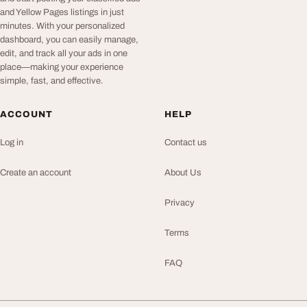
and Yellow Pages listings in just
minutes. With your personalized
dashboard, you can easily manage,
edit, and track all your ads in one
place—making your experience
simple, fast, and effective.
ACCOUNT
HELP
Log in
Contact us
Create an account
About Us
Privacy
Terms
FAQ