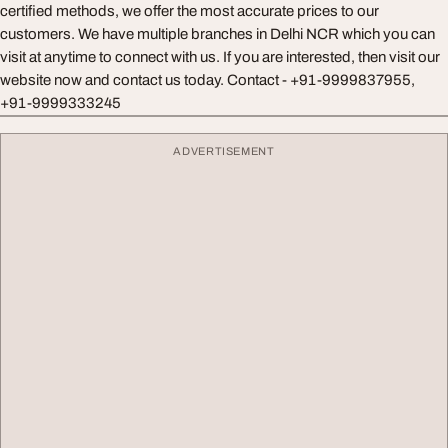
certified methods, we offer the most accurate prices to our
customers. We have multiple branches in Delhi NCR which you can
visit at anytime to connect with us. If you are interested, then visit our
website now and contact us today. Contact - +91-9999837955,
+91-9999333245
ADVERTISEMENT