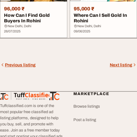
96,000 ₹
95,000 ₹
How Can I Find Gold
Where Can I Sell Gold In
Buyers In Rohini
Rohini
New Delhi, Delhi
New Delhi, Delhi
26/07/2025
09/06/2025
Previous listing
Next listing
Tuff
Classified
MARKETPLACE
TuffClassified
POST FREE. FIND MORE.
Tuffclassified.com is one of the
Browse listings
most popular free classified ad
listing platforms, designed to help
Post a listing
you buy, sell, and promote with
ease. Join as a free member today
and start posting your classified ads