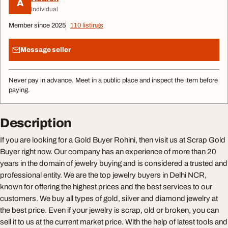
A
Individual
Member since 2025
110 listings
Message seller
Never pay in advance. Meet in a public place and inspect the item before
paying.
Description
If you are looking for a Gold Buyer Rohini, then visit us at Scrap Gold
Buyer right now. Our company has an experience of more than 20
years in the domain of jewelry buying and is considered a trusted and
professional entity. We are the top jewelry buyers in Delhi NCR,
known for offering the highest prices and the best services to our
customers. We buy all types of gold, silver and diamond jewelry at
the best price. Even if your jewelry is scrap, old or broken, you can
sell it to us at the current market price. With the help of latest tools and