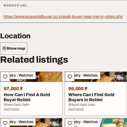
WEBSITE URL
https://www.scrapgoldbuyer.co.in/gold-buyer-near-me-in-rohini.php
Location
Show map
Related listings
Jewelry - Watches
Jewelry - Watches
97,000 ₹
96,000 ₹
How Can I Find A Gold
Where Can I Find Gold
Buyer Rohini
Buyers In Rohini
New Delhi, Delhi
North Delhi, Delhi
25/07/2025
26/07/2025
Jewelry - Watches
Jewelry - Watches